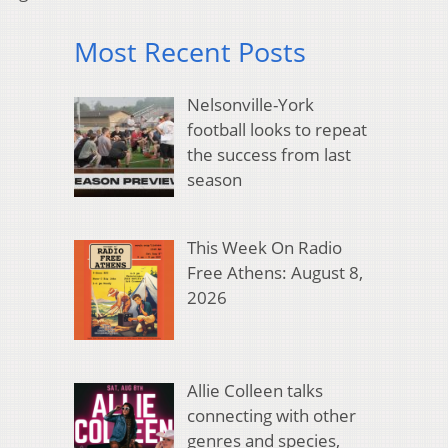
Most Recent Posts
Nelsonville-York
football looks to repeat
the success from last
season
This Week On Radio
Free Athens: August 8,
2026
Allie Colleen talks
connecting with other
genres and species,