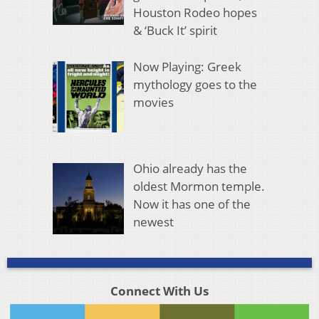
Houston Rodeo hopes
& ‘Buck It’ spirit
Now Playing: Greek
mythology goes to the
movies
Ohio already has the
oldest Mormon temple.
Now it has one of the
newest
Connect With Us