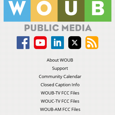
About WOUB
Support
Community Calendar
Closed Caption Info
WOUB-TV FCC Files
WOUC-TV FCC Files
WOUB-AM FCC Files