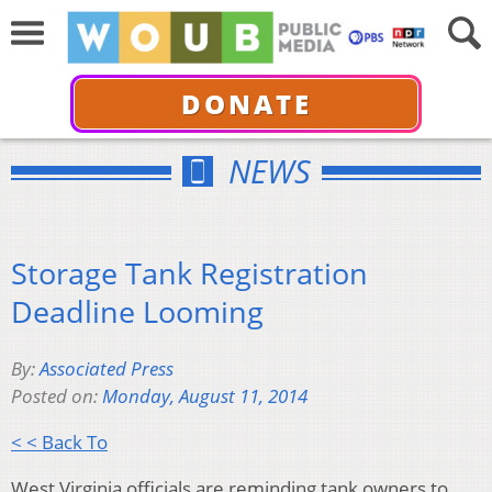
DONATE
NEWS
Storage Tank Registration
Deadline Looming
By:
Associated Press
Posted on:
Monday, August 11, 2014
< < Back To
West Virginia officials are reminding tank owners to