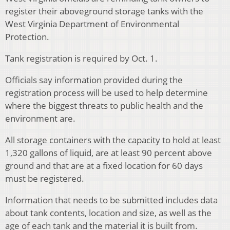
register their aboveground storage tanks with the
West Virginia Department of Environmental
Protection.
Tank registration is required by Oct. 1.
Officials say information provided during the
registration process will be used to help determine
where the biggest threats to public health and the
environment are.
All storage containers with the capacity to hold at least
1,320 gallons of liquid, are at least 90 percent above
ground and that are at a fixed location for 60 days
must be registered.
Information that needs to be submitted includes data
about tank contents, location and size, as well as the
age of each tank and the material it is built from.