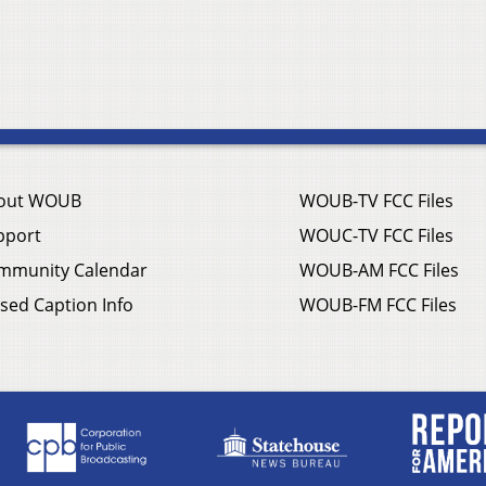
out WOUB
WOUB-TV FCC Files
pport
WOUC-TV FCC Files
mmunity Calendar
WOUB-AM FCC Files
sed Caption Info
WOUB-FM FCC Files