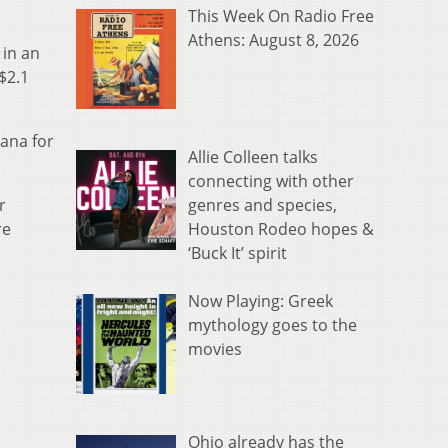
This Week On Radio Free
Athens: August 8, 2026
 in an
$2.1
iana for
Allie Colleen talks
connecting with other
genres and species,
r
Houston Rodeo hopes &
re
‘Buck It’ spirit
Now Playing: Greek
mythology goes to the
movies
Ohio already has the