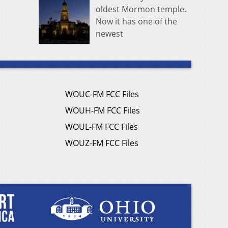
oldest Mormon temple.
Now it has one of the
newest
WOUC-FM FCC Files
WOUH-FM FCC Files
WOUL-FM FCC Files
WOUZ-FM FCC Files