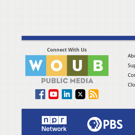
Connect With Us
Ab
Su
Co
Clo