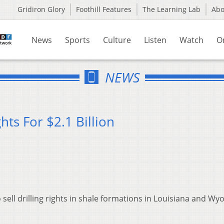
Gridiron Glory
Foothill Features
The Learning Lab
Ab
News
Sports
Culture
Listen
Watch
O
NEWS
hts For $2.1 Billion
 sell drilling rights in shale formations in Louisiana and W