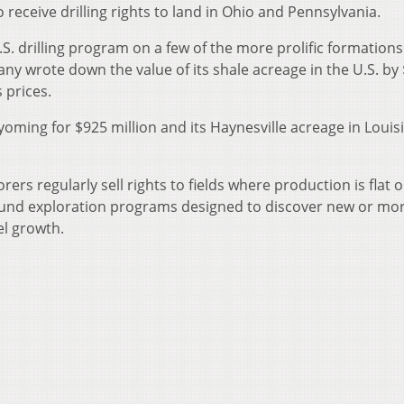
so receive drilling rights to land in Ohio and Pennsylvania.
.S. drilling program on a few of the more prolific formations
any wrote down the value of its shale acreage in the U.S. by 
 prices.
 Wyoming for $925 million and its Haynesville acreage in Louis
rers regularly sell rights to fields where production is flat o
 fund exploration programs designed to discover new or mo
uel growth.