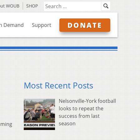
out WOUB
SHOP
DONATE
n Demand
Support
Most Recent Posts
Nelsonville-York football
looks to repeat the
success from last
season
yoming