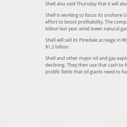
Shell also said Thursday that it will al
Shell is working to focus its onshore U
effort to boost profitability. The comp
billion last year amid lower natural gas
Shell will sell its Pinedale acreage in
$1.2 billion.
Shell and other major oil and gas explo
declining. They then use that cash to
prolific fields that oil giants need to f