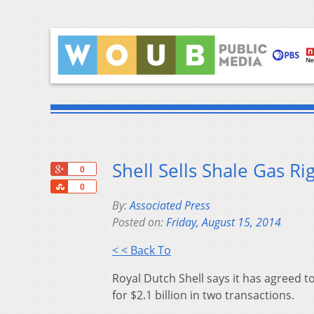
Shell Sells Shale Gas Rig
+1
0
Share
0
By:
Associated Press
Posted on:
Friday, August 15, 2014
< < Back To
Royal Dutch Shell says it has agreed to
for $2.1 billion in two transactions.