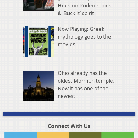
Houston Rodeo hopes
& ‘Buck It’ spirit
Now Playing: Greek
mythology goes to the
movies
Ohio already has the
oldest Mormon temple.
Now it has one of the
newest
Connect With Us