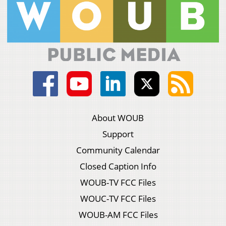
About WOUB
Support
Community Calendar
Closed Caption Info
WOUB-TV FCC Files
WOUC-TV FCC Files
WOUB-AM FCC Files