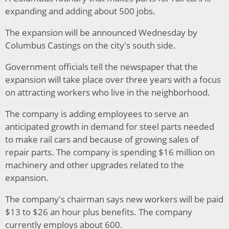
expanding and adding about 500 jobs.
The expansion will be announced Wednesday by
Columbus Castings on the city's south side.
Government officials tell the newspaper that the
expansion will take place over three years with a focus
on attracting workers who live in the neighborhood.
The company is adding employees to serve an
anticipated growth in demand for steel parts needed
to make rail cars and because of growing sales of
repair parts. The company is spending $16 million on
machinery and other upgrades related to the
expansion.
The company's chairman says new workers will be paid
$13 to $26 an hour plus benefits. The company
currently employs about 600.