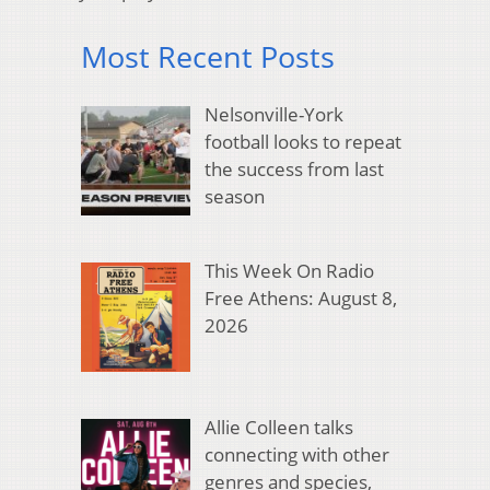
Most Recent Posts
Nelsonville-York
football looks to repeat
the success from last
season
This Week On Radio
Free Athens: August 8,
2026
Allie Colleen talks
connecting with other
genres and species,