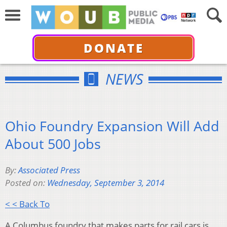
DONATE
NEWS
Ohio Foundry Expansion Will Add
About 500 Jobs
By:
Associated Press
Posted on:
Wednesday, September 3, 2014
< < Back To
A Columbus foundry that makes parts for rail cars is