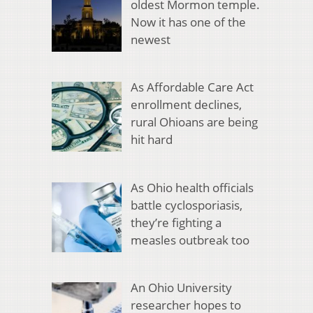
oldest Mormon temple.
Now it has one of the
newest
As Affordable Care Act
enrollment declines,
rural Ohioans are being
hit hard
As Ohio health officials
battle cyclosporiasis,
they’re fighting a
measles outbreak too
An Ohio University
researcher hopes to