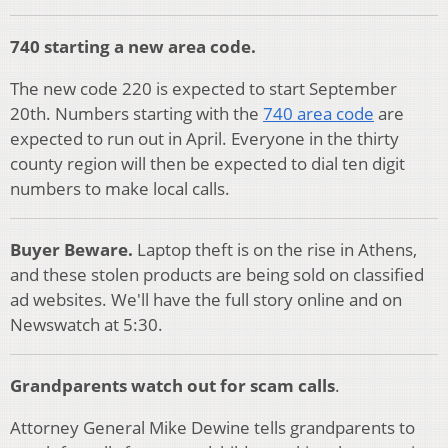
740 starting a new area code.
The new code 220 is expected to start September
20th. Numbers starting with the
740 area code
are
expected to run out in April. Everyone in the thirty
county region will then be expected to dial ten digit
numbers to make local calls.
Buyer Beware.
Laptop theft is on the rise in Athens,
and these stolen products are being sold on classified
ad websites. We'll have the full story online and on
Newswatch at 5:30.
Grandparents watch out for scam calls
.
Attorney General Mike Dewine tells grandparents to