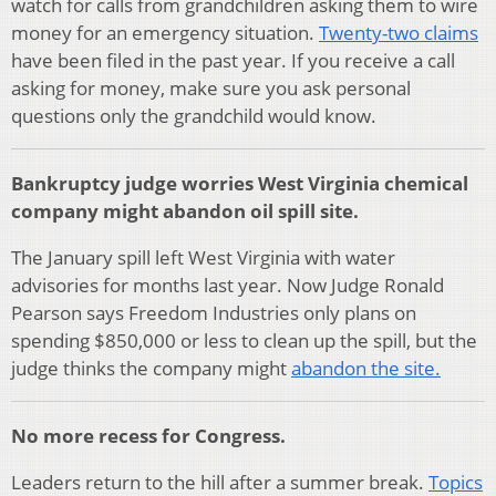
watch for calls from grandchildren asking them to wire
money for an emergency situation.
Twenty-two claims
have been filed in the past year. If you receive a call
as
king for money, make sure you ask personal
questions only the grandchild would know.
Bankruptcy judge worries West Virginia chemical
company might abandon oil spill site.
The January spill left West Virginia with water
advisories for months last year. Now Judge Ronald
Pearson says Freedom Industries only plans on
spending $850,000 or less to clean up the spill, but the
judge thinks the company might
abandon the site.
No more recess for Congress.
Leaders return to the hill after a summer break.
Topics