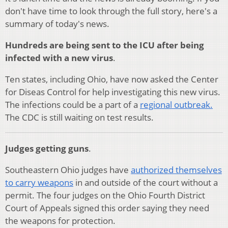
don't have time to look through the full story, here's a
summary of today's news.
Hundreds are being sent to the ICU after being
infected with a new virus
.
Ten states, including Ohio, have now asked the Center
for Diseas Control for help investigating this new virus.
The infections could be a part of a
regional outbreak.
The CDC is still waiting on test results.
Judges getting guns
.
Southeastern Ohio judges have
authorized themselves
to carry weapons
in and outside of the court without a
permit. The four judges on the Ohio Fourth District
Court of Appeals signed this order saying they need
the weapons for protection.