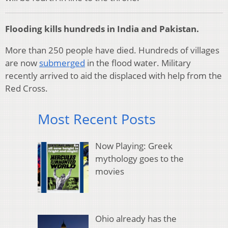
Flooding kills hundreds in India and Pakistan.
More than 250 people have died. Hundreds of villages
are now
submerged
in the flood water. Military
recently arrived to aid the displaced with help from the
Red Cross.
Most Recent Posts
Now Playing: Greek
mythology goes to the
movies
Ohio already has the