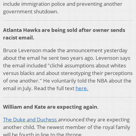
include immigration police and preventing another
government shutdown.
Atlanta Hawks are being sold after owner sends
racist email.
Bruce Levenson made the announcement yesterday
about the email he sent two years ago. Levenson says
the email included "cliché assumptions about whites
versus blacks and about stereotyping their perceptions
of one another." He voluntarily told the NBA about the
email in July.
Read the full text
here.
William and Kate are expecting again
.
The Duke and Duchess
announced they are expecting
another child. The newest member of the royal family
will be fourth in line to the throne.