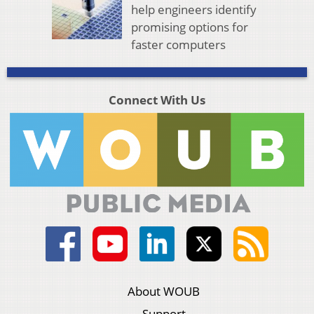
help engineers identify
promising options for
faster computers
Connect With Us
About WOUB
Support