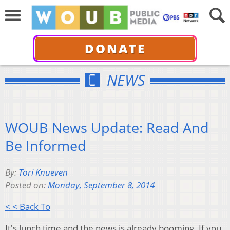
DONATE
NEWS
WOUB News Update: Read And
Be Informed
By:
Tori Knueven
Posted on:
Monday, September 8, 2014
< < Back To
It's lunch time and the news is already booming. If you