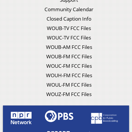
Community Calendar
Closed Caption Info
WOUB-TV FCC Files
WOUC-TV FCC Files
WOUB-AM FCC Files
WOUB-FM FCC Files
WOUC-FM FCC Files
WOUH-FM FCC Files
WOUL-FM FCC Files
WOUZ-FM FCC Files