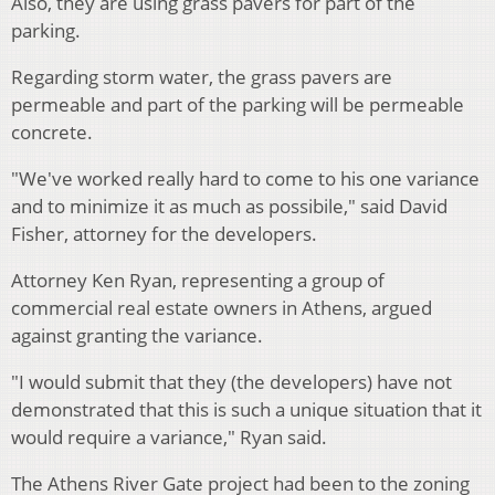
Also, they are using grass pavers for part of the
parking.
Regarding storm water, the grass pavers are
permeable and part of the parking will be permeable
concrete.
"We've worked really hard to come to his one variance
and to minimize it as much as possibile," said David
Fisher, attorney for the developers.
Attorney Ken Ryan, representing a group of
commercial real estate owners in Athens, argued
against granting the variance.
"I would submit that they (the developers) have not
demonstrated that this is such a unique situation that it
would require a variance," Ryan said.
The Athens River Gate project had been to the zoning