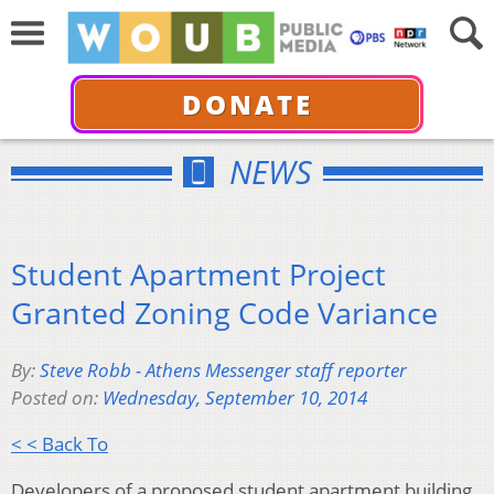
DONATE
NEWS
Student Apartment Project
Granted Zoning Code Variance
By:
Steve Robb - Athens Messenger staff reporter
Posted on:
Wednesday, September 10, 2014
< < Back To
Developers of a proposed student apartment building