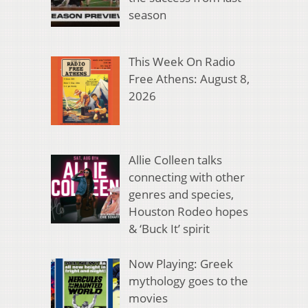
season
This Week On Radio
Free Athens: August 8,
2026
Allie Colleen talks
connecting with other
genres and species,
Houston Rodeo hopes
& ‘Buck It’ spirit
Now Playing: Greek
mythology goes to the
movies