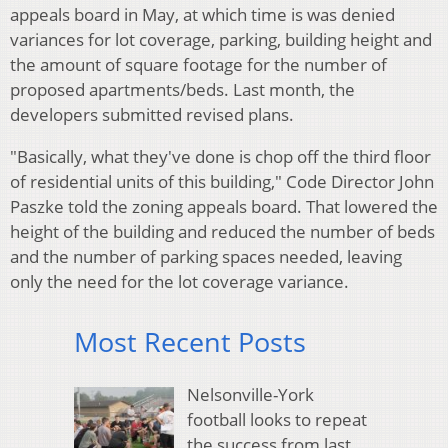
appeals board in May, at which time is was denied
variances for lot coverage, parking, building height and
the amount of square footage for the number of
proposed apartments/beds. Last month, the
developers submitted revised plans.
"Basically, what they've done is chop off the third floor
of residential units of this building," Code Director John
Paszke told the zoning appeals board. That lowered the
height of the building and reduced the number of beds
and the number of parking spaces needed, leaving
only the need for the lot coverage variance.
Most Recent Posts
Nelsonville-York
football looks to repeat
the success from last