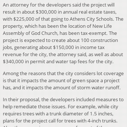
An attorney for the developers said the project will
result in about $300,000 in annual real estate taxes,
with $225,000 of that going to Athens City Schools. The
property, which has been the location of New Life
Assembly of God Church, has been tax-exempt. The
project is expected to create about 100 construction
jobs, generating about $150,000 in income tax
revenue for the city, the attorney said, as well as about
$340,000 in permit and water tap fees for the city.
Among the reasons that the city considers lot coverage
is that it impacts the amount of green space a project
has, and it impacts the amount of storm water runoff.
In their proposal, the developers included measures to
help remediate those issues. For example, while city
requires trees with a trunk diameter of 1.5 inches,
plans for the project call for trees with 4-inch trunks.