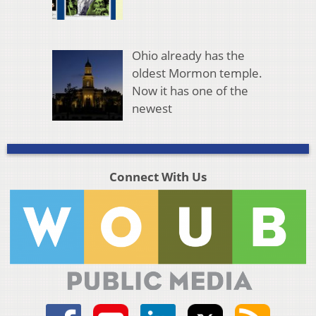
Ohio already has the
oldest Mormon temple.
Now it has one of the
newest
Connect With Us