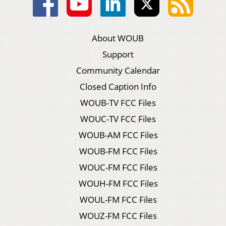
About WOUB
Support
Community Calendar
Closed Caption Info
WOUB-TV FCC Files
WOUC-TV FCC Files
WOUB-AM FCC Files
WOUB-FM FCC Files
WOUC-FM FCC Files
WOUH-FM FCC Files
WOUL-FM FCC Files
WOUZ-FM FCC Files