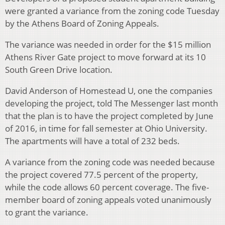
were granted a variance from the zoning code Tuesday
by the Athens Board of Zoning Appeals.
The variance was needed in order for the $15 million
Athens River Gate project to move forward at its 10
South Green Drive location.
David Anderson of Homestead U, one the companies
developing the project, told The Messenger last month
that the plan is to have the project completed by June
of 2016, in time for fall semester at Ohio University.
The apartments will have a total of 232 beds.
A variance from the zoning code was needed because
the project covered 77.5 percent of the property,
while the code allows 60 percent coverage. The five-
member board of zoning appeals voted unanimously
to grant the variance.