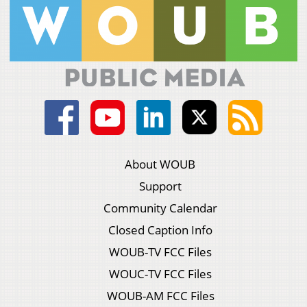
About WOUB
Support
Community Calendar
Closed Caption Info
WOUB-TV FCC Files
WOUC-TV FCC Files
WOUB-AM FCC Files