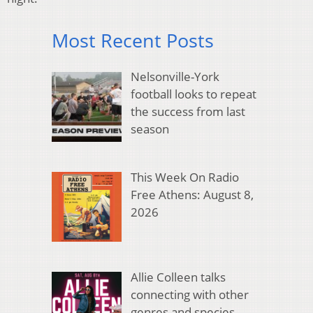
Most Recent Posts
Nelsonville-York
football looks to repeat
the success from last
season
This Week On Radio
Free Athens: August 8,
2026
Allie Colleen talks
connecting with other
genres and species,