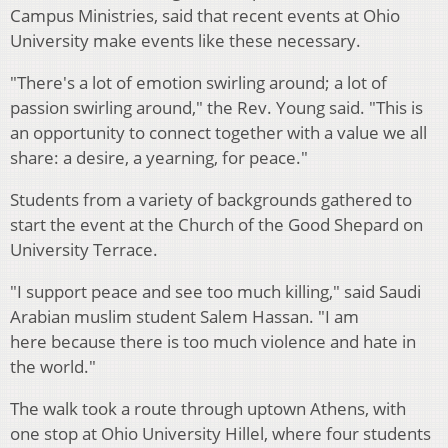
Campus Ministries, said that recent events at Ohio
University make events like these necessary.
"There's a lot of emotion swirling around; a lot of
passion swirling around," the Rev. Young said. "This is
an opportunity to connect together with a value we all
share: a desire, a yearning, for peace."
Students from a variety of backgrounds gathered to
start the event at the Church of the Good Shepard on
University Terrace.
"I support peace and see too much killing," said Saudi
Arabian muslim student Salem Hassan. "I am
here because there is too much violence and hate in
the world."
The walk took a route through uptown Athens, with
one stop at Ohio University Hillel, where four students