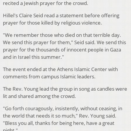
recited a Jewish prayer for the crowd.
Hillel's Claire Seid read a statement before offering
prayer for those killed by religious violence.
"We remember those who died on that terrible day.
We send this prayer for them," Seid said. We send this
prayer for the thousands of innocent people in Gaza
and in Israel this summer."
The event ended at the Athens Islamic Center with
comments from campus Islamic leaders.
The Rev. Young lead the group in song as candles were
lit and shared among the crowd.
"Go forth couragously, insistently, without ceasing, in
the world that needs it so much," Rev. Young said.
"Bless you all, thanks for being here, have a great
night."