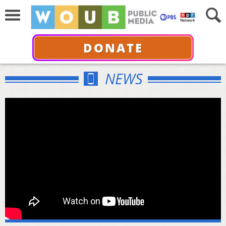
DONATE
NEWS