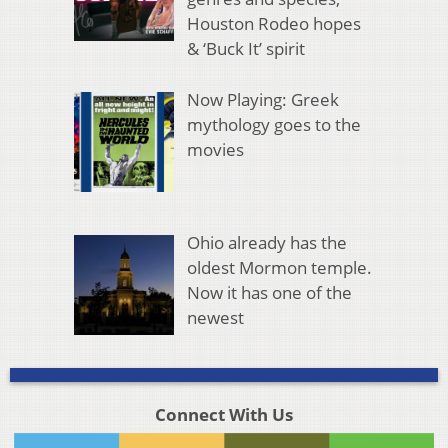
Houston Rodeo hopes
& ‘Buck It’ spirit
Now Playing: Greek
mythology goes to the
movies
Ohio already has the
oldest Mormon temple.
Now it has one of the
newest
Connect With Us