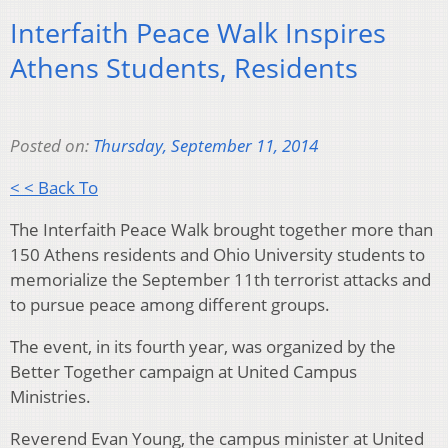
Interfaith Peace Walk Inspires
Athens Students, Residents
Posted on:
Thursday, September 11, 2014
< < Back To
The Interfaith Peace Walk brought together more than
150 Athens residents and Ohio University students to
memorialize the September 11th terrorist attacks and
to pursue peace among different groups.
The event, in its fourth year, was organized by the
Better Together campaign at United Campus
Ministries.
Reverend Evan Young, the campus minister at United