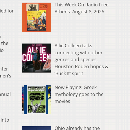
This Week On Radio Free
ied for
Athens: August 8, 2026
n
 the
Allie Colleen talks
io
connecting with other
genres and species,
Houston Rodeo hopes &
nter
‘Buck It’ spirit
omen’s
Now Playing: Greek
mythology goes to the
nnual
movies
m
 into
Ohio already has the