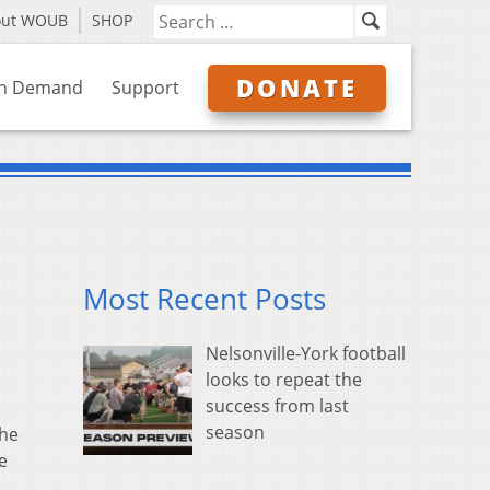
out WOUB
SHOP
DONATE
n Demand
Support
Most Recent Posts
Nelsonville-York football
looks to repeat the
success from last
season
the
e