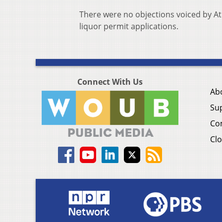
There were no objections voiced by A
liquor permit applications.
Connect With Us
Ab
Su
Co
Clo