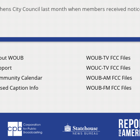
thens City Council last month when members received notic
out WOUB
WOUB-TV FCC Files
pport
WOUC-TV FCC Files
mmunity Calendar
WOUB-AM FCC Files
sed Caption Info
WOUB-FM FCC Files