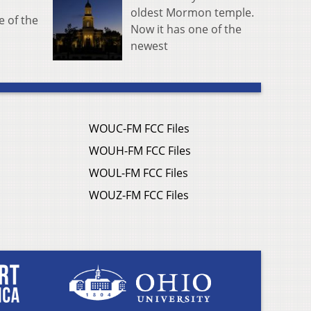
oldest Mormon temple.
e of the
Now it has one of the
newest
WOUC-FM FCC Files
WOUH-FM FCC Files
WOUL-FM FCC Files
WOUZ-FM FCC Files