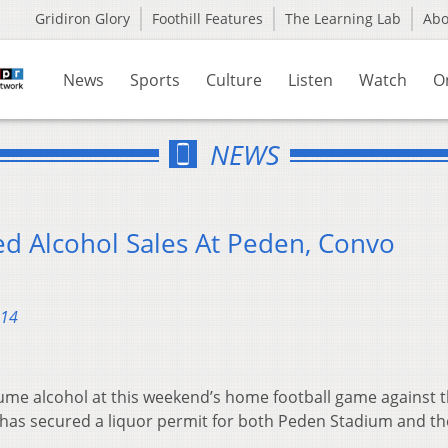
Gridiron Glory
Foothill Features
The Learning Lab
Ab
News
Sports
Culture
Listen
Watch
O
NEWS
ed Alcohol Sales At Peden, Convo
014
ume alcohol at this weekend’s home football game against 
y has secured a liquor permit for both Peden Stadium and th