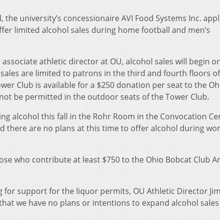
 the university’s concessionaire AVI Food Systems Inc. appl
ffer limited alcohol sales during home football and men’s
associate athletic director at OU, alcohol sales will begin o
les are limited to patrons in the third and fourth floors of
wer Club is available for a $250 donation per seat to the Oh
 not be permitted in the outdoor seats of the Tower Club.
ng alcohol this fall in the Rohr Room in the Convocation Ce
d there are no plans at this time to offer alcohol during w
hose who contribute at least $750 to the Ohio Bobcat Club A
ng for support for the liquor permits, OU Athletic Director Ji
 that we have no plans or intentions to expand alcohol sales