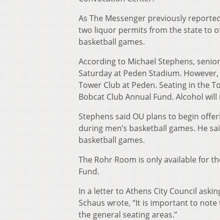
As The Messenger previously reported,
two liquor permits from the state to o
basketball games.
According to Michael Stephens, senior 
Saturday at Peden Stadium. However, sa
Tower Club at Peden. Seating in the To
Bobcat Club Annual Fund. Alcohol will
Stephens said OU plans to begin offeri
during men’s basketball games. He sai
basketball games.
The Rohr Room is only available for t
Fund.
In a letter to Athens City Council aski
Schaus wrote, “It is important to note
the general seating areas.”