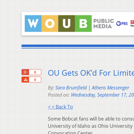
OU Gets OK’d For Limit
+1
0
Share
0
By:
Sara Brumfield | Athens Messenger
Posted on:
Wednesday, September 17, 2
< < Back To
Some Bobcat fans will be able to cons
University of Idaho as Ohio Universit
Convocation Center.