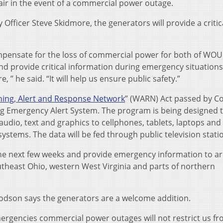
air in the event of a commercial power outage.
fficer Steve Skidmore, the generators will provide a critic
ompensate for the loss of commercial power for both of WOU
d provide critical information during emergency situations
 ” he said. “It will help us ensure public safety.”
ing, Alert and Response Network
” (WARN) Act passed by C
ing Emergency Alert System. The program is being designed 
 audio, text and graphics to cellphones, tablets, laptops and
systems. The data will be fed through public television stati
 the next few weeks and provide emergency information to a
theast Ohio, western West Virginia and parts of northern
dson says the generators are a welcome addition.
mergencies commercial power outages will not restrict us f