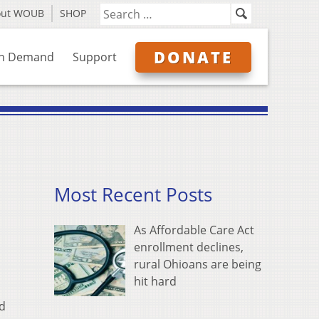
out WOUB
SHOP
DONATE
n Demand
Support
Most Recent Posts
As Affordable Care Act
enrollment declines,
rural Ohioans are being
hit hard
nd