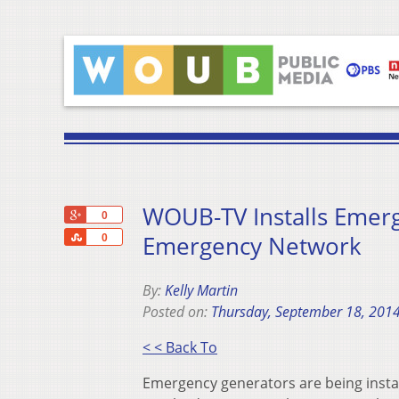
WOUB-TV Installs Emer
+1
0
Share
Emergency Network
0
By:
Kelly Martin
Posted on:
Thursday, September 18, 201
< < Back To
Emergency generators are being insta