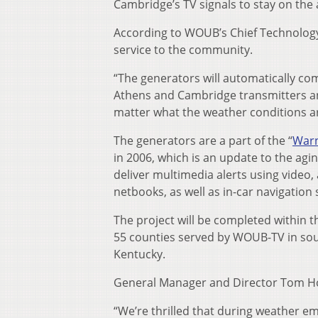
Cambridge’s TV signals to stay on the 
According to WOUB’s Chief Technology O
service to the community.
“The generators will automatically c
Athens and Cambridge transmitters an
matter what the weather conditions are,
The generators are a part of the “
Warn
in 2006, which is an update to the ag
deliver multimedia alerts using video,
netbooks, as well as in-car navigation 
The project will be completed within
55 counties served by WOUB-TV in sou
Kentucky.
General Manager and Director Tom Ho
“We’re thrilled that during weather e