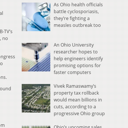
As Ohio health officials
battle cyclosporiasis,
al
they’re fighting a
measles outbreak too
B-TV’s
, no
An Ohio University
researcher hopes to
ongress
help engineers identify
to
promising options for
faster computers
ons.
Vivek Ramaswamy’s
round
property tax rollback
would mean billions in
cuts, according to a
progressive Ohio group
rom
Ohio’s upcoming sales