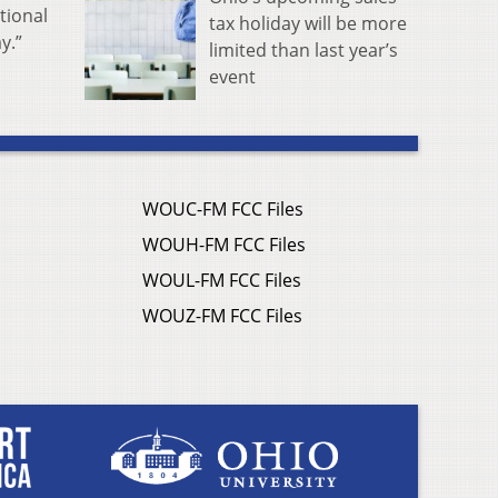
tional
tax holiday will be more
y.”
limited than last year’s
event
WOUC-FM FCC Files
WOUH-FM FCC Files
WOUL-FM FCC Files
WOUZ-FM FCC Files