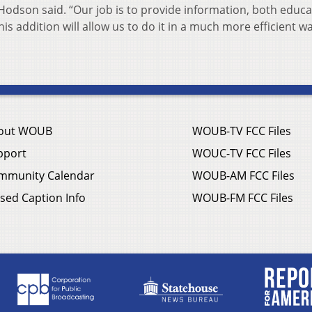
Hodson said. “Our job is to provide information, both educa
is addition will allow us to do it in a much more efficient wa
out WOUB
WOUB-TV FCC Files
pport
WOUC-TV FCC Files
mmunity Calendar
WOUB-AM FCC Files
sed Caption Info
WOUB-FM FCC Files