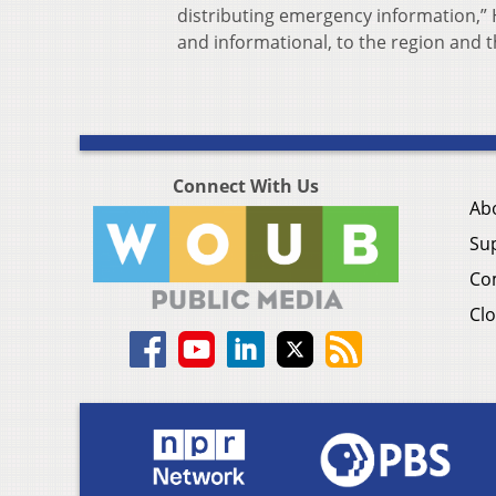
distributing emergency information,” 
and informational, to the region and th
Connect With Us
Ab
Su
Co
Clo