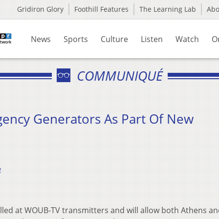
Gridiron Glory
Foothill Features
The Learning Lab
Ab
News
Sports
Culture
Listen
Watch
O
COMMUNIQUÉ
gency Generators As Part Of New
4
lled at WOUB-TV transmitters and will allow both Athens a