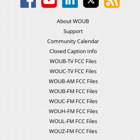
About WOUB
Support
Community Calendar
Closed Caption Info
WOUB-TV FCC Files
WOUC-TV FCC Files
WOUB-AM FCC Files
WOUB-FM FCC Files
WOUC-FM FCC Files
WOUH-FM FCC Files
WOUL-FM FCC Files
WOUZ-FM FCC Files