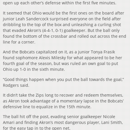
open up each other’s defense within the first five minutes.
It seemed that Ohio would be the first ones on the board after
junior Leah Sandercock surprised everyone on the field after
dribbling to the top of the box and unleashing a curling shot
that evaded Akron’s (4-4-1, 0-1) goalkeeper. But the ball only
found the bottom of the crossbar and rolled out across the end
line for a corner.
And the Bobcats capitalized on it, as a junior Tonya Frasik
found sophomore Alexis Milesky for what appeared to be her
fourth goal of the season, but was ruled an own goal to put
Ohio up 1-0 in the sixth minute.
“Good things happen when you put the ball towards the goal,”
Rodgers said.
It didn’t take the Zips long to recover and redeem themselves,
as Akron took advantage of a momentary lapse in the Bobcats’
defensive line to equalize in the 15th minute.
The ball hit off the post, evading senior goalkeeper Nicole
Amari and finding Akron’s most dangerous player, Lani Smith,
for the easy tap in to the open net.