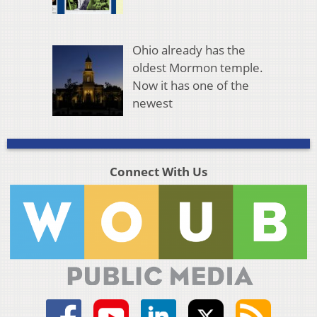
Ohio already has the
oldest Mormon temple.
Now it has one of the
newest
Connect With Us