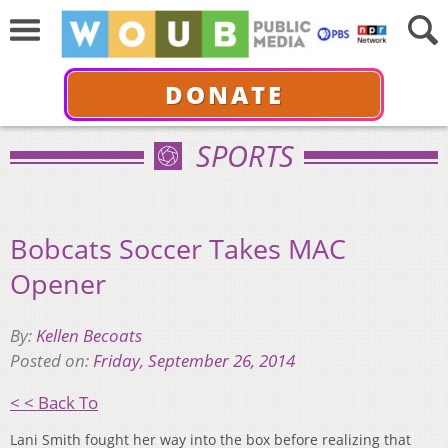
DONATE
SPORTS
Bobcats Soccer Takes MAC
Opener
By:
Kellen Becoats
Posted on:
Friday, September 26, 2014
< < Back To
Lani Smith fought her way into the box before realizing that