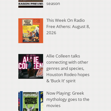
season
This Week On Radio
Free Athens: August 8,
2026
Allie Colleen talks
connecting with other
genres and species,
Houston Rodeo hopes
& ‘Buck It’ spirit
Now Playing: Greek
mythology goes to the
movies