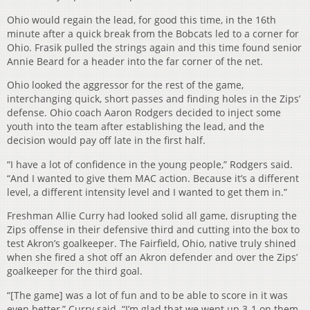
Ohio would regain the lead, for good this time, in the 16th
minute after a quick break from the Bobcats led to a corner for
Ohio. Frasik pulled the strings again and this time found senior
Annie Beard for a header into the far corner of the net.
Ohio looked the aggressor for the rest of the game,
interchanging quick, short passes and finding holes in the Zips’
defense. Ohio coach Aaron Rodgers decided to inject some
youth into the team after establishing the lead, and the
decision would pay off late in the first half.
“I have a lot of confidence in the young people,” Rodgers said.
“And I wanted to give them MAC action. Because it’s a different
level, a different intensity level and I wanted to get them in.”
Freshman Allie Curry had looked solid all game, disrupting the
Zips offense in their defensive third and cutting into the box to
test Akron’s goalkeeper. The Fairfield, Ohio, native truly shined
when she fired a shot off an Akron defender and over the Zips’
goalkeeper for the third goal.
“[The game] was a lot of fun and to be able to score in it was
even better,” Curry said. “I’m glad that we went up 3-1 on them