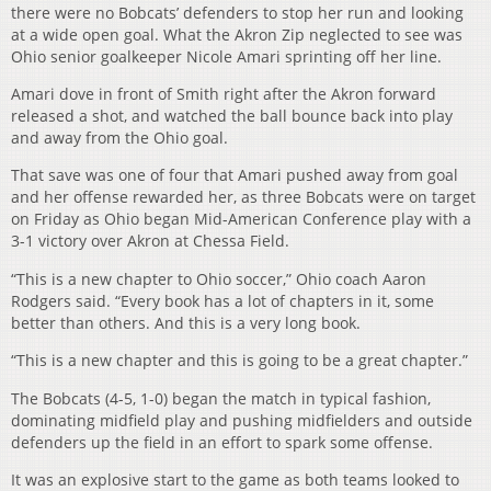
there were no Bobcats’ defenders to stop her run and looking
at a wide open goal. What the Akron Zip neglected to see was
Ohio senior goalkeeper Nicole Amari sprinting off her line.
Amari dove in front of Smith right after the Akron forward
released a shot, and watched the ball bounce back into play
and away from the Ohio goal.
That save was one of four that Amari pushed away from goal
and her offense rewarded her, as three Bobcats were on target
on Friday as Ohio began Mid-American Conference play with a
3-1 victory over Akron at Chessa Field.
“This is a new chapter to Ohio soccer,” Ohio coach Aaron
Rodgers said. “Every book has a lot of chapters in it, some
better than others. And this is a very long book.
“This is a new chapter and this is going to be a great chapter.”
The Bobcats (4-5, 1-0) began the match in typical fashion,
dominating midfield play and pushing midfielders and outside
defenders up the field in an effort to spark some offense.
It was an explosive start to the game as both teams looked to