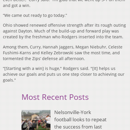
and got a win.
“We came out ready to go today.”
Ohio showed renewed offensive strength after its rough outing
against Dayton. Much of the build-up and forward play was
created by the freshman who Rodgers inserted into the team.
Among them, Curry, Hannah Jaggers, Megan Niebuhr, Celeste
Fushimi-Karns and Kelley Zebrowski saw the most time, and
tormented the Zips’ defense all afternoon.
“[Starting with a win] is huge," Rodgers said. "[It] helps us
achieve our goals and puts us one step closer to achieving our
goals."
Most Recent Posts
Nelsonville-York
football looks to repeat
the success from last