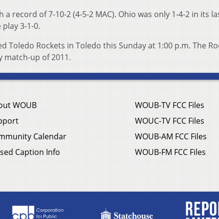
 a record of 7-10-2 (4-5-2 MAC). Ohio was only 1-4-2 in its la
play 3-1-0.
ded Toledo Rockets in Toledo this Sunday at 1:00 p.m. The Ro
ly match-up of 2011.
out WOUB
WOUB-TV FCC Files
pport
WOUC-TV FCC Files
mmunity Calendar
WOUB-AM FCC Files
sed Caption Info
WOUB-FM FCC Files