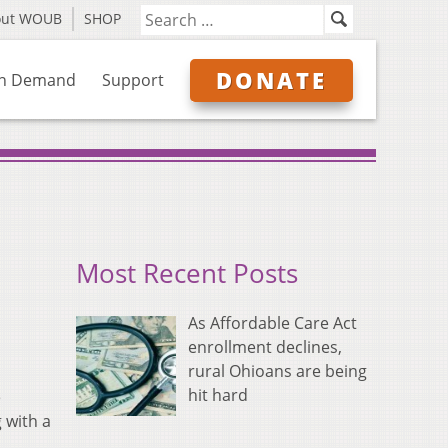
out WOUB
SHOP
DONATE
n Demand
Support
Most Recent Posts
As Affordable Care Act
enrollment declines,
rural Ohioans are being
hit hard
e
 with a