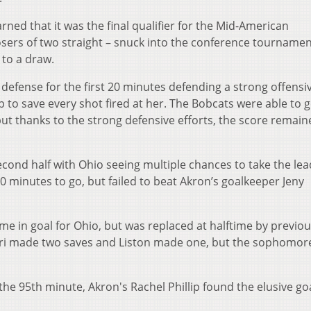
rned that it was the final qualifier for the Mid-American
sers of two straight – snuck into the conference tournamen
 to a draw.
 defense for the first 20 minutes defending a strong offensi
 to save every shot fired at her. The Bobcats were able to 
 but thanks to the strong defensive efforts, the score remain
second half with Ohio seeing multiple chances to take the lea
 minutes to go, but failed to beat Akron’s goalkeeper Jeny
e in goal for Ohio, but was replaced at halftime by previou
ari made two saves and Liston made one, but the sophomor
he 95th minute, Akron's Rachel Phillip found the elusive go