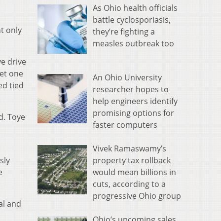
As Ohio health officials
battle cyclosporiasis,
t only
they’re fighting a
measles outbreak too
ve drive
get one
An Ohio University
ed tied
researcher hopes to
help engineers identify
promising options for
d. Toye
faster computers
Vivek Ramaswamy’s
property tax rollback
sly
would mean billions in
e
cuts, according to a
progressive Ohio group
al and
Ohio’s upcoming sales