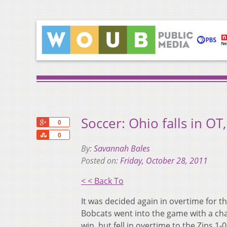
Soccer: Ohio falls in O
+1
0
Share
0
By:
Savannah Bales
Posted on:
Friday, October 28, 2011
< < Back To
It was decided again in overtime for th
Bobcats went into the game with a cha
win, but fell in overtime to the Zips 1-0