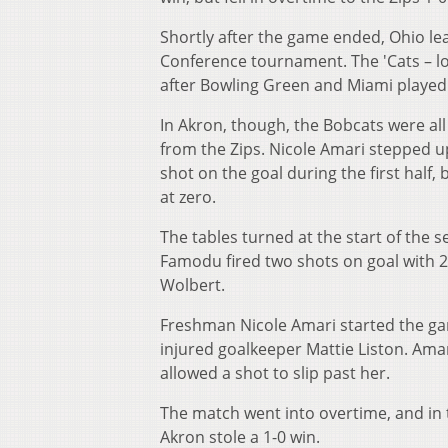
Shortly after the game ended, Ohio lea
Conference tournament. The 'Cats – lo
after Bowling Green and Miami played
In Akron, though, the Bobcats were all
from the Zips. Nicole Amari stepped up
shot on the goal during the first half,
at zero.
The tables turned at the start of the 
Famodu fired two shots on goal with 20
Wolbert.
Freshman Nicole Amari started the gam
injured goalkeeper Mattie Liston. Am
allowed a shot to slip past her.
The match went into overtime, and in t
Akron stole a 1-0 win.