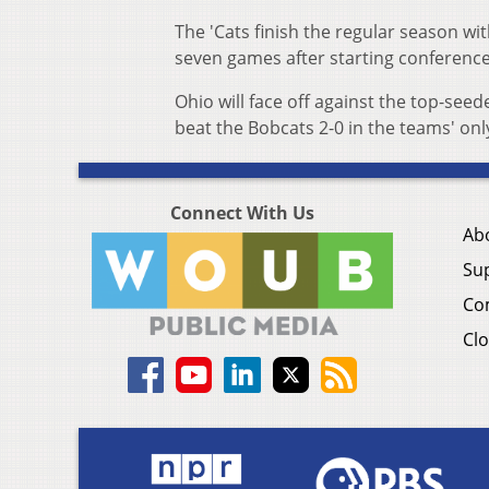
The 'Cats finish the regular season with
seven games after starting conference 
Ohio will face off against the top-see
beat the Bobcats 2-0 in the teams' on
Connect With Us
Ab
Su
Co
Clo