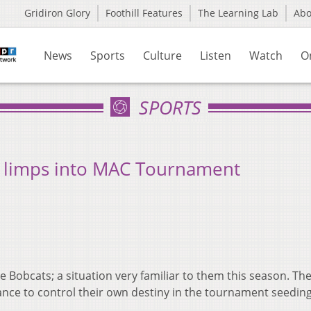
Gridiron Glory
Foothill Features
The Learning Lab
Ab
News
Sports
Culture
Listen
Watch
O
SPORTS
T, limps into MAC Tournament
e Bobcats; a situation very familiar to them this season. Th
nce to control their own destiny in the tournament seeding
.