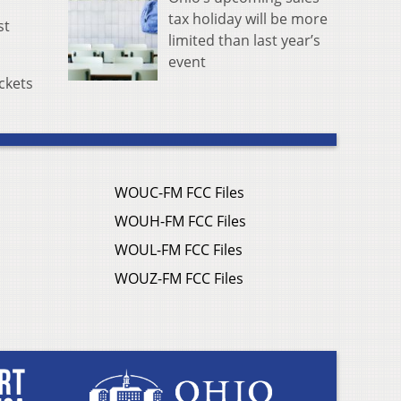
tax holiday will be more
st
limited than last year’s
event
ckets
WOUC-FM FCC Files
WOUH-FM FCC Files
WOUL-FM FCC Files
WOUZ-FM FCC Files