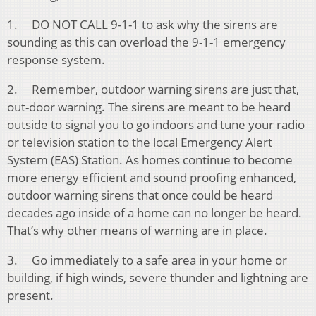
1. DO NOT CALL 9-1-1 to ask why the sirens are
sounding as this can overload the 9-1-1 emergency
response system.
2. Remember, outdoor warning sirens are just that,
out-door warning. The sirens are meant to be heard
outside to signal you to go indoors and tune your radio
or television station to the local Emergency Alert
System (EAS) Station. As homes continue to become
more energy efficient and sound proofing enhanced,
outdoor warning sirens that once could be heard
decades ago inside of a home can no longer be heard.
That’s why other means of warning are in place.
3. Go immediately to a safe area in your home or
building, if high winds, severe thunder and lightning are
present.