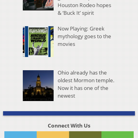
Houston Rodeo hopes
& ‘Buck It’ spirit
Now Playing: Greek
mythology goes to the
movies
Ohio already has the
oldest Mormon temple.
Now it has one of the
newest
Connect With Us