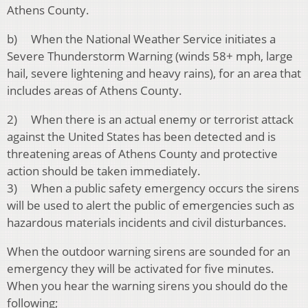
Athens County.
b) When the National Weather Service initiates a
Severe Thunderstorm Warning (winds 58+ mph, large
hail, severe lightening and heavy rains), for an area that
includes areas of Athens County.
2) When there is an actual enemy or terrorist attack
against the United States has been detected and is
threatening areas of Athens County and protective
action should be taken immediately.
3) When a public safety emergency occurs the sirens
will be used to alert the public of emergencies such as
hazardous materials incidents and civil disturbances.
When the outdoor warning sirens are sounded for an
emergency they will be activated for five minutes.
When you hear the warning sirens you should do the
following;