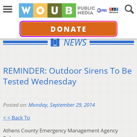
DONATE
NEWS
REMINDER: Outdoor Sirens To Be
Tested Wednesday
Posted on:
Monday, September 29, 2014
< < Back To
Athens County Emergency Management Agency