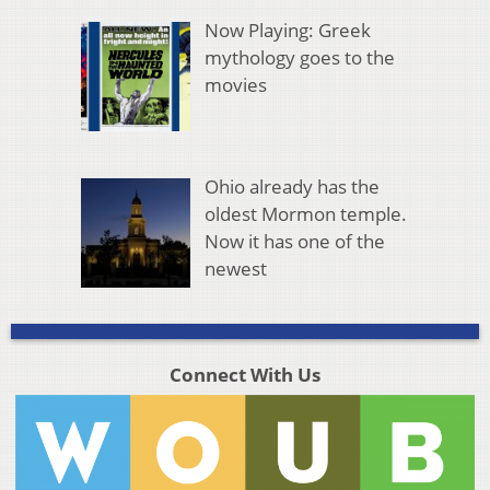
Now Playing: Greek
mythology goes to the
movies
Ohio already has the
oldest Mormon temple.
Now it has one of the
newest
Connect With Us