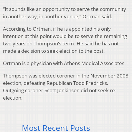
“It sounds like an opportunity to serve the community
in another way, in another venue,” Ortman said.
According to Ortman, if he is appointed his only
intention at this point would be to serve the remaining
two years on Thompson’s term. He said he has not
made a decision to seek election to the post.
Ortman is a physician with Athens Medical Associates.
Thompson was elected coroner in the November 2008
election, defeating Republican Todd Fredricks.
Outgoing coroner Scott Jenkinson did not seek re-
election.
Most Recent Posts