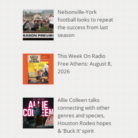
Nelsonville-York
football looks to repeat
the success from last
season
This Week On Radio
Free Athens: August 8,
2026
Allie Colleen talks
connecting with other
genres and species,
Houston Rodeo hopes
& ‘Buck It’ spirit