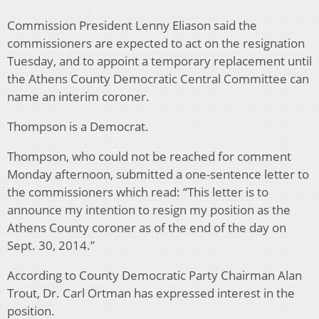
Commission President Lenny Eliason said the
commissioners are expected to act on the resignation
Tuesday, and to appoint a temporary replacement until
the Athens County Democratic Central Committee can
name an interim coroner.
Thompson is a Democrat.
Thompson, who could not be reached for comment
Monday afternoon, submitted a one-sentence letter to
the commissioners which read: “This letter is to
announce my intention to resign my position as the
Athens County coroner as of the end of the day on
Sept. 30, 2014.”
According to County Democratic Party Chairman Alan
Trout, Dr. Carl Ortman has expressed interest in the
position.