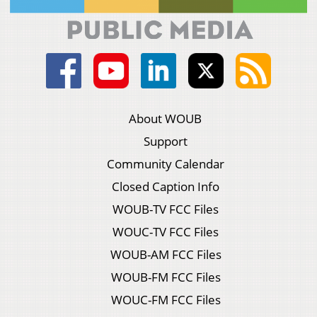
About WOUB
Support
Community Calendar
Closed Caption Info
WOUB-TV FCC Files
WOUC-TV FCC Files
WOUB-AM FCC Files
WOUB-FM FCC Files
WOUC-FM FCC Files