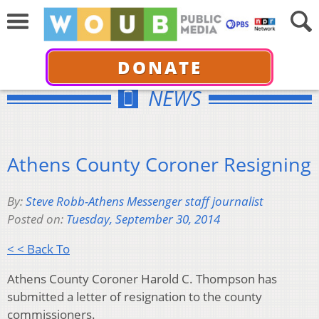
DONATE
NEWS
Athens County Coroner Resigning
By:
Steve Robb-Athens Messenger staff journalist
Posted on:
Tuesday, September 30, 2014
< < Back To
Athens County Coroner Harold C. Thompson has
submitted a letter of resignation to the county
commissioners.