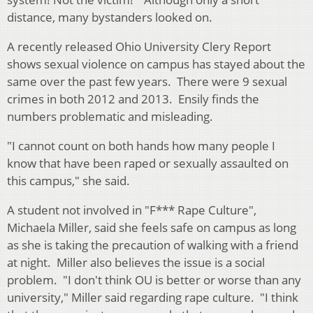
distance, many bystanders looked on.
A recently released Ohio University Clery Report
shows sexual violence on campus has stayed about the
same over the past few years. There were 9 sexual
crimes in both 2012 and 2013. Ensily finds the
numbers problematic and misleading.
"I cannot count on both hands how many people I
know that have been raped or sexually assaulted on
this campus," she said.
A student not involved in "F*** Rape Culture",
Michaela Miller, said she feels safe on campus as long
as she is taking the precaution of walking with a friend
at night. Miller also believes the issue is a social
problem. "I don't think OU is better or worse than any
university," Miller said regarding rape culture. "I think