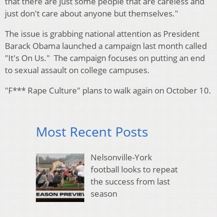
that there are just some people that are careless and
just don't care about anyone but themselves."
The issue is grabbing national attention as President
Barack Obama launched a campaign last month called
"It's On Us." The campaign focuses on putting an end
to sexual assault on college campuses.
"F*** Rape Culture" plans to walk again on October 10.
Most Recent Posts
Nelsonville-York
football looks to repeat
the success from last
season