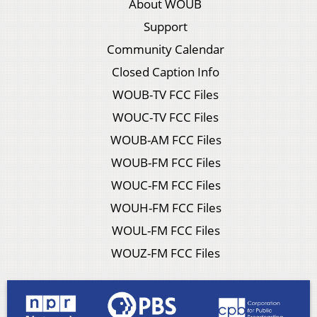
About WOUB
Support
Community Calendar
Closed Caption Info
WOUB-TV FCC Files
WOUC-TV FCC Files
WOUB-AM FCC Files
WOUB-FM FCC Files
WOUC-FM FCC Files
WOUH-FM FCC Files
WOUL-FM FCC Files
WOUZ-FM FCC Files