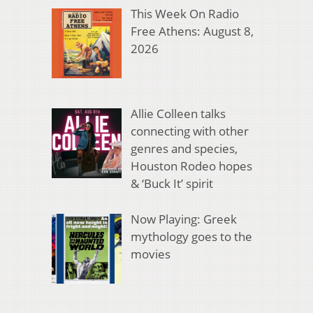
This Week On Radio
Free Athens: August 8,
2026
Allie Colleen talks
connecting with other
genres and species,
Houston Rodeo hopes
& ‘Buck It’ spirit
Now Playing: Greek
mythology goes to the
movies