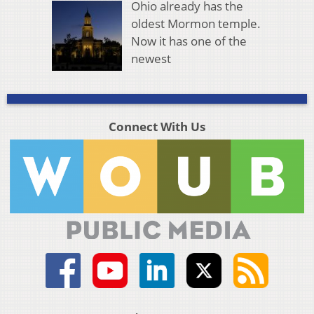
Ohio already has the
oldest Mormon temple.
Now it has one of the
newest
Connect With Us