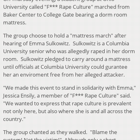
University called "F*** Rape Culture" marched from
Baker Center to College Gate bearing a dorm room
mattress.
The group choose to hold a "mattress march" after
hearing of Emma Sulkowitz. Sulkowitz is a Columbia
University senior who was allegedly raped in her dorm
room. Sulkowitz pledged to carry around a mattress
until officials at Columbia University could gurantee
her an enviroment free from her alleged attacker.
"We made this event to stand in solidarity with Emma,"
Jessica Ensily, a member of "F*** Rape Culture" said.
"We wanted to express that rape culture is prevalent
not only here, but also where she is and all across the
country."
The group chanted as they walked. "Blame the
system! Not the victim!" Although only a short