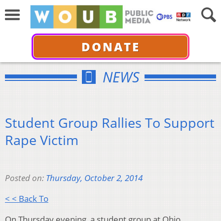
DONATE
NEWS
Student Group Rallies To Support
Rape Victim
Posted on:
Thursday, October 2, 2014
< < Back To
On Thursday evening, a student group at Ohio