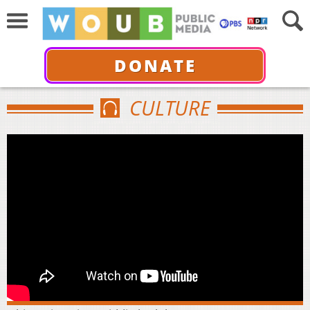
DONATE
CULTURE