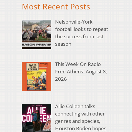
Most Recent Posts
Nelsonville-York
football looks to repeat
the success from last
season
This Week On Radio
Free Athens: August 8,
2026
Allie Colleen talks
connecting with other
genres and species,
Houston Rodeo hopes