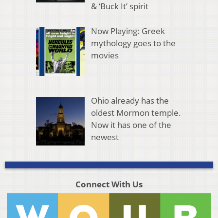
& ‘Buck It’ spirit
Now Playing: Greek
mythology goes to the
movies
Ohio already has the
oldest Mormon temple.
Now it has one of the
newest
Connect With Us