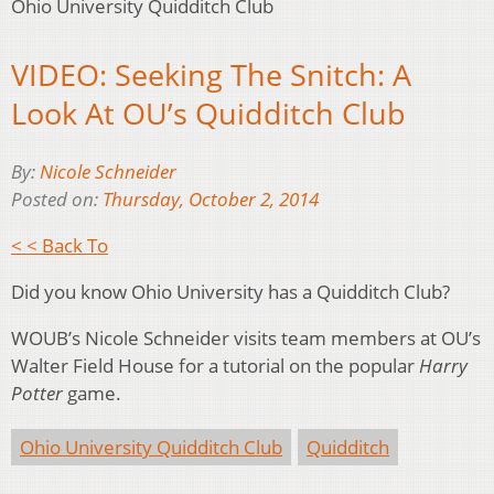
Ohio University Quidditch Club
VIDEO: Seeking The Snitch: A
Look At OU’s Quidditch Club
By:
Nicole Schneider
Posted on:
Thursday, October 2, 2014
< < Back To
Did you know Ohio University has a Quidditch Club?
WOUB’s Nicole Schneider visits team members at OU’s
Walter Field House for a tutorial on the popular
Harry
Potter
game.
Ohio University Quidditch Club
Quidditch