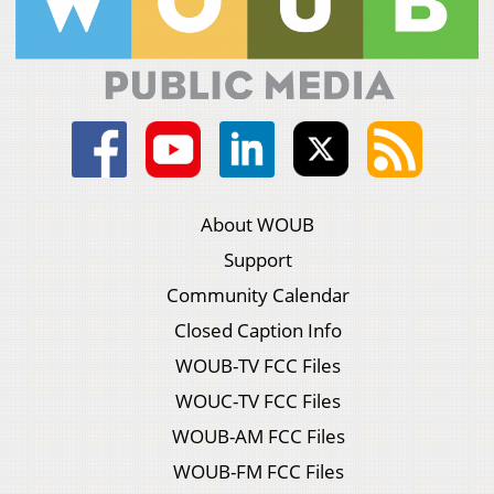
About WOUB
Support
Community Calendar
Closed Caption Info
WOUB-TV FCC Files
WOUC-TV FCC Files
WOUB-AM FCC Files
WOUB-FM FCC Files