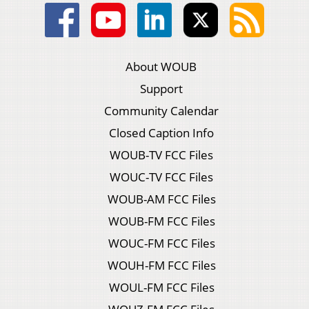
About WOUB
Support
Community Calendar
Closed Caption Info
WOUB-TV FCC Files
WOUC-TV FCC Files
WOUB-AM FCC Files
WOUB-FM FCC Files
WOUC-FM FCC Files
WOUH-FM FCC Files
WOUL-FM FCC Files