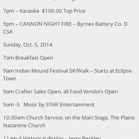
7pm – Karaoke $100.00 Top Prize
9pm – CANNON NIGHT FIRE – Byrnes Battery Co. D
CSA
Sunday, Oct. 5, 2014
7am Breakfast Open
9am Indian Mound Festival 5K/Walk – Starts at Eclipse
Town
9am Crafter Sales Open, all Food Vendors Open
9am -5 Music by STAR Entertainment
10:30am Church Service, on the Main Stage, The Plains
Nazarene Church
11am-4 Historical display – Jerry Beckley