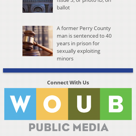
ballot
A former Perry County
man is sentenced to 40
years in prison for
sexually exploiting
minors
Connect With Us