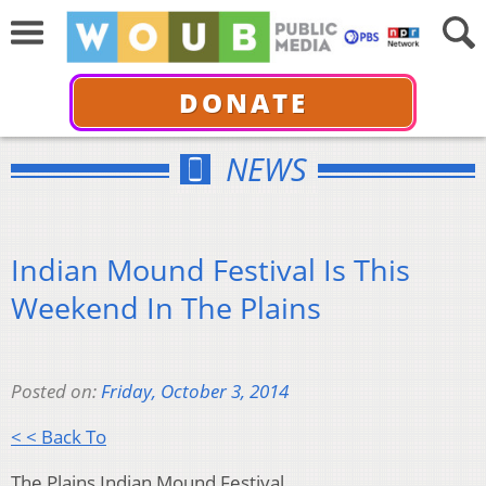
DONATE
NEWS
Indian Mound Festival Is This
Weekend In The Plains
Posted on:
Friday, October 3, 2014
< < Back To
The Plains Indian Mound Festival