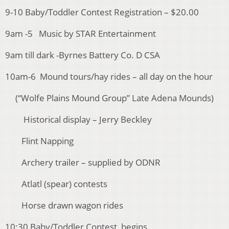
9-10 Baby/Toddler Contest Registration – $20.00
9am -5 Music by STAR Entertainment
9am till dark -Byrnes Battery Co. D CSA
10am-6 Mound tours/hay rides – all day on the hour
(“Wolfe Plains Mound Group” Late Adena Mounds)
Historical display – Jerry Beckley
Flint Napping
Archery trailer – supplied by ODNR
Atlatl (spear) contests
Horse drawn wagon rides
10:30 Baby/Toddler Contest begins