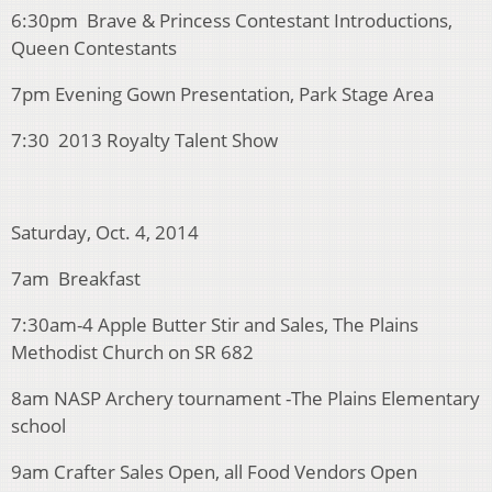
6:30pm Brave & Princess Contestant Introductions,
Queen Contestants
7pm Evening Gown Presentation, Park Stage Area
7:30 2013 Royalty Talent Show
Saturday, Oct. 4, 2014
7am Breakfast
7:30am-4 Apple Butter Stir and Sales, The Plains
Methodist Church on SR 682
8am NASP Archery tournament -The Plains Elementary
school
9am Crafter Sales Open, all Food Vendors Open