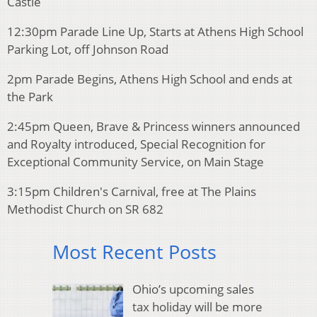
Castle
12:30pm Parade Line Up, Starts at Athens High School
Parking Lot, off Johnson Road
2pm Parade Begins, Athens High School and ends at
the Park
2:45pm Queen, Brave & Princess winners announced
and Royalty introduced, Special Recognition for
Exceptional Community Service, on Main Stage
3:15pm Children's Carnival, free at The Plains
Methodist Church on SR 682
Most Recent Posts
Ohio’s upcoming sales
tax holiday will be more