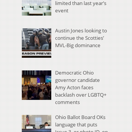
limited than last year’s
event
Austin Jones looking to
continue the Scotties’
MVL-Big dominance
Democratic Ohio
governor candidate
Amy Acton faces
backlash over LGBTQ+
comments
Ohio Ballot Board OKs
language that puts
Issue 3, or photo ID, on