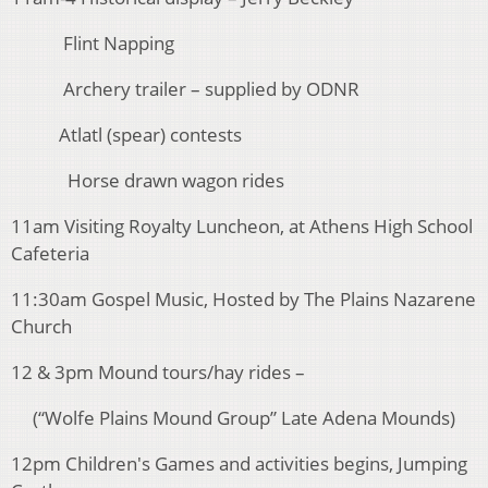
Flint Napping
Archery trailer – supplied by ODNR
Atlatl (spear) contests
Horse drawn wagon rides
11am Visiting Royalty Luncheon, at Athens High School
Cafeteria
11:30am Gospel Music, Hosted by The Plains Nazarene
Church
12 & 3pm Mound tours/hay rides –
(“Wolfe Plains Mound Group” Late Adena Mounds)
12pm Children's Games and activities begins, Jumping