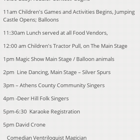
11am Children's Games and Activities Begins, Jumping
Castle Opens; Balloons
11:30am Lunch served at all Food Vendors,
12:00 am Children's Tractor Pull, on The Main Stage
1pm Magic Show Main Stage / Balloon animals
2pm Line Dancing, Main Stage – Silver Spurs
3pm – Athens County Community Singers
4pm -Deer Hill Folk Singers
5pm-6:30 Karaoke Registration
5pm David Crone
Comedian Ventriloquist Magician