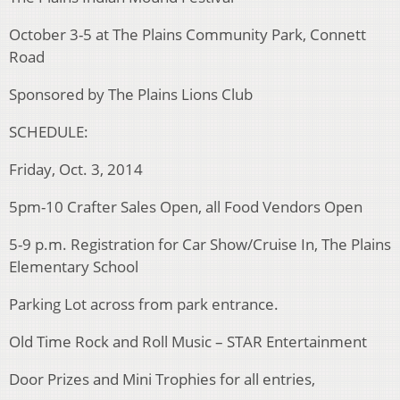
October 3-5 at The Plains Community Park, Connett
Road
Sponsored by The Plains Lions Club
SCHEDULE:
Friday, Oct. 3, 2014
5pm-10 Crafter Sales Open, all Food Vendors Open
5-9 p.m. Registration for Car Show/Cruise In, The Plains
Elementary School
Parking Lot across from park entrance.
Old Time Rock and Roll Music – STAR Entertainment
Door Prizes and Mini Trophies for all entries,