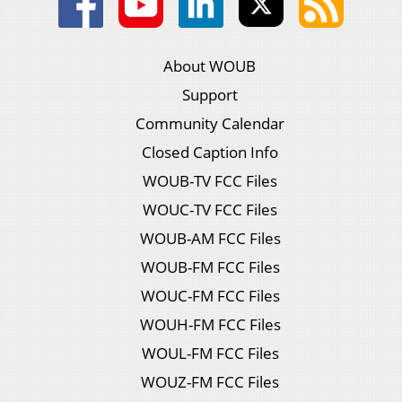
About WOUB
Support
Community Calendar
Closed Caption Info
WOUB-TV FCC Files
WOUC-TV FCC Files
WOUB-AM FCC Files
WOUB-FM FCC Files
WOUC-FM FCC Files
WOUH-FM FCC Files
WOUL-FM FCC Files
WOUZ-FM FCC Files