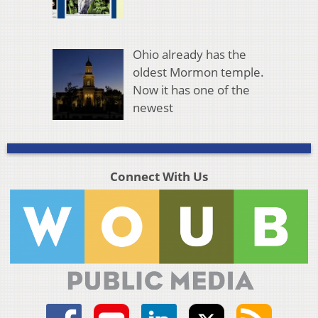
Ohio already has the
oldest Mormon temple.
Now it has one of the
newest
Connect With Us