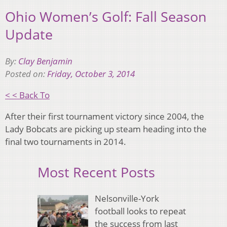
Ohio Women’s Golf: Fall Season
Update
By:
Clay Benjamin
Posted on:
Friday, October 3, 2014
< < Back To
After their first tournament victory since 2004, the
Lady Bobcats are picking up steam heading into the
final two tournaments in 2014.
Most Recent Posts
Nelsonville-York
football looks to repeat
the success from last