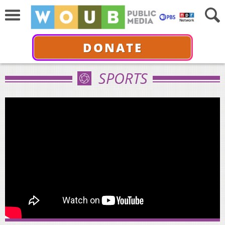
DONATE
SPORTS