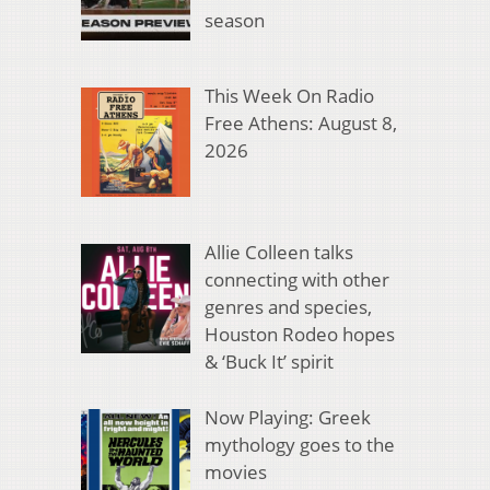
season
This Week On Radio
Free Athens: August 8,
2026
Allie Colleen talks
connecting with other
genres and species,
Houston Rodeo hopes
& ‘Buck It’ spirit
Now Playing: Greek
mythology goes to the
movies