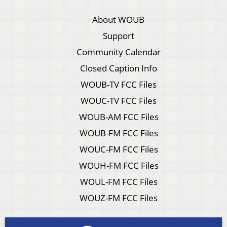
About WOUB
Support
Community Calendar
Closed Caption Info
WOUB-TV FCC Files
WOUC-TV FCC Files
WOUB-AM FCC Files
WOUB-FM FCC Files
WOUC-FM FCC Files
WOUH-FM FCC Files
WOUL-FM FCC Files
WOUZ-FM FCC Files