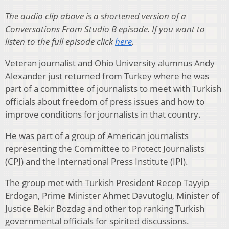
The audio clip above is a shortened version of a
Conversations From Studio B episode. If you want to
listen to the full episode click
here
.
Veteran journalist and Ohio University alumnus Andy
Alexander just returned from Turkey where he was
part of a committee of journalists to meet with Turkish
officials about freedom of press issues and how to
improve conditions for journalists in that country.
He was part of a group of American journalists
representing the Committee to Protect Journalists
(CPJ) and the International Press Institute (IPI).
The group met with Turkish President Recep Tayyip
Erdogan, Prime Minister Ahmet Davutoglu, Minister of
Justice Bekir Bozdag and other top ranking Turkish
governmental officials for spirited discussions.