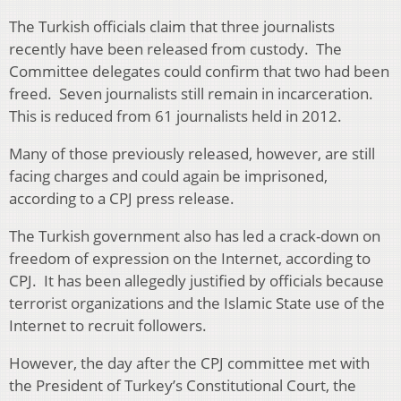
The Turkish officials claim that three journalists
recently have been released from custody. The
Committee delegates could confirm that two had been
freed. Seven journalists still remain in incarceration.
This is reduced from 61 journalists held in 2012.
Many of those previously released, however, are still
facing charges and could again be imprisoned,
according to a CPJ press release.
The Turkish government also has led a crack-down on
freedom of expression on the Internet, according to
CPJ. It has been allegedly justified by officials because
terrorist organizations and the Islamic State use of the
Internet to recruit followers.
However, the day after the CPJ committee met with
the President of Turkey’s Constitutional Court, the