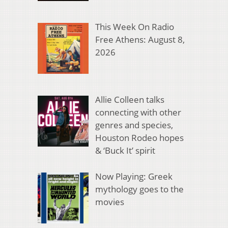
This Week On Radio
Free Athens: August 8,
2026
Allie Colleen talks
connecting with other
genres and species,
Houston Rodeo hopes
& ‘Buck It’ spirit
Now Playing: Greek
mythology goes to the
movies