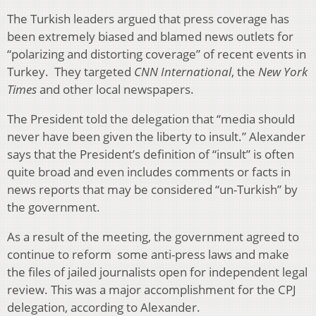
The Turkish leaders argued that press coverage has
been extremely biased and blamed news outlets for
“polarizing and distorting coverage” of recent events in
Turkey. They targeted
CNN International
, the
New York
Times
and other local newspapers.
The President told the delegation that “media should
never have been given the liberty to insult.” Alexander
says that the President’s definition of “insult” is often
quite broad and even includes comments or facts in
news reports that may be considered “un-Turkish” by
the government.
As a result of the meeting, the government agreed to
continue to reform some anti-press laws and make
the files of jailed journalists open for independent legal
review. This was a major accomplishment for the CPJ
delegation, according to Alexander.