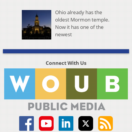
Ohio already has the
oldest Mormon temple.
Now it has one of the
newest
Connect With Us