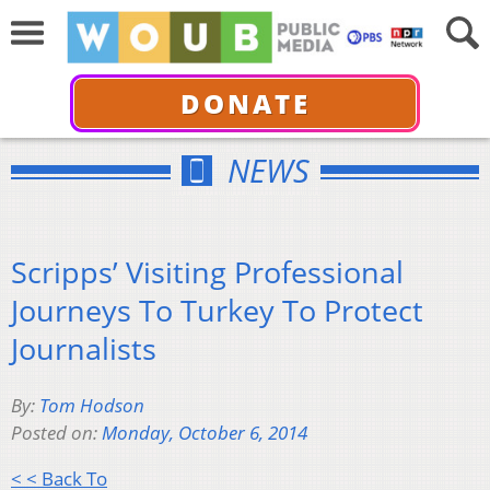
DONATE
NEWS
Scripps’ Visiting Professional
Journeys To Turkey To Protect
Journalists
By:
Tom Hodson
Posted on:
Monday, October 6, 2014
< < Back To