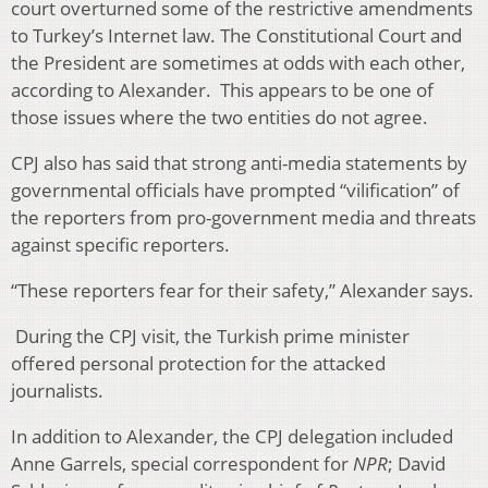
court overturned some of the restrictive amendments
to Turkey’s Internet law. The Constitutional Court and
the President are sometimes at odds with each other,
according to Alexander. This appears to be one of
those issues where the two entities do not agree.
CPJ also has said that strong anti-media statements by
governmental officials have prompted “vilification” of
the reporters from pro-government media and threats
against specific reporters.
“These reporters fear for their safety,” Alexander says.
During the CPJ visit, the Turkish prime minister
offered personal protection for the attacked
journalists.
In addition to Alexander, the CPJ delegation included
Anne Garrels, special correspondent for
NPR
; David