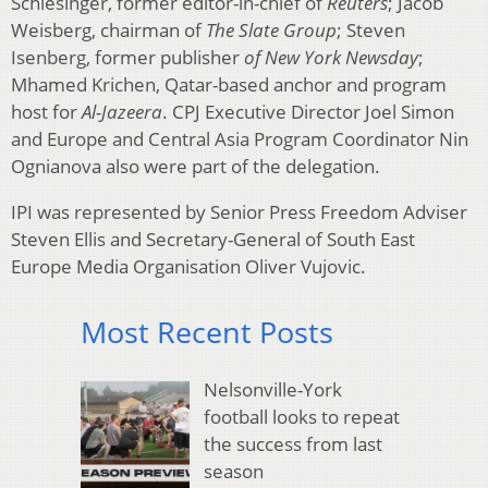
Schlesinger, former editor-in-chief of
Reuters
; Jacob
Weisberg, chairman of
The Slate Group
; Steven
Isenberg, former publisher
of New York Newsday
;
Mhamed Krichen, Qatar-based anchor and program
host for
Al-Jazeera
. CPJ Executive Director Joel Simon
and Europe and Central Asia Program Coordinator Nin
Ognianova also were part of the delegation.
IPI was represented by Senior Press Freedom Adviser
Steven Ellis and Secretary-General of South East
Europe Media Organisation Oliver Vujovic.
Most Recent Posts
Nelsonville-York
football looks to repeat
the success from last
season