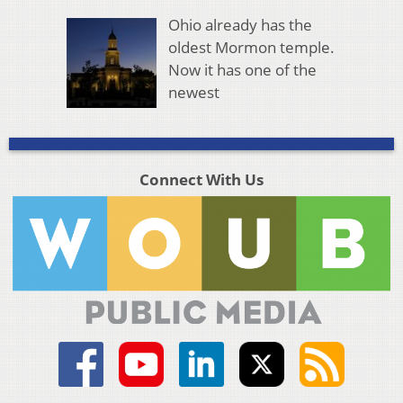
Ohio already has the
oldest Mormon temple.
Now it has one of the
newest
Connect With Us