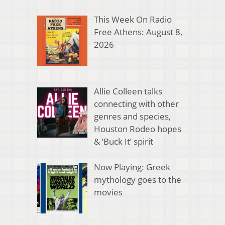
This Week On Radio
Free Athens: August 8,
2026
Allie Colleen talks
connecting with other
genres and species,
Houston Rodeo hopes
& ‘Buck It’ spirit
Now Playing: Greek
mythology goes to the
movies