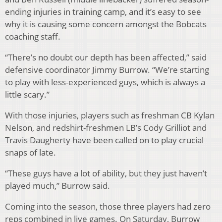
ending injuries in training camp, and it’s easy to see
why it is causing some concern amongst the Bobcats
coaching staff.
“There’s no doubt our depth has been affected,” said
defensive coordinator Jimmy Burrow. “We’re starting
to play with less-experienced guys, which is always a
little scary.”
With those injuries, players such as freshman CB Kylan
Nelson, and redshirt-freshmen LB’s Cody Grilliot and
Travis Daugherty have been called on to play crucial
snaps of late.
“These guys have a lot of ability, but they just haven’t
played much,” Burrow said.
Coming into the season, those three players had zero
reps combined in live games. On Saturday, Burrow