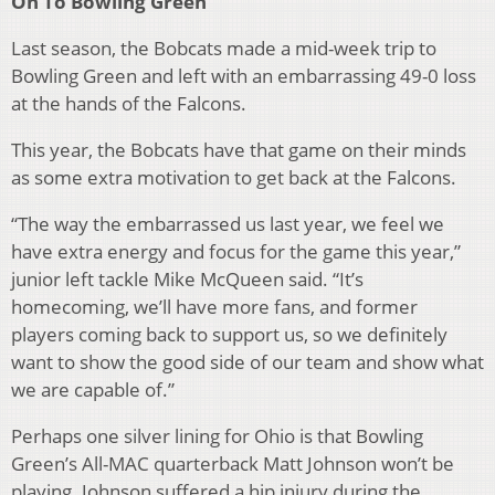
On To Bowling Green
Last season, the Bobcats made a mid-week trip to
Bowling Green and left with an embarrassing 49-0 loss
at the hands of the Falcons.
This year, the Bobcats have that game on their minds
as some extra motivation to get back at the Falcons.
“The way the embarrassed us last year, we feel we
have extra energy and focus for the game this year,”
junior left tackle Mike McQueen said. “It’s
homecoming, we’ll have more fans, and former
players coming back to support us, so we definitely
want to show the good side of our team and show what
we are capable of.”
Perhaps one silver lining for Ohio is that Bowling
Green’s All-MAC quarterback Matt Johnson won’t be
playing. Johnson suffered a hip injury during the