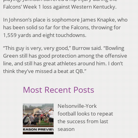
Falcons’ Week 1 loss against Western Kentucky.
In Johnson’s place is sophomore James Knapke, who
has been solid so far for the Falcons, throwing for
1,559 yards and eight touchdowns.
“This guy is very, very good,” Burrow said. “Bowling
Green still has good protection among the offensive
line, and still has great athletes around him. I don’t
think they’ve missed a beat at QB.”
Most Recent Posts
Nelsonville-York
football looks to repeat
the success from last
season