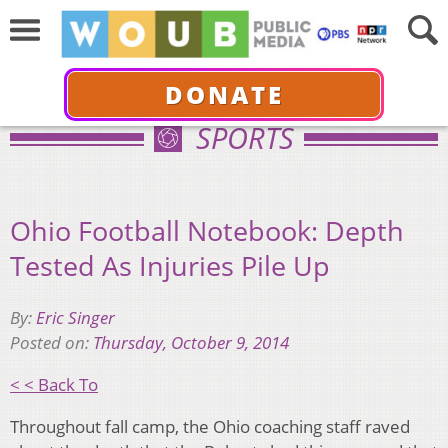
DONATE
SPORTS
Ohio Football Notebook: Depth
Tested As Injuries Pile Up
By:
Eric Singer
Posted on:
Thursday, October 9, 2014
< < Back To
Throughout fall camp, the Ohio coaching staff raved