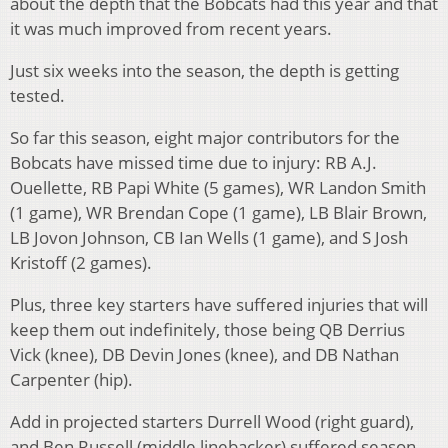
about the depth that the Bobcats had this year and that
it was much improved from recent years.
Just six weeks into the season, the depth is getting
tested.
So far this season, eight major contributors for the
Bobcats have missed time due to injury: RB A.J.
Ouellette, RB Papi White (5 games), WR Landon Smith
(1 game), WR Brendan Cope (1 game), LB Blair Brown,
LB Jovon Johnson, CB Ian Wells (1 game), and S Josh
Kristoff (2 games).
Plus, three key starters have suffered injuries that will
keep them out indefinitely, those being QB Derrius
Vick (knee), DB Devin Jones (knee), and DB Nathan
Carpenter (hip).
Add in projected starters Durrell Wood (right guard),
and Ben Russell (middle linebacker) suffered season-