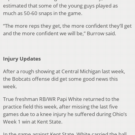
estimated that some of the young guys played as
much as 50-60 snaps in the game.
“The more reps they get, the more confident they’ll get
and the more confident we will be,” Burrow said.
Injury Updates
After a rough showing at Central Michigan last week,
the Bobcats offense did get some good news this
week.
True freshman RB/WR Papi White returned to the
practice field this week, after missing the last five
games due to a knee injury he suffered during Ohio’s
Week 1 win at Kent State.
In the game against Kent State, White carried the ball