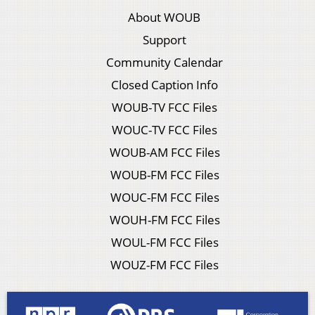
About WOUB
Support
Community Calendar
Closed Caption Info
WOUB-TV FCC Files
WOUC-TV FCC Files
WOUB-AM FCC Files
WOUB-FM FCC Files
WOUC-FM FCC Files
WOUH-FM FCC Files
WOUL-FM FCC Files
WOUZ-FM FCC Files