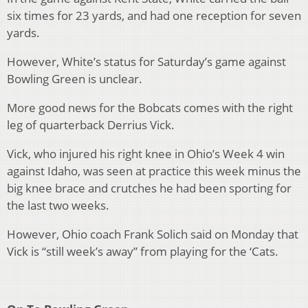
six times for 23 yards, and had one reception for seven
yards.
However, White’s status for Saturday’s game against
Bowling Green is unclear.
More good news for the Bobcats comes with the right
leg of quarterback Derrius Vick.
Vick, who injured his right knee in Ohio’s Week 4 win
against Idaho, was seen at practice this week minus the
big knee brace and crutches he had been sporting for
the last two weeks.
However, Ohio coach Frank Solich said on Monday that
Vick is “still week’s away” from playing for the ‘Cats.