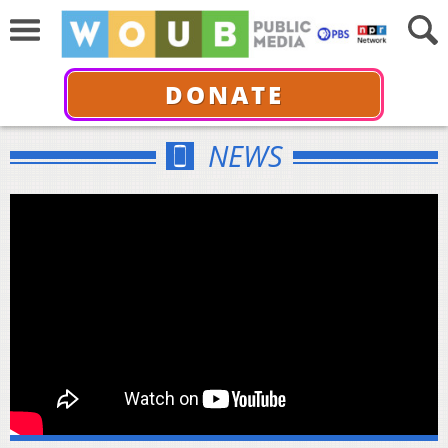
DONATE
NEWS