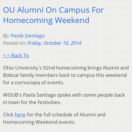
OU Alumni On Campus For
Homecoming Weekend
By:
Paola Santiago
Posted on:
Friday, October 10, 2014
< < Back To
Ohio University's 92nd homecoming brings Alumni and
Bobcat family members back to campus this weekend
for a cornucopia of events.
WOUB's Paola Santiago spoke with some people back
in town for the festivities.
Click
here
for the full schedule of Alumni and
Homecoming Weekend events.