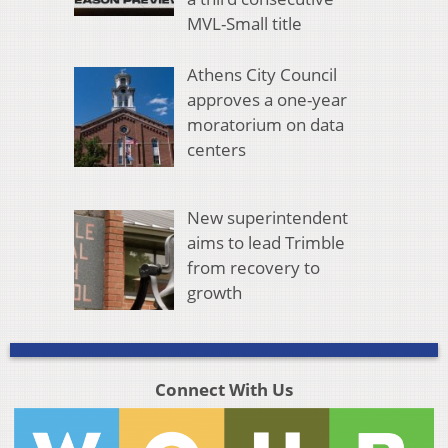
MVL-Small title
Athens City Council
approves a one-year
moratorium on data
centers
New superintendent
aims to lead Trimble
from recovery to
growth
Connect With Us