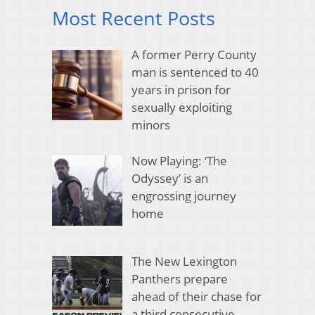
Most Recent Posts
A former Perry County
man is sentenced to 40
years in prison for
sexually exploiting
minors
Now Playing: ‘The
Odyssey’ is an
engrossing journey
home
The New Lexington
Panthers prepare
ahead of their chase for
a third consecutive