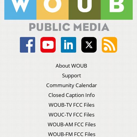
About WOUB
Support
Community Calendar
Closed Caption Info
WOUB-TV FCC Files
WOUC-TV FCC Files
WOUB-AM FCC Files
WOUB-FM FCC Files