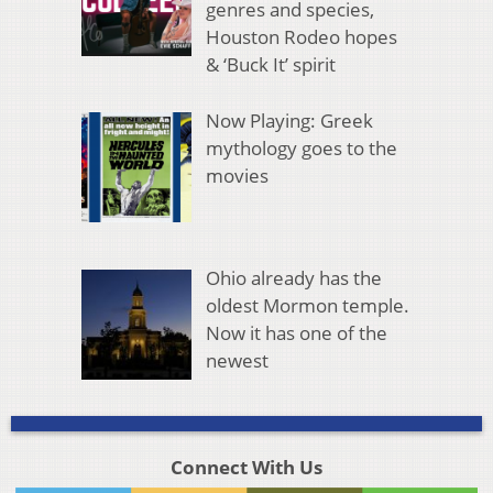
genres and species,
Houston Rodeo hopes
& ‘Buck It’ spirit
Now Playing: Greek
mythology goes to the
movies
Ohio already has the
oldest Mormon temple.
Now it has one of the
newest
Connect With Us