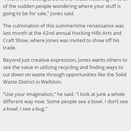
of the sudden people wondering where your stuff is
going to be for sale,” Jones said.
The culmination of this summertime renaissance was
last month at the 42nd annual Hocking Hills Arts and
Craft Show, where Jones was invited to show off his
trade.
Beyond just creative expression, Jones wants others to
see the value in utilizing recycling and finding ways to
cut down on waste through opportunities like the Solid
Waste District in Wellston.
“Use your imagination,” he said. “I look at junk a whole
different way now. Some people see a bowl. I don’t see
a bowl, I see a bug.”