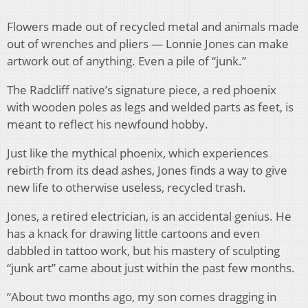
Flowers made out of recycled metal and animals made
out of wrenches and pliers — Lonnie Jones can make
artwork out of anything. Even a pile of “junk.”
The Radcliff native’s signature piece, a red phoenix
with wooden poles as legs and welded parts as feet, is
meant to reflect his newfound hobby.
Just like the mythical phoenix, which experiences
rebirth from its dead ashes, Jones finds a way to give
new life to otherwise useless, recycled trash.
Jones, a retired electrician, is an accidental genius. He
has a knack for drawing little cartoons and even
dabbled in tattoo work, but his mastery of sculpting
“junk art” came about just within the past few months.
“About two months ago, my son comes dragging in