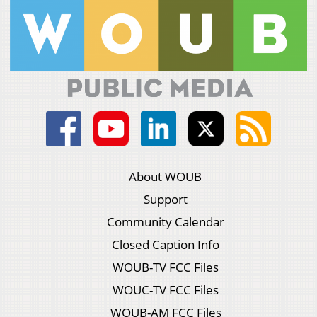
About WOUB
Support
Community Calendar
Closed Caption Info
WOUB-TV FCC Files
WOUC-TV FCC Files
WOUB-AM FCC Files