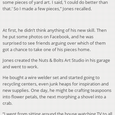
some pieces of yard art. I said, ‘I could do better than
that.’ So I made a few pieces,” Jones recalled.
At first, he didn’t think anything of his new skill. Then
he put some photos on Facebook, and he was
surprised to see friends arguing over which of them
got a chance to take one of his pieces home.
Jones created the Nuts & Bolts Art Studio in his garage
and went to work.
He bought a wire welder set and started going to
recycling centers, even junk heaps for inspiration and
new supplies. One day, he might be crafting teaspoons
into flower petals, the next morphing a shovel into a
crab.
“I went from sitting around the house watching TV to all