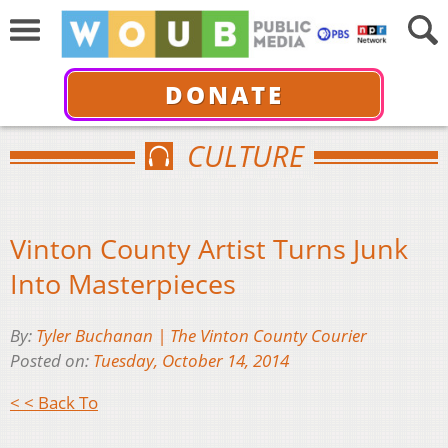
DONATE
CULTURE
Vinton County Artist Turns Junk
Into Masterpieces
By:
Tyler Buchanan | The Vinton County Courier
Posted on:
Tuesday, October 14, 2014
< < Back To