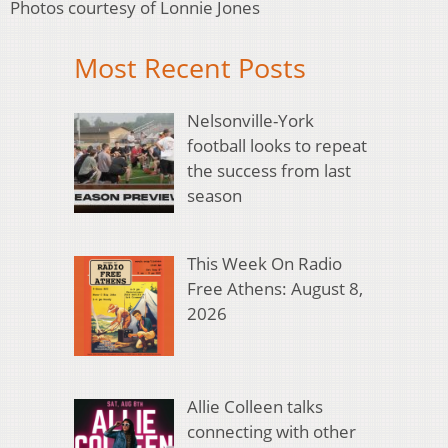
Photos courtesy of Lonnie Jones
Most Recent Posts
Nelsonville-York
football looks to repeat
the success from last
season
This Week On Radio
Free Athens: August 8,
2026
Allie Colleen talks
connecting with other