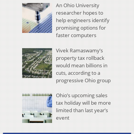
An Ohio University
researcher hopes to
help engineers identify
promising options for
faster computers
Vivek Ramaswamy’s
property tax rollback
would mean billions in
cuts, according to a
progressive Ohio group
Ohio’s upcoming sales
tax holiday will be more
limited than last year’s
event