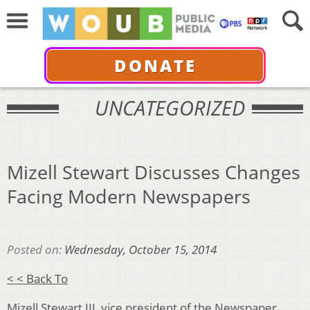
DONATE
UNCATEGORIZED
Mizell Stewart Discusses Changes
Facing Modern Newspapers
Posted on:
Wednesday, October 15, 2014
< < Back To
Mizell Stewart III, vice president of the Newspaper