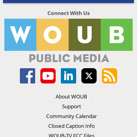
Connect With Us
About WOUB
Support
Community Calendar
Closed Caption Info
WOUB-TV FCC Files