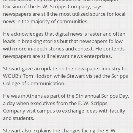
Division of the E. W. Scripps Company, says
newspapers are still the most utilized source for local
news in the majority of communities.
He acknowledges that digital news is faster and often
leads in breaking stories but that newspapers follow
with more in-depth stories and context. He contends
newspapers are still relevant news enterprises.
Stewart gave an update on the newspaper industry to
WOUB’s Tom Hodson while Stewart visited the Scripps
College of Communication.
He was in Athens as part of the 9th annual Scripps Day,
a day when executives from the E. W. Scripps
Company visit campus to exchange ideas with faculty
and students.
Stewart also explains the changes facing the E. W.