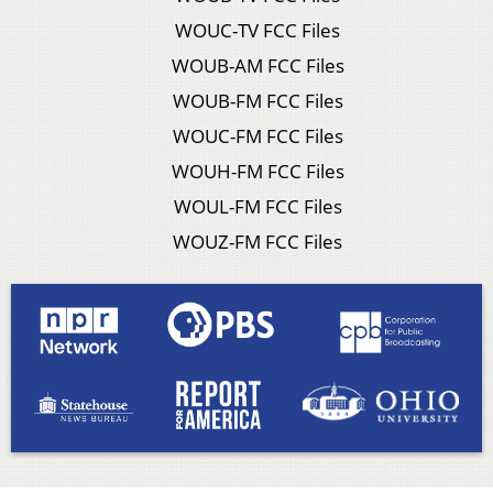
WOUC-TV FCC Files
WOUB-AM FCC Files
WOUB-FM FCC Files
WOUC-FM FCC Files
WOUH-FM FCC Files
WOUL-FM FCC Files
WOUZ-FM FCC Files