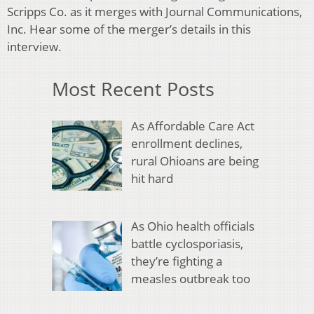
Scripps Co. as it merges with Journal Communications,
Inc. Hear some of the merger’s details in this
interview.
Most Recent Posts
As Affordable Care Act
enrollment declines,
rural Ohioans are being
hit hard
As Ohio health officials
battle cyclosporiasis,
they’re fighting a
measles outbreak too