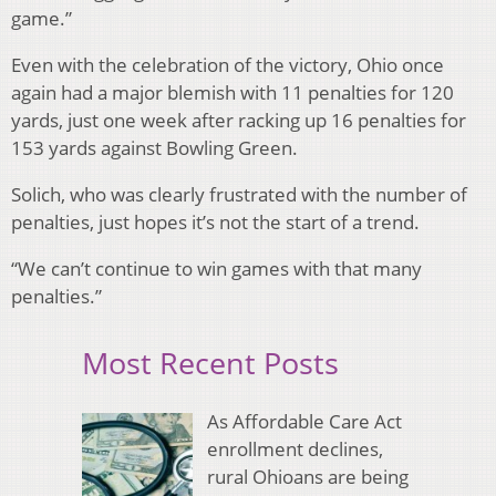
game.”
Even with the celebration of the victory, Ohio once
again had a major blemish with 11 penalties for 120
yards, just one week after racking up 16 penalties for
153 yards against Bowling Green.
Solich, who was clearly frustrated with the number of
penalties, just hopes it’s not the start of a trend.
“We can’t continue to win games with that many
penalties.”
Most Recent Posts
As Affordable Care Act
enrollment declines,
rural Ohioans are being