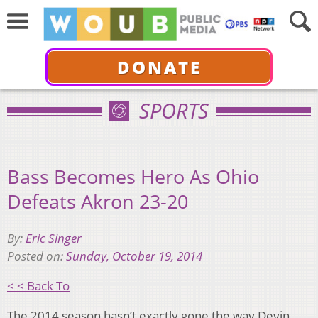
DONATE
SPORTS
Bass Becomes Hero As Ohio
Defeats Akron 23-20
By:
Eric Singer
Posted on:
Sunday, October 19, 2014
< < Back To
The 2014 season hasn’t exactly gone the way Devin