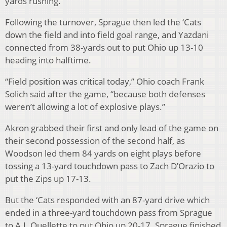
yards rushing.
Following the turnover, Sprague then led the ‘Cats
down the field and into field goal range, and Yazdani
connected from 38-yards out to put Ohio up 13-10
heading into halftime.
“Field position was critical today,” Ohio coach Frank
Solich said after the game, “because both defenses
weren’t allowing a lot of explosive plays.”
Akron grabbed their first and only lead of the game on
their second possession of the second half, as
Woodson led them 84 yards on eight plays before
tossing a 13-yard touchdown pass to Zach D’Orazio to
put the Zips up 17-13.
But the ‘Cats responded with an 87-yard drive which
ended in a three-yard touchdown pass from Sprague
to A.J. Ouellette to put Ohio up 20-17. Sprague finished