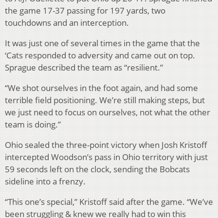
the game 17-37 passing for 197 yards, two
touchdowns and an interception.
It was just one of several times in the game that the
‘Cats responded to adversity and came out on top.
Sprague described the team as “resilient.”
“We shot ourselves in the foot again, and had some
terrible field positioning. We’re still making steps, but
we just need to focus on ourselves, not what the other
team is doing.”
Ohio sealed the three-point victory when Josh Kristoff
intercepted Woodson’s pass in Ohio territory with just
59 seconds left on the clock, sending the Bobcats
sideline into a frenzy.
“This one’s special,” Kristoff said after the game. “We’ve
been struggling & knew we really had to win this