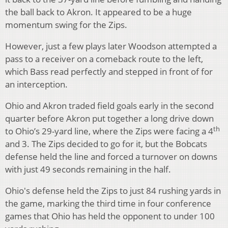
the ball back to Akron. It appeared to be a huge
momentum swing for the Zips.
However, just a few plays later Woodson attempted a
pass to a receiver on a comeback route to the left,
which Bass read perfectly and stepped in front of for
an interception.
Ohio and Akron traded field goals early in the second
quarter before Akron put together a long drive down
th
to Ohio’s 29-yard line, where the Zips were facing a 4
and 3. The Zips decided to go for it, but the Bobcats
defense held the line and forced a turnover on downs
with just 49 seconds remaining in the half.
Ohio's defense held the Zips to just 84 rushing yards in
the game, marking the third time in four conference
games that Ohio has held the opponent to under 100