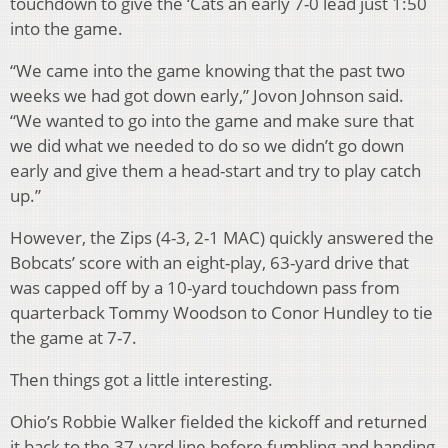
touchdown to give the ‘Cats an early 7-0 lead just 1:50
into the game.
“We came into the game knowing that the past two
weeks we had got down early,” Jovon Johnson said.
“We wanted to go into the game and make sure that
we did what we needed to do so we didn’t go down
early and give them a head-start and try to play catch
up.”
However, the Zips (4-3, 2-1 MAC) quickly answered the
Bobcats’ score with an eight-play, 63-yard drive that
was capped off by a 10-yard touchdown pass from
quarterback Tommy Woodson to Conor Hundley to tie
the game at 7-7.
Then things got a little interesting.
Ohio’s Robbie Walker fielded the kickoff and returned
it back to the 37-yard line before fumbling and handing