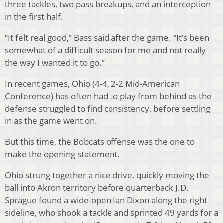
three tackles, two pass breakups, and an interception
in the first half.
“It felt real good,” Bass said after the game. “It’s been
somewhat of a difficult season for me and not really
the way I wanted it to go.”
In recent games, Ohio (4-4, 2-2 Mid-American
Conference) has often had to play from behind as the
defense struggled to find consistency, before settling
in as the game went on.
But this time, the Bobcats offense was the one to
make the opening statement.
Ohio strung together a nice drive, quickly moving the
ball into Akron territory before quarterback J.D.
Sprague found a wide-open Ian Dixon along the right
sideline, who shook a tackle and sprinted 49 yards for a