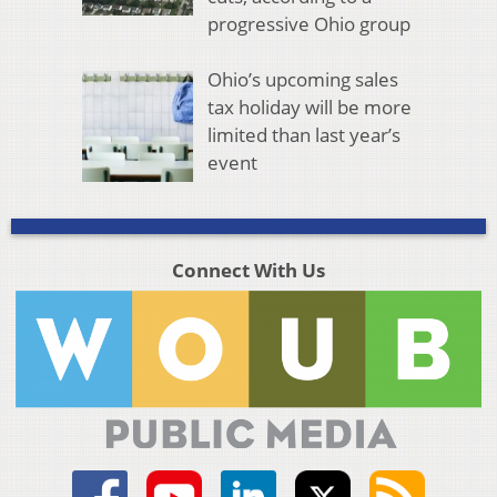
progressive Ohio group
Ohio’s upcoming sales
tax holiday will be more
limited than last year’s
event
Connect With Us