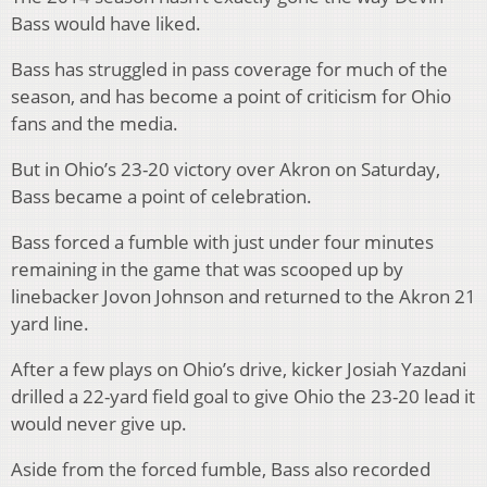
Bass would have liked.
Bass has struggled in pass coverage for much of the
season, and has become a point of criticism for Ohio
fans and the media.
But in Ohio’s 23-20 victory over Akron on Saturday,
Bass became a point of celebration.
Bass forced a fumble with just under four minutes
remaining in the game that was scooped up by
linebacker Jovon Johnson and returned to the Akron 21
yard line.
After a few plays on Ohio’s drive, kicker Josiah Yazdani
drilled a 22-yard field goal to give Ohio the 23-20 lead it
would never give up.
Aside from the forced fumble, Bass also recorded