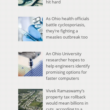
hit hard
As Ohio health officials
battle cyclosporiasis,
they’re fighting a
measles outbreak too
An Ohio University
researcher hopes to
help engineers identify
promising options for
faster computers
Vivek Ramaswamy’s
property tax rollback
would mean billions in
cuts, according to a