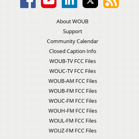
About WOUB
Support
Community Calendar
Closed Caption Info
WOUB-TV FCC Files
WOUC-TV FCC Files
WOUB-AM FCC Files
WOUB-FM FCC Files
WOUC-FM FCC Files
WOUH-FM FCC Files
WOUL-FM FCC Files
WOUZ-FM FCC Files