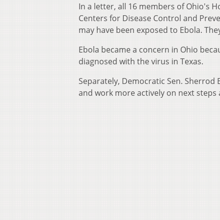
In a letter, all 16 members of Ohio's
Centers for Disease Control and Preve
may have been exposed to Ebola. They
Ebola became a concern in Ohio becau
diagnosed with the virus in Texas.
Separately, Democratic Sen. Sherrod 
and work more actively on next steps