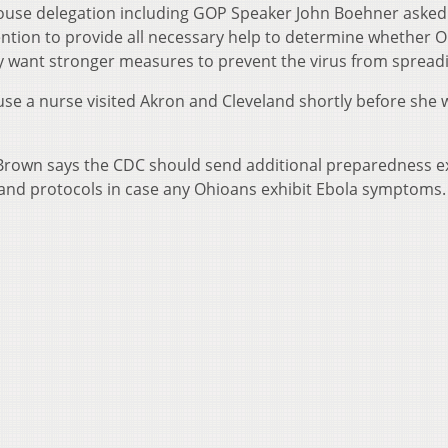
 House delegation including GOP Speaker John Boehner asked
ntion to provide all necessary help to determine whether 
 want stronger measures to prevent the virus from spread
se a nurse visited Akron and Cleveland shortly before she 
Brown says the CDC should send additional preparedness e
 and protocols in case any Ohioans exhibit Ebola symptoms.