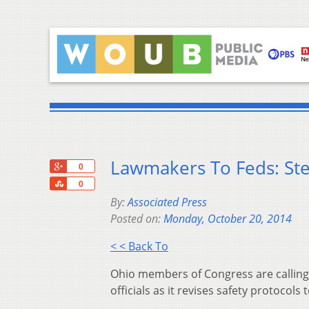
Lawmakers To Feds: St
+1
0
Share
0
By:
Associated Press
Posted on:
Monday, October 20, 2014
< < Back To
Ohio members of Congress are calling 
officials as it revises safety protocols