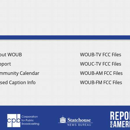
out WOUB
WOUB-TV FCC Files
pport
WOUC-TV FCC Files
mmunity Calendar
WOUB-AM FCC Files
sed Caption Info
WOUB-FM FCC Files