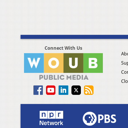
Connect With Us
Ab
Su
Co
Clo