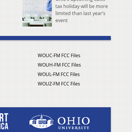
tax holiday will be more
limited than last year’s
event
WOUC-FM FCC Files
WOUH-FM FCC Files
WOUL-FM FCC Files
WOUZ-FM FCC Files