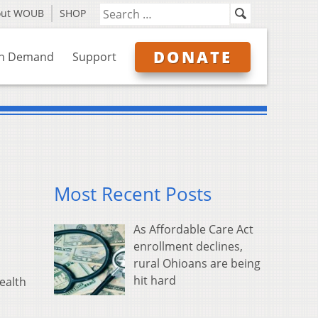
out WOUB
SHOP
DONATE
n Demand
Support
Most Recent Posts
As Affordable Care Act
enrollment declines,
rural Ohioans are being
hit hard
ealth