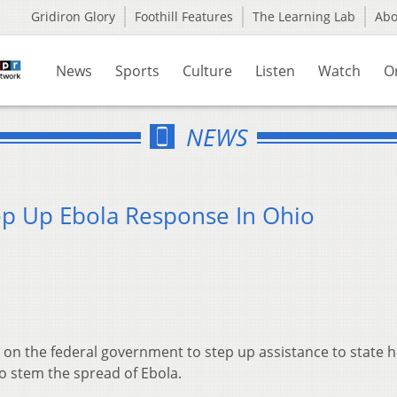
Gridiron Glory
Foothill Features
The Learning Lab
Ab
News
Sports
Culture
Listen
Watch
O
NEWS
ep Up Ebola Response In Ohio
on the federal government to step up assistance to state h
 to stem the spread of Ebola.