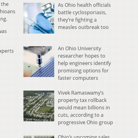
 the
As Ohio health officials
Ohioans
battle cyclosporiasis,
ing.
they’re fighting a
measles outbreak too
was
An Ohio University
xperts
researcher hopes to
help engineers identify
promising options for
faster computers
Vivek Ramaswamy’s
property tax rollback
would mean billions in
cuts, according to a
progressive Ohio group
Ohio’s upcoming sales