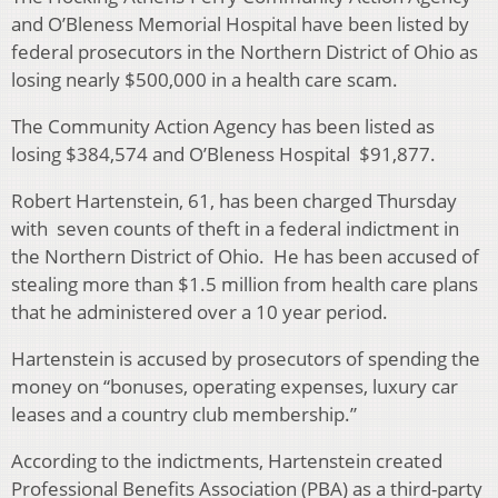
and O’Bleness Memorial Hospital have been listed by
federal prosecutors in the Northern District of Ohio as
losing nearly $500,000 in a health care scam.
The Community Action Agency has been listed as
losing $384,574 and O’Bleness Hospital $91,877.
Robert Hartenstein, 61, has been charged Thursday
with seven counts of theft in a federal indictment in
the Northern District of Ohio. He has been accused of
stealing more than $1.5 million from health care plans
that he administered over a 10 year period.
Hartenstein is accused by prosecutors of spending the
money on “bonuses, operating expenses, luxury car
leases and a country club membership.”
According to the indictments, Hartenstein created
Professional Benefits Association (PBA) as a third-party