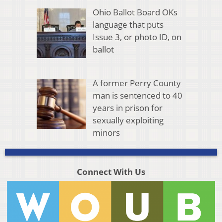
Ohio Ballot Board OKs
language that puts
Issue 3, or photo ID, on
ballot
A former Perry County
man is sentenced to 40
years in prison for
sexually exploiting
minors
Connect With Us