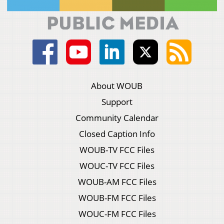
About WOUB
Support
Community Calendar
Closed Caption Info
WOUB-TV FCC Files
WOUC-TV FCC Files
WOUB-AM FCC Files
WOUB-FM FCC Files
WOUC-FM FCC Files