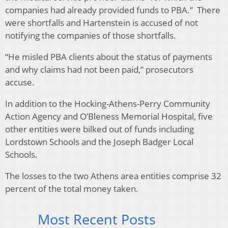
companies had already provided funds to PBA.” There
were shortfalls and Hartenstein is accused of not
notifying the companies of those shortfalls.
“He misled PBA clients about the status of payments
and why claims had not been paid,” prosecutors
accuse.
In addition to the Hocking-Athens-Perry Community
Action Agency and O’Bleness Memorial Hospital, five
other entities were bilked out of funds including
Lordstown Schools and the Joseph Badger Local
Schools.
The losses to the two Athens area entities comprise 32
percent of the total money taken.
Most Recent Posts