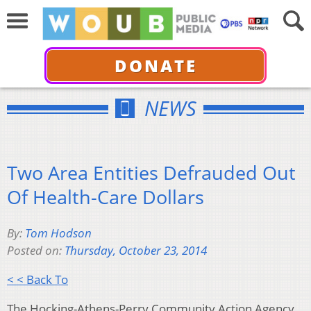
DONATE
NEWS
Two Area Entities Defrauded Out
Of Health-Care Dollars
By:
Tom Hodson
Posted on:
Thursday, October 23, 2014
< < Back To
The Hocking-Athens-Perry Community Action Agency