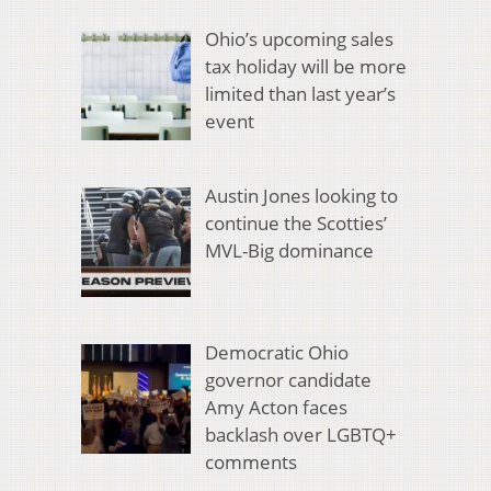
Ohio’s upcoming sales
tax holiday will be more
limited than last year’s
event
Austin Jones looking to
continue the Scotties’
MVL-Big dominance
Democratic Ohio
governor candidate
Amy Acton faces
backlash over LGBTQ+
comments