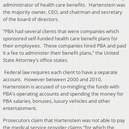
administrator of health care benefits. Hartenstein was
the majority owner, CEO, and chairman and secretary
of the board of directors.
“PBA had several clients that were companies which
sponsored self-funded health care benefit plans for
their employees. These companies hired PBA and paid
it a fee to administer their benefit plans,” the United
State Attorney’s office states.
Federal law requires each client to have a separate
account. However between 2000 and 2010,
Hartenstein is accused of co-mingling the funds with
PBA’s operating accounts and spending the money for
PBA salaries, bonuses, luxury vehicles and other
entertainment.
Prosecutors claim that Hartenstein was not able to pay
the medical service provider claims “for which the