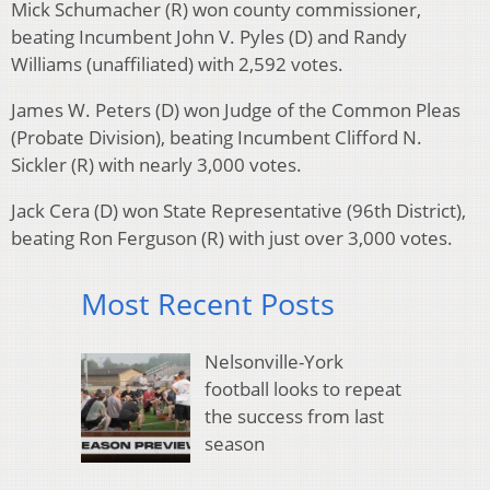
Mick Schumacher (R) won county commissioner,
beating Incumbent John V. Pyles (D) and Randy
Williams (unaffiliated) with 2,592 votes.
James W. Peters (D) won Judge of the Common Pleas
(Probate Division), beating Incumbent Clifford N.
Sickler (R) with nearly 3,000 votes.
Jack Cera (D) won State Representative (96th District),
beating Ron Ferguson (R) with just over 3,000 votes.
Most Recent Posts
Nelsonville-York
football looks to repeat
the success from last
season