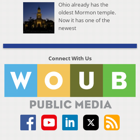
Ohio already has the
oldest Mormon temple.
Now it has one of the
newest
Connect With Us