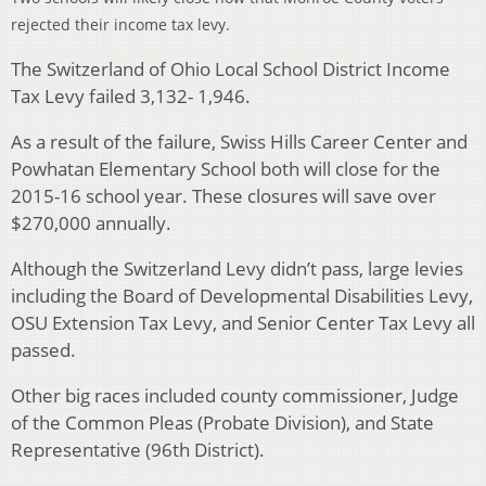
rejected their income tax levy.
The Switzerland of Ohio Local School District Income
Tax Levy failed 3,132- 1,946.
As a result of the failure, Swiss Hills Career Center and
Powhatan Elementary School both will close for the
2015-16 school year. These closures will save over
$270,000 annually.
Although the Switzerland Levy didn’t pass, large levies
including the Board of Developmental Disabilities Levy,
OSU Extension Tax Levy, and Senior Center Tax Levy all
passed.
Other big races included county commissioner, Judge
of the Common Pleas (Probate Division), and State
Representative (96th District).