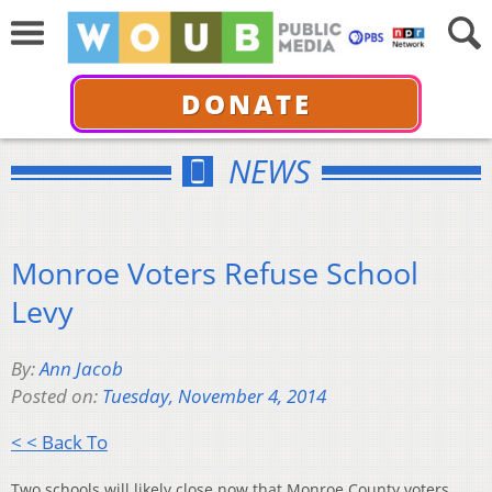
DONATE
NEWS
Monroe Voters Refuse School
Levy
By:
Ann Jacob
Posted on:
Tuesday, November 4, 2014
< < Back To
Two schools will likely close now that Monroe County voters