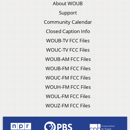
About WOUB
Support
Community Calendar
Closed Caption Info
WOUB-TV FCC Files
WOUC-TV FCC Files
WOUB-AM FCC Files
WOUB-FM FCC Files
WOUC-FM FCC Files
WOUH-FM FCC Files
WOUL-FM FCC Files
WOUZ-FM FCC Files