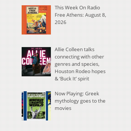
This Week On Radio
Free Athens: August 8,
2026
Allie Colleen talks
connecting with other
genres and species,
Houston Rodeo hopes
& ‘Buck It’ spirit
Now Playing: Greek
mythology goes to the
movies