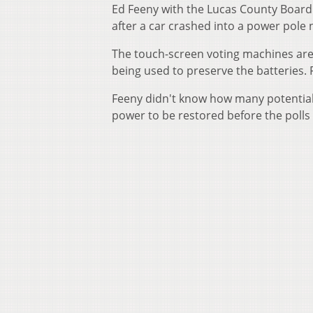
Ed Feeny with the Lucas County Board 
after a car crashed into a power pole 
The touch-screen voting machines are
being used to preserve the batteries. 
Feeny didn't know how many potential v
power to be restored before the polls 