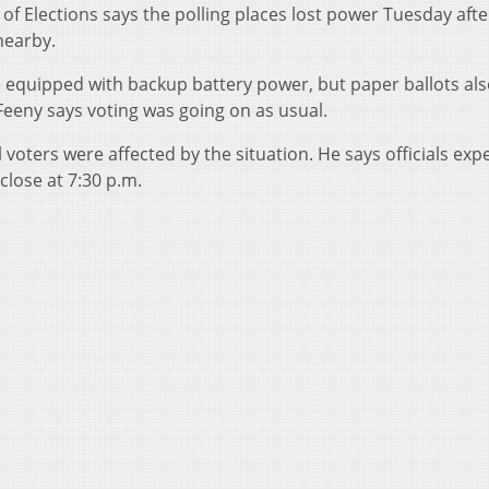
of Elections says the polling places lost power Tuesday aft
nearby.
 equipped with backup battery power, but paper ballots al
Feeny says voting was going on as usual.
oters were affected by the situation. He says officials exp
close at 7:30 p.m.