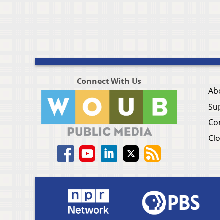
Connect With Us
Ab
Su
Co
Clo