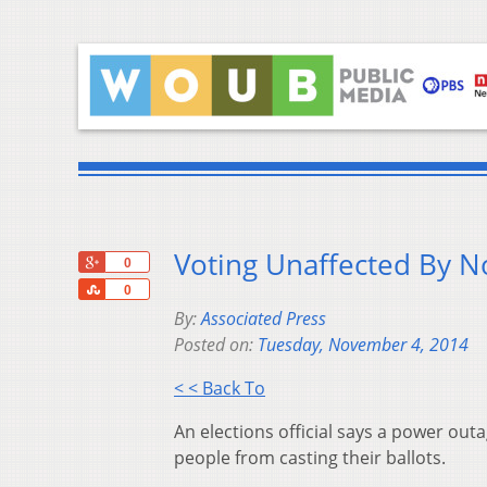
Voting Unaffected By 
+1
0
Share
0
By:
Associated Press
Posted on:
Tuesday, November 4, 2014
< < Back To
An elections official says a power out
people from casting their ballots.