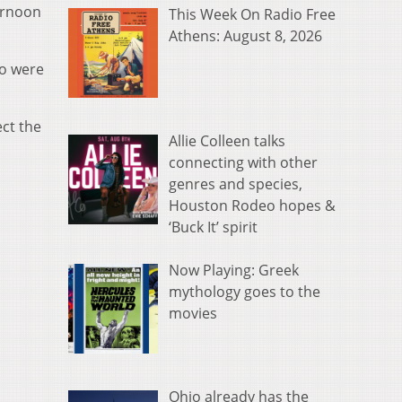
ernoon
This Week On Radio Free
Athens: August 8, 2026
so were
ect the
Allie Colleen talks
connecting with other
genres and species,
Houston Rodeo hopes &
‘Buck It’ spirit
Now Playing: Greek
mythology goes to the
movies
Ohio already has the