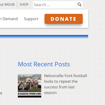
out WOUB
SHOP
DONATE
n Demand
Support
Most Recent Posts
Nelsonville-York football
looks to repeat the
success from last
season
pt