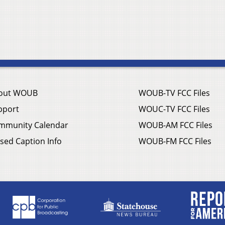
out WOUB
WOUB-TV FCC Files
pport
WOUC-TV FCC Files
mmunity Calendar
WOUB-AM FCC Files
sed Caption Info
WOUB-FM FCC Files