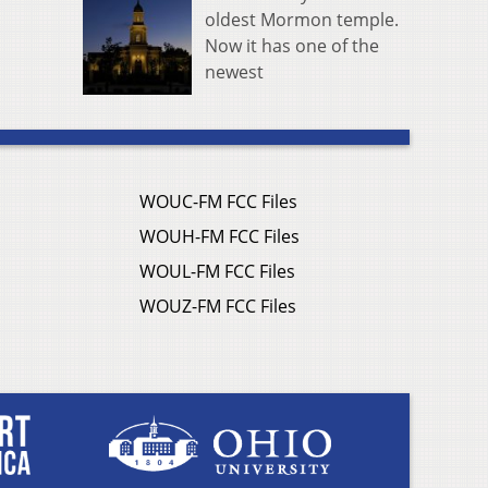
oldest Mormon temple.
Now it has one of the
newest
WOUC-FM FCC Files
WOUH-FM FCC Files
WOUL-FM FCC Files
WOUZ-FM FCC Files