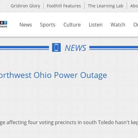
Gridiron Glory
Foothill Features
The Learning Lab
Ab
News
Sports
Culture
Listen
Watch
O
NEWS
Northwest Ohio Power Outage
age affecting four voting precincts in south Toledo hasn't ke