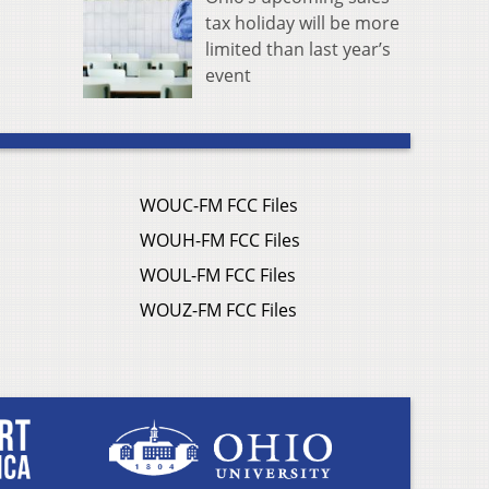
tax holiday will be more
limited than last year’s
event
WOUC-FM FCC Files
WOUH-FM FCC Files
WOUL-FM FCC Files
WOUZ-FM FCC Files