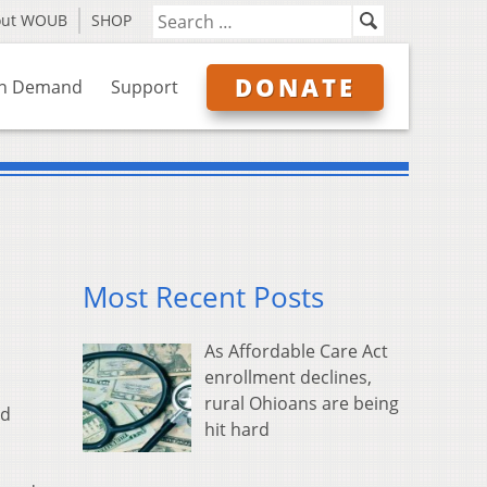
out WOUB
SHOP
DONATE
n Demand
Support
Most Recent Posts
As Affordable Care Act
enrollment declines,
rural Ohioans are being
ed
hit hard