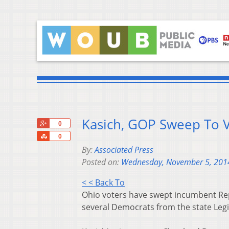
Kasich, GOP Sweep To V
+1
0
Share
0
By:
Associated Press
Posted on:
Wednesday, November 5, 201
< < Back To
Ohio voters have swept incumbent Repu
several Democrats from the state Legis