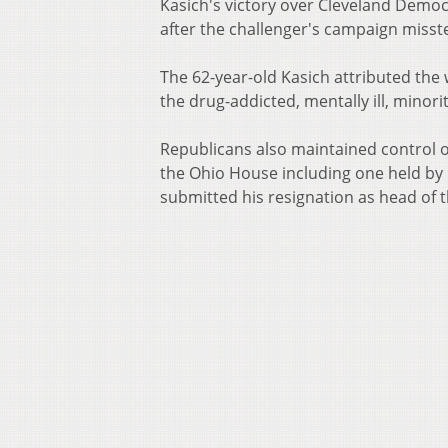
Kasich's victory over Cleveland Democ
after the challenger's campaign misste
The 62-year-old Kasich attributed the 
the drug-addicted, mentally ill, minori
Republicans also maintained control o
the Ohio House including one held b
submitted his resignation as head of t