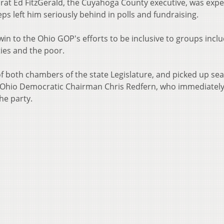
rat Ed FitzGerald, the Cuyahoga County executive, was exp
ps left him seriously behind in polls and fundraising.
win to the Ohio GOP's efforts to be inclusive to groups incl
ties and the poor.
f both chambers of the state Legislature, and picked up sea
y Ohio Democratic Chairman Chris Redfern, who immediatel
he party.