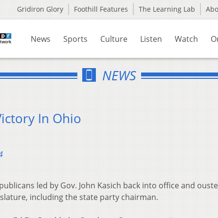
Gridiron Glory
Foothill Features
The Learning Lab
Ab
News
Sports
Culture
Listen
Watch
O
NEWS
ictory In Ohio
4
blicans led by Gov. John Kasich back into office and oust
lature, including the state party chairman.