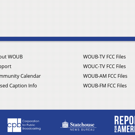
out WOUB
WOUB-TV FCC Files
pport
WOUC-TV FCC Files
mmunity Calendar
WOUB-AM FCC Files
sed Caption Info
WOUB-FM FCC Files