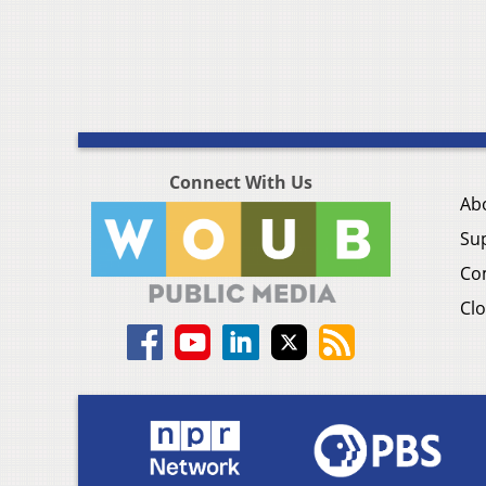
Connect With Us
Ab
Su
Co
Clo