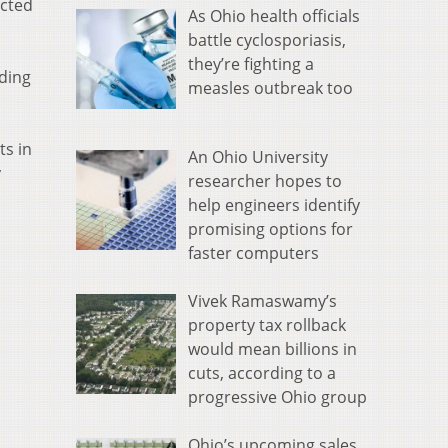
ected
As Ohio health officials
battle cyclosporiasis,
they’re fighting a
uding
measles outbreak too
ts in
An Ohio University
y
researcher hopes to
help engineers identify
promising options for
faster computers
Vivek Ramaswamy’s
property tax rollback
would mean billions in
cuts, according to a
progressive Ohio group
Ohio’s upcoming sales