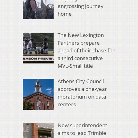
engrossing journey
home
The New Lexington
Panthers prepare
ahead of their chase for
a third consecutive
MVL-Small title
Athens City Council
approves a one-year
moratorium on data
centers
New superintendent
aims to lead Trimble