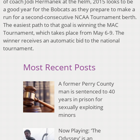
of coach Jodi Hermanek at the helm, 2015 looks to be
a good year for the Bobcats as they prepare to make a
run for a second-consecutive NCAA Tournament berth.
The easiest path to that goal is winning the MAC
Tournament, which takes place from May 6-9. The
winner receives an automatic bid to the national
tournament.
Most Recent Posts
A former Perry County
man is sentenced to 40
years in prison for
sexually exploiting
minors
Now Playing: ‘The
Odyssey’ is an