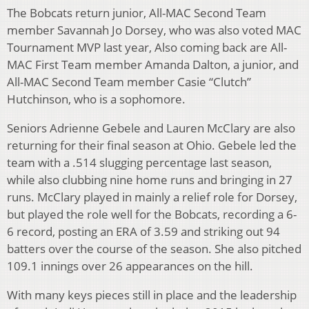
The Bobcats return junior, All-MAC Second Team
member Savannah Jo Dorsey, who was also voted MAC
Tournament MVP last year, Also coming back are All-
MAC First Team member Amanda Dalton, a junior, and
All-MAC Second Team member Casie “Clutch”
Hutchinson, who is a sophomore.
Seniors Adrienne Gebele and Lauren McClary are also
returning for their final season at Ohio. Gebele led the
team with a .514 slugging percentage last season,
while also clubbing nine home runs and bringing in 27
runs. McClary played in mainly a relief role for Dorsey,
but played the role well for the Bobcats, recording a 6-
6 record, posting an ERA of 3.59 and striking out 94
batters over the course of the season. She also pitched
109.1 innings over 26 appearances on the hill.
With many keys pieces still in place and the leadership