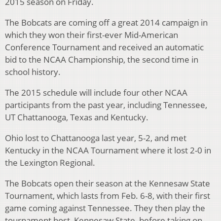
2015 season on Friday.
The Bobcats are coming off a great 2014 campaign in
which they won their first-ever Mid-American
Conference Tournament and received an automatic
bid to the NCAA Championship, the second time in
school history.
The 2015 schedule will include four other NCAA
participants from the past year, including Tennessee,
UT Chattanooga, Texas and Kentucky.
Ohio lost to Chattanooga last year, 5-2, and met
Kentucky in the NCAA Tournament where it lost 2-0 in
the Lexington Regional.
The Bobcats open their season at the Kennesaw State
Tournament, which lasts from Feb. 6-8, with their first
game coming against Tennessee. They then play the
tournament host, Kennesaw State, before taking on