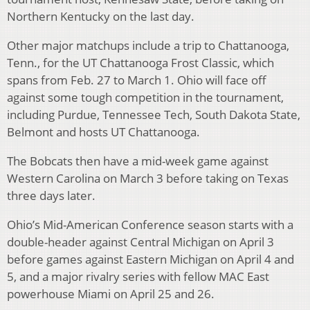
Northern Kentucky on the last day.
Other major matchups include a trip to Chattanooga,
Tenn., for the UT Chattanooga Frost Classic, which
spans from Feb. 27 to March 1. Ohio will face off
against some tough competition in the tournament,
including Purdue, Tennessee Tech, South Dakota State,
Belmont and hosts UT Chattanooga.
The Bobcats then have a mid-week game against
Western Carolina on March 3 before taking on Texas
three days later.
Ohio’s Mid-American Conference season starts with a
double-header against Central Michigan on April 3
before games against Eastern Michigan on April 4 and
5, and a major rivalry series with fellow MAC East
powerhouse Miami on April 25 and 26.