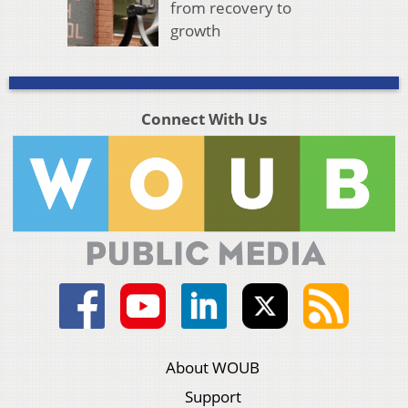
from recovery to
growth
Connect With Us
About WOUB
Support