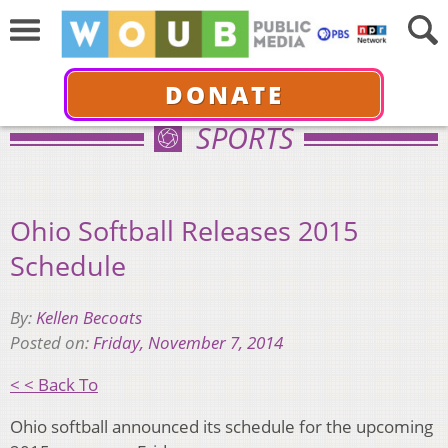
DONATE
SPORTS
Ohio Softball Releases 2015
Schedule
By:
Kellen Becoats
Posted on:
Friday, November 7, 2014
< < Back To
Ohio softball announced its schedule for the upcoming