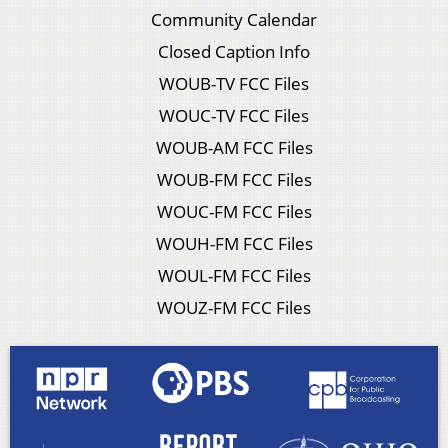
Community Calendar
Closed Caption Info
WOUB-TV FCC Files
WOUC-TV FCC Files
WOUB-AM FCC Files
WOUB-FM FCC Files
WOUC-FM FCC Files
WOUH-FM FCC Files
WOUL-FM FCC Files
WOUZ-FM FCC Files