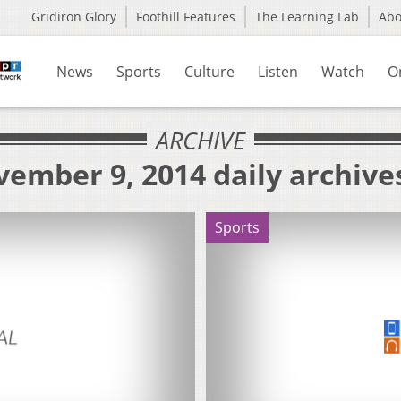
Gridiron Glory
Foothill Features
The Learning Lab
Ab
News
Sports
Culture
Listen
Watch
O
ARCHIVE
ember 9, 2014 daily archive
Sports