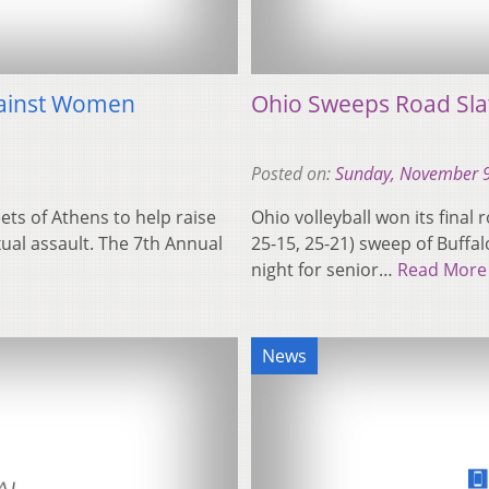
gainst Women
Ohio Sweeps Road Sla
Posted on:
Sunday, November 9
ts of Athens to help raise
Ohio volleyball won its final
al assault. The 7th Annual
25-15, 25-21) sweep of Buffal
night for senior…
Read More
News