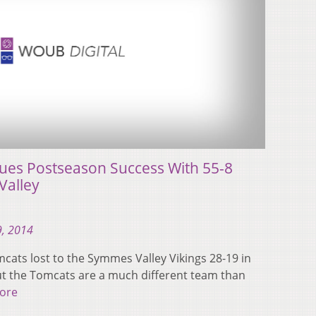
ues Postseason Success With 55-8
Valley
, 2014
mcats lost to the Symmes Valley Vikings 28-19 in
But the Tomcats are a much different team than
ore