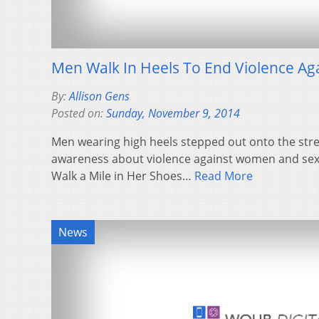
Men Walk In Heels To End Violence A
By:
Allison Gens
Posted on:
Sunday, November 9, 2014
Men wearing high heels stepped out onto the stree
awareness about violence against women and sexu
Walk a Mile in Her Shoes…
Read More
News