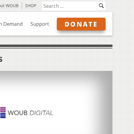
out WOUB
SHOP
DONATE
n Demand
Support
s