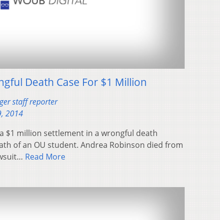
ngful Death Case For $1 Million
er staff reporter
, 2014
a $1 million settlement in a wrongful death
eath of an OU student. Andrea Robinson died from
awsuit…
Read More