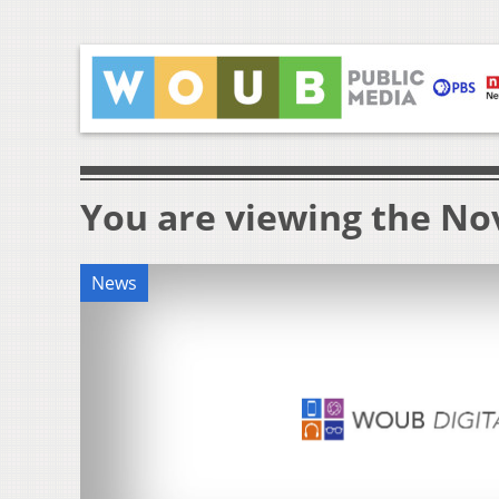
You are viewing the Nov
News