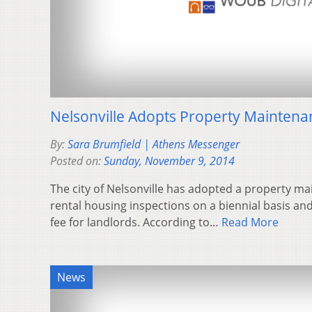
Nelsonville Adopts Property Mainten
By:
Sara Brumfield | Athens Messenger
Posted on:
Sunday, November 9, 2014
The city of Nelsonville has adopted a property m
rental housing inspections on a biennial basis an
fee for landlords. According to…
Read More
News