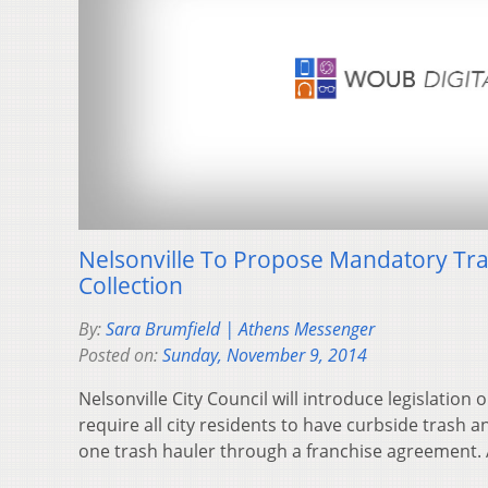
Nelsonville To Propose Mandatory Tra
Collection
By:
Sara Brumfield | Athens Messenger
Posted on:
Sunday, November 9, 2014
Nelsonville City Council will introduce legislatio
require all city residents to have curbside trash a
one trash hauler through a franchise agreement