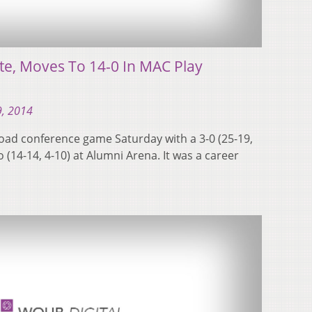
te, Moves To 14-0 In MAC Play
, 2014
 road conference game Saturday with a 3-0 (25-19,
o (14-14, 4-10) at Alumni Arena. It was a career