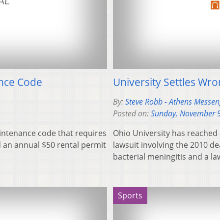
ance Code
University Settles Wro
By:
Steve Robb - Athens Messeng
Posted on:
Sunday, November 9
aintenance code that requires
Ohio University has reached 
d an annual $50 rental permit
lawsuit involving the 2010 d
bacterial meningitis and a l
Sports