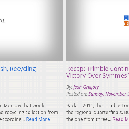
sh, Recycling
Recap: Trimble Contin
Victory Over Symmes 
By:
Josh Gregory
Posted on:
Sunday, November 9
n on Monday that would
Back in 2011, the Trimble To
nd recycling collection from
the regional quarterfinals. 
. According…
Read More
the one from three…
Read M