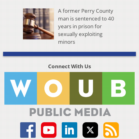
A former Perry County
man is sentenced to 40
years in prison for
sexually exploiting
minors
Connect With Us