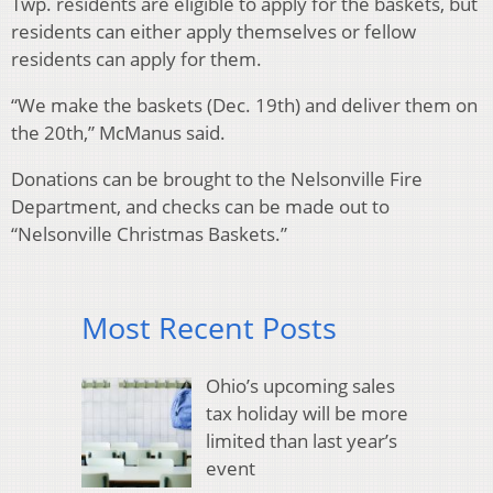
Twp. residents are eligible to apply for the baskets, but
residents can either apply themselves or fellow
residents can apply for them.
“We make the baskets (Dec. 19th) and deliver them on
the 20th,” McManus said.
Donations can be brought to the Nelsonville Fire
Department, and checks can be made out to
“Nelsonville Christmas Baskets.”
Most Recent Posts
Ohio’s upcoming sales
tax holiday will be more
limited than last year’s
event