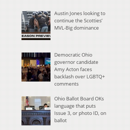
Austin Jones looking to
continue the Scotties’
MVL-Big dominance
Democratic Ohio
governor candidate
Amy Acton faces
backlash over LGBTQ+
comments
Ohio Ballot Board OKs
language that puts
Issue 3, or photo ID, on
ballot