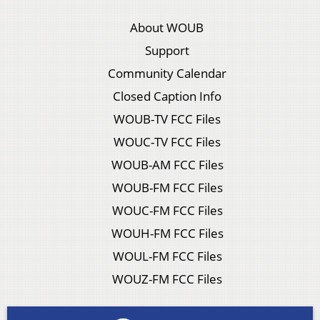
About WOUB
Support
Community Calendar
Closed Caption Info
WOUB-TV FCC Files
WOUC-TV FCC Files
WOUB-AM FCC Files
WOUB-FM FCC Files
WOUC-FM FCC Files
WOUH-FM FCC Files
WOUL-FM FCC Files
WOUZ-FM FCC Files