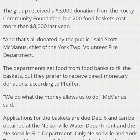
The group received a $3,000 donation from the Rocky
Community Foundation, but 200 food baskets cost
more than $8,000 last year.
“And that’s all donated by the public,” said Scott
McManus, chief of the York Twp. Volunteer Fire
Department.
The departments get food from food banks to fill the
baskets, but they prefer to receive direct monetary
donations, according to Pfeiffer.
“We do what the money allows us to do,” McManus
said.
Applications for the baskets are due Dec. 6 and can be
obtained at the Nelsonville Water Department and the
Nelsonville Fire Department. Only Nelsonville and York