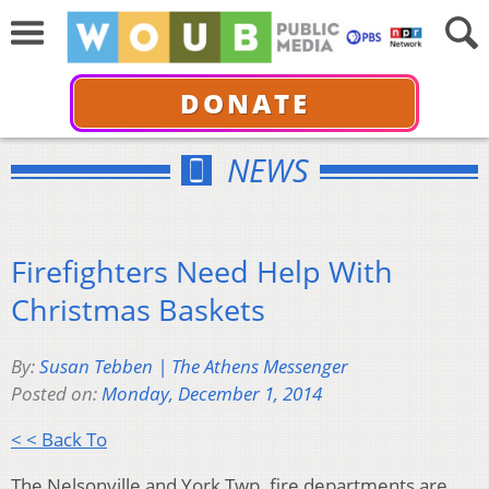
DONATE
NEWS
Firefighters Need Help With
Christmas Baskets
By:
Susan Tebben | The Athens Messenger
Posted on:
Monday, December 1, 2014
< < Back To
The Nelsonville and York Twp. fire departments are