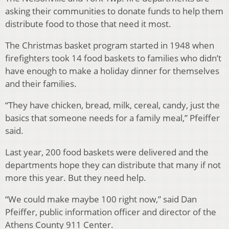
asking their communities to donate funds to help them
distribute food to those that need it most.
The Christmas basket program started in 1948 when
firefighters took 14 food baskets to families who didn’t
have enough to make a holiday dinner for themselves
and their families.
“They have chicken, bread, milk, cereal, candy, just the
basics that someone needs for a family meal,” Pfeiffer
said.
Last year, 200 food baskets were delivered and the
departments hope they can distribute that many if not
more this year. But they need help.
“We could make maybe 100 right now,” said Dan
Pfeiffer, public information officer and director of the
Athens County 911 Center.