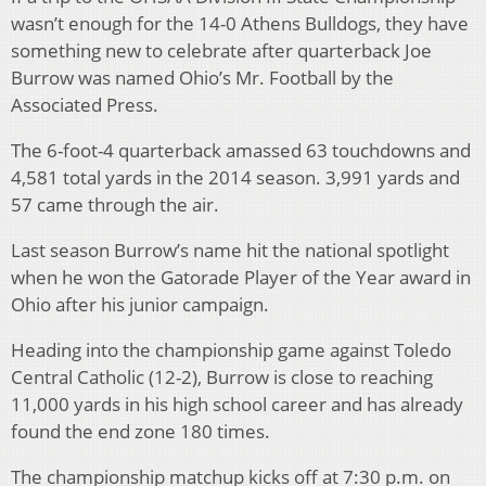
wasn’t enough for the 14-0 Athens Bulldogs, they have
something new to celebrate after quarterback Joe
Burrow was named Ohio’s Mr. Football by the
Associated Press.
The 6-foot-4 quarterback amassed 63 touchdowns and
4,581 total yards in the 2014 season. 3,991 yards and
57 came through the air.
Last season Burrow’s name hit the national spotlight
when he won the Gatorade Player of the Year award in
Ohio after his junior campaign.
Heading into the championship game against Toledo
Central Catholic (12-2), Burrow is close to reaching
11,000 yards in his high school career and has already
found the end zone 180 times.
The championship matchup kicks off at 7:30 p.m. on