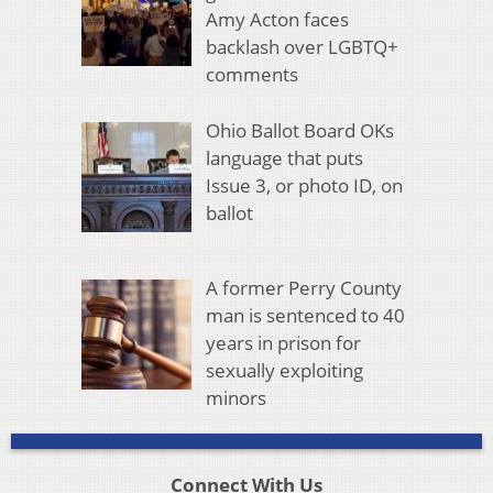
Amy Acton faces
backlash over LGBTQ+
comments
Ohio Ballot Board OKs
language that puts
Issue 3, or photo ID, on
ballot
A former Perry County
man is sentenced to 40
years in prison for
sexually exploiting
minors
Connect With Us