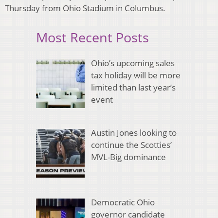
Thursday from Ohio Stadium in Columbus.
Most Recent Posts
Ohio’s upcoming sales
tax holiday will be more
limited than last year’s
event
Austin Jones looking to
continue the Scotties’
MVL-Big dominance
Democratic Ohio
governor candidate