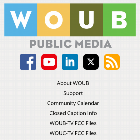
About WOUB
Support
Community Calendar
Closed Caption Info
WOUB-TV FCC Files
WOUC-TV FCC Files