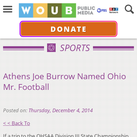
DONATE
SPORTS
Athens Joe Burrow Named Ohio
Mr. Football
Posted on:
Thursday, December 4, 2014
< < Back To
If a trip to the OHSAA Division III State Championship