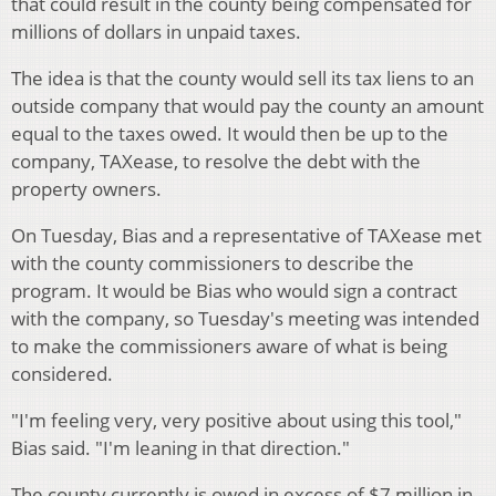
that could result in the county being compensated for
millions of dollars in unpaid taxes.
The idea is that the county would sell its tax liens to an
outside company that would pay the county an amount
equal to the taxes owed. It would then be up to the
company, TAXease, to resolve the debt with the
property owners.
On Tuesday, Bias and a representative of TAXease met
with the county commissioners to describe the
program. It would be Bias who would sign a contract
with the company, so Tuesday's meeting was intended
to make the commissioners aware of what is being
considered.
"I'm feeling very, very positive about using this tool,"
Bias said. "I'm leaning in that direction."
The county currently is owed in excess of $7 million in