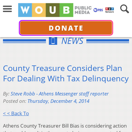
DONATE
NEWS
County Treasure Considers Plan
For Dealing With Tax Delinquency
By:
Steve Robb - Athens Messenger staff reporter
Posted on:
Thursday, December 4, 2014
< < Back To
Athens County Treasurer Bill Bias is considering action