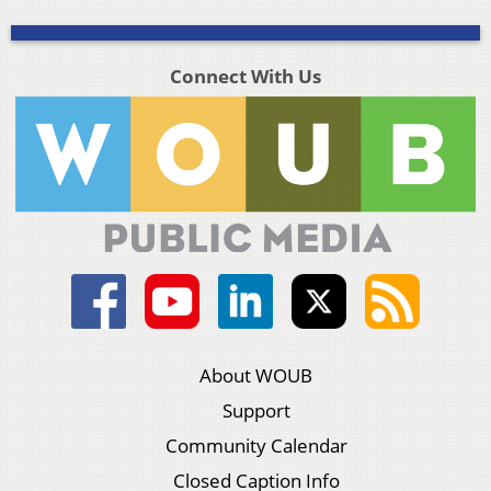
Connect With Us
About WOUB
Support
Community Calendar
Closed Caption Info