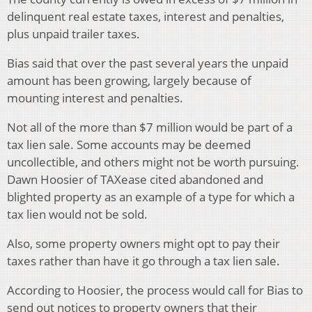
delinquent real estate taxes, interest and penalties,
plus unpaid trailer taxes.
Bias said that over the past several years the unpaid
amount has been growing, largely because of
mounting interest and penalties.
Not all of the more than $7 million would be part of a
tax lien sale. Some accounts may be deemed
uncollectible, and others might not be worth pursuing.
Dawn Hoosier of TAXease cited abandoned and
blighted property as an example of a type for which a
tax lien would not be sold.
Also, some property owners might opt to pay their
taxes rather than have it go through a tax lien sale.
According to Hoosier, the process would call for Bias to
send out notices to property owners that their