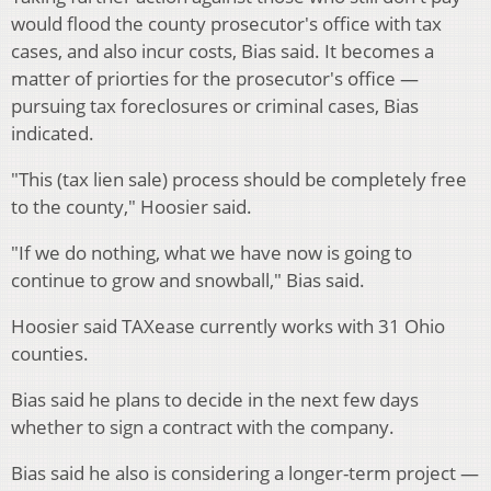
would flood the county prosecutor's office with tax
cases, and also incur costs, Bias said. It becomes a
matter of priorties for the prosecutor's office —
pursuing tax foreclosures or criminal cases, Bias
indicated.
"This (tax lien sale) process should be completely free
to the county," Hoosier said.
"If we do nothing, what we have now is going to
continue to grow and snowball," Bias said.
Hoosier said TAXease currently works with 31 Ohio
counties.
Bias said he plans to decide in the next few days
whether to sign a contract with the company.
Bias said he also is considering a longer-term project —