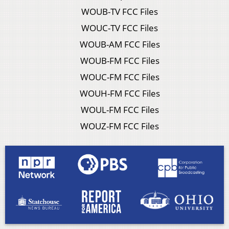
WOUB-TV FCC Files
WOUC-TV FCC Files
WOUB-AM FCC Files
WOUB-FM FCC Files
WOUC-FM FCC Files
WOUH-FM FCC Files
WOUL-FM FCC Files
WOUZ-FM FCC Files