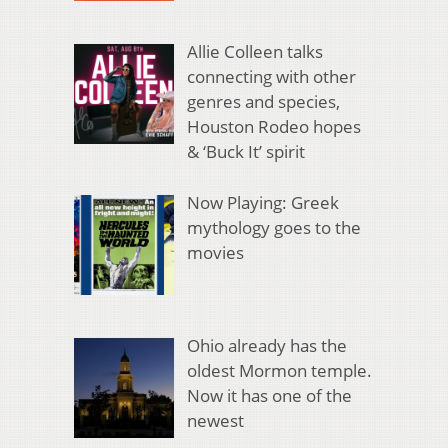
Allie Colleen talks
connecting with other
genres and species,
Houston Rodeo hopes
& ‘Buck It’ spirit
Now Playing: Greek
mythology goes to the
movies
Ohio already has the
oldest Mormon temple.
Now it has one of the
newest