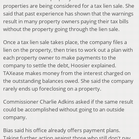
properties are being considered for a tax lien sale. She
said that past experience has shown that the warnings
result in many property owners paying their tax bills
without the property going through the lien sale.
Once a tax lien sale takes place, the company files a
lien on the property, then tries to work out a plan with
each property owner to make payments to the
company to settle the debt, Hoosier explained.
TAXease makes money from the interest charged on
the outstanding balances owed. She said the company
rarely ends up foreclosing on a property.
Commissioner Charlie Adkins asked if the same result
could be accomplished without going to an outside
company.
Bias said his office already offers payment plans.
Taking further action against those who still don't pay