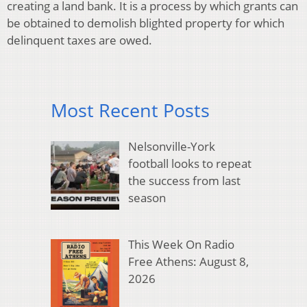
creating a land bank. It is a process by which grants can
be obtained to demolish blighted property for which
delinquent taxes are owed.
Most Recent Posts
Nelsonville-York
football looks to repeat
the success from last
season
This Week On Radio
Free Athens: August 8,
2026