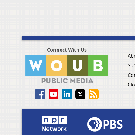
Connect With Us
Ab
Su
Co
Clo