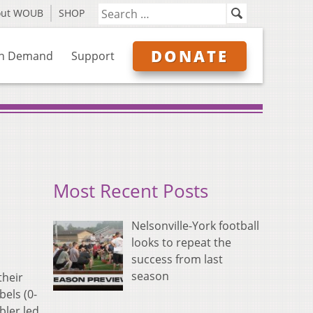
out WOUB
SHOP
DONATE
n Demand
Support
Most Recent Posts
Nelsonville-York football
looks to repeat the
success from last
season
their
bels (0-
bler led