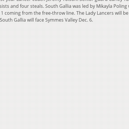
sists and four steals. South Gallia was led by Mikayla Poling
1 coming from the free-throw line. The Lady Lancers will be
South Gallia will face Symmes Valley Dec. 6.