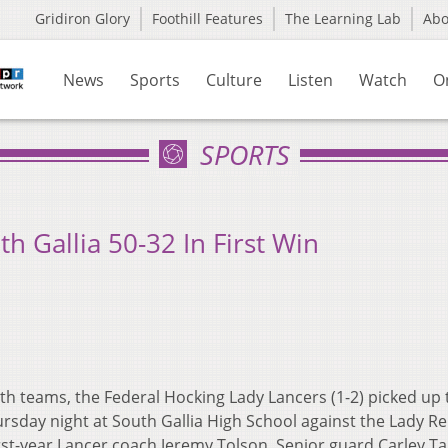
Gridiron Glory
Foothill Features
The Learning Lab
Ab
News
Sports
Culture
Listen
Watch
O
SPORTS
 Gallia 50-32 In First Win
 teams, the Federal Hocking Lady Lancers (1-2) picked up 
ursday night at South Gallia High School against the Lady Re
first-year Lancer coach Jeremy Tolson.
Senior guard Carley Ta