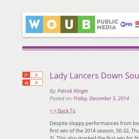
Lady Lancers Down South
+1
0
Share
0
By:
Patrick Klinger
Posted on:
Friday, December 5, 2014
< < Back To
Despite sloppy performances from both
first win of the 2014 season, 50-32, Th
3). This also marked the first win for 