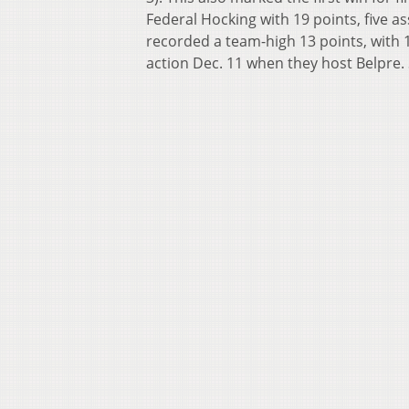
Federal Hocking with 19 points, five as
recorded a team-high 13 points, with 1
action Dec. 11 when they host Belpre. 