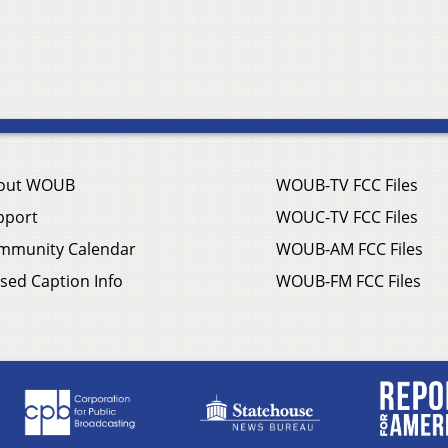
out WOUB
WOUB-TV FCC Files
pport
WOUC-TV FCC Files
mmunity Calendar
WOUB-AM FCC Files
sed Caption Info
WOUB-FM FCC Files