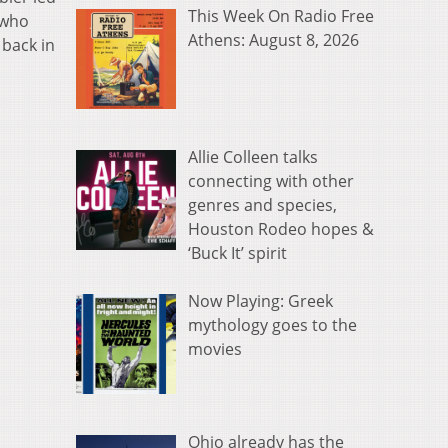
This Week On Radio Free
 who
Athens: August 8, 2026
 back in
Allie Colleen talks
connecting with other
genres and species,
Houston Rodeo hopes &
‘Buck It’ spirit
Now Playing: Greek
mythology goes to the
movies
Ohio already has the