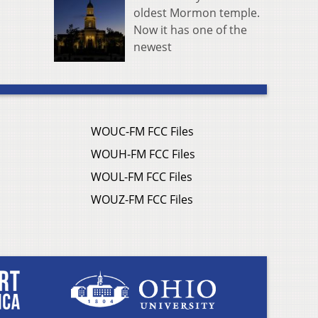
oldest Mormon temple.
Now it has one of the
newest
WOUC-FM FCC Files
WOUH-FM FCC Files
WOUL-FM FCC Files
WOUZ-FM FCC Files