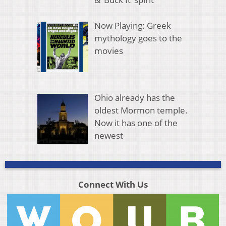
Now Playing: Greek
mythology goes to the
movies
Ohio already has the
oldest Mormon temple.
Now it has one of the
newest
Connect With Us