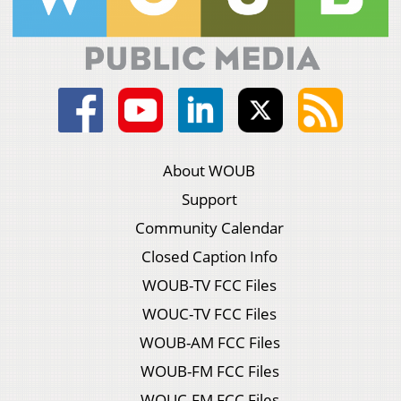
About WOUB
Support
Community Calendar
Closed Caption Info
WOUB-TV FCC Files
WOUC-TV FCC Files
WOUB-AM FCC Files
WOUB-FM FCC Files
WOUC-FM FCC Files