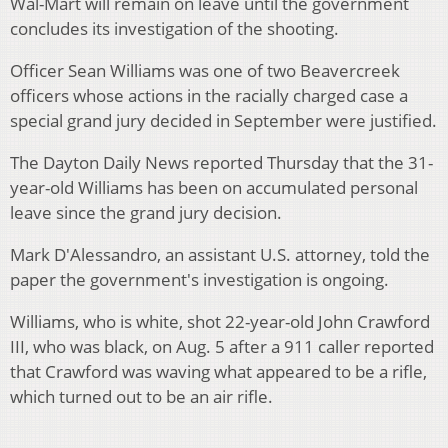
Wal-Mart will remain on leave until the government
concludes its investigation of the shooting.
Officer Sean Williams was one of two Beavercreek
officers whose actions in the racially charged case a
special grand jury decided in September were justified.
The Dayton Daily News reported Thursday that the 31-
year-old Williams has been on accumulated personal
leave since the grand jury decision.
Mark D'Alessandro, an assistant U.S. attorney, told the
paper the government's investigation is ongoing.
Williams, who is white, shot 22-year-old John Crawford
III, who was black, on Aug. 5 after a 911 caller reported
that Crawford was waving what appeared to be a rifle,
which turned out to be an air rifle.