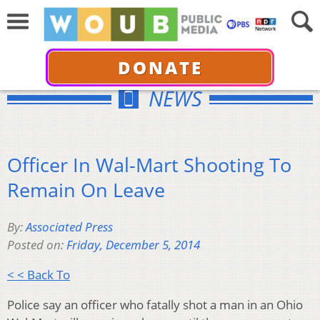
DONATE
NEWS
Officer In Wal-Mart Shooting To
Remain On Leave
By:
Associated Press
Posted on:
Friday, December 5, 2014
< < Back To
Police say an officer who fatally shot a man in an Ohio