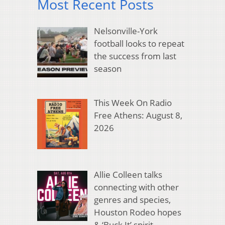
Most Recent Posts
Nelsonville-York
football looks to repeat
the success from last
season
This Week On Radio
Free Athens: August 8,
2026
Allie Colleen talks
connecting with other
genres and species,
Houston Rodeo hopes
& ‘Buck It’ spirit