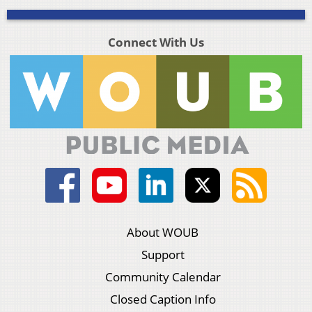
Connect With Us
About WOUB
Support
Community Calendar
Closed Caption Info