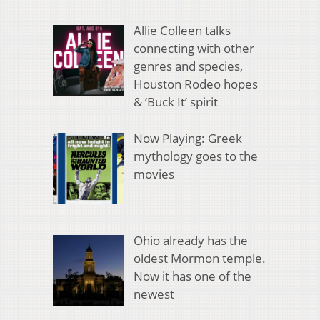
Allie Colleen talks
connecting with other
genres and species,
Houston Rodeo hopes
& ‘Buck It’ spirit
Now Playing: Greek
mythology goes to the
movies
Ohio already has the
oldest Mormon temple.
Now it has one of the
newest