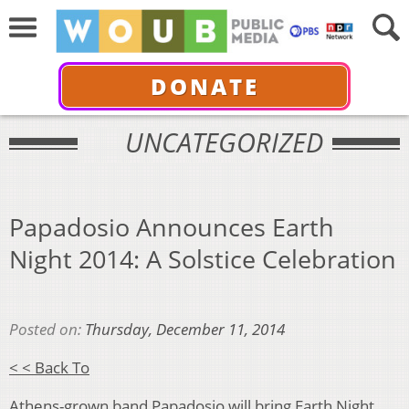
DONATE
UNCATEGORIZED
Papadosio Announces Earth
Night 2014: A Solstice Celebration
Posted on:
Thursday, December 11, 2014
< < Back To
Athens-grown band Papadosio will bring Earth Night