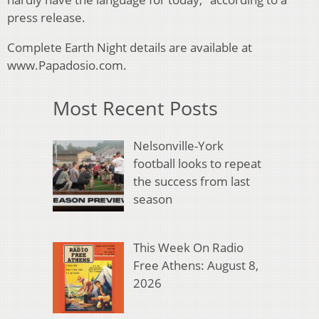
press release.
Complete Earth Night details are available at
www.Papadosio.com.
Most Recent Posts
Nelsonville-York
football looks to repeat
the success from last
season
This Week On Radio
Free Athens: August 8,
2026