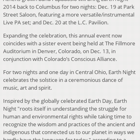
2014 back to Columbus for two nights: Dec. 19 at Park
Street Saloon, featuring a more versatile/instrumental
Live PA set; and Dec. 20 at the L.C. Pavilion.
Expanding the celebration, this annual event now
coincides with a sister event being held at The Fillmore
Auditorium in Denver, Colorado, on Dec. 13, in
conjunction with Colorado’s Conscious Alliance.
For two nights and one day in Central Ohio, Earth Night
celebrates the solstice in a ceremonious dance of
music, art and spirit.
Inspired by the globally celebrated Earth Day, Earth
Night "roots itself in understanding the struggle for
human and environmental rights while taking time to
recognize the wisdom and practices of the ancient and
indigenous that connected us to our planet in ways we
hardly have the language for today," according to a