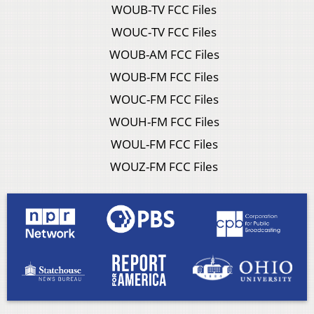
WOUB-TV FCC Files
WOUC-TV FCC Files
WOUB-AM FCC Files
WOUB-FM FCC Files
WOUC-FM FCC Files
WOUH-FM FCC Files
WOUL-FM FCC Files
WOUZ-FM FCC Files