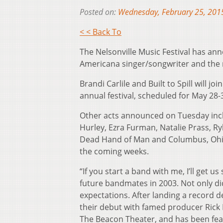
Posted on:
Wednesday, February 25, 201
< < Back To
The Nelsonville Music Festival has anno
Americana singer/songwriter and the re
Brandi Carlile and Built to Spill will 
annual festival, scheduled for May 28-
Other acts announced on Tuesday incl
Hurley, Ezra Furman, Natalie Prass, 
Dead Hand of Man and Columbus, Ohio
the coming weeks.
“If you start a band with me, I’ll get u
future bandmates in 2003. Not only di
expectations. After landing a record 
their debut with famed producer Rick 
The Beacon Theater, and has been fe