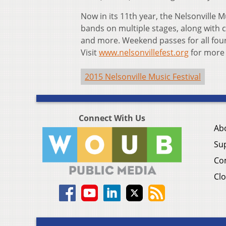
Now in its 11th year, the Nelsonville M
bands on multiple stages, along with ca
and more. Weekend passes for all fou
Visit
www.nelsonvillefest.org
for more 
2015 Nelsonville Music Festival
Connect With Us
Ab
Su
Co
Clo