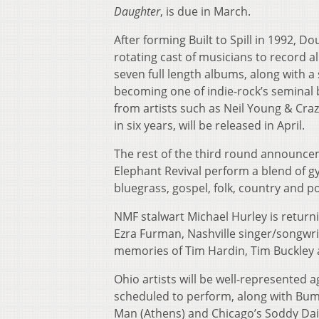
Daughter
, is due in March.
After forming Built to Spill in 1992, D
rotating cast of musicians to record 
seven full length albums, along with a 
becoming one of indie-rock’s seminal b
from artists such as Neil Young & Cra
in six years, will be released in April.
The rest of the third round announce
Elephant Revival perform a blend of gy
bluegrass, gospel, folk, country and p
NMF stalwart Michael Hurley is returni
Ezra Furman, Nashville singer/songwri
memories of Tim Hardin, Tim Buckley 
Ohio artists will be well-represented
scheduled to perform, along with Bum
Man (Athens) and Chicago’s Soddy Dais