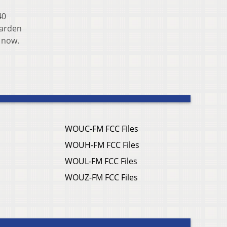
40
garden
 now.
WOUC-FM FCC Files
WOUH-FM FCC Files
WOUL-FM FCC Files
WOUZ-FM FCC Files