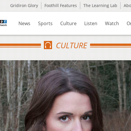
Gridiron Glory
Foothill Features
The Learning Lab
Ab
News
Sports
Culture
Listen
Watch
O
CULTURE