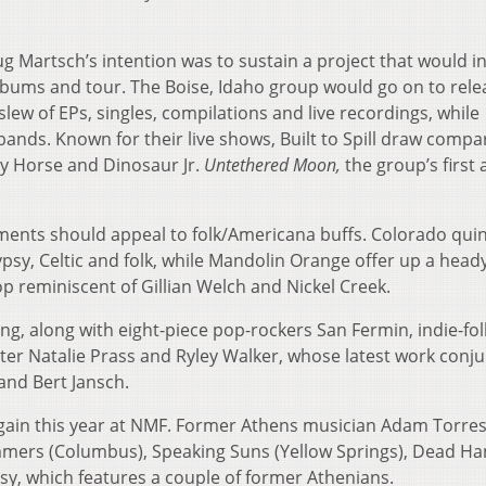
oug Martsch’s intention was to sustain a project that would i
albums and tour. The Boise, Idaho group would go on to rele
slew of EPs, singles, compilations and live recordings, while
ands. Known for their live shows, Built to Spill draw compa
zy Horse and Dinosaur Jr.
Untethered Moon,
the group’s first
ments should appeal to folk/Americana buffs. Colorado quin
psy, Celtic and folk, while Mandolin Orange offer up a head
op reminiscent of Gillian Welch and Nickel Creek.
ng, along with eight-piece pop-rockers San Fermin, indie-folk
ter Natalie Prass and Ryley Walker, whose latest work conj
and Bert Jansch.
 again this year at NMF. Former Athens musician Adam Torres
mers (Columbus), Speaking Suns (Yellow Springs), Dead Ha
y, which features a couple of former Athenians.