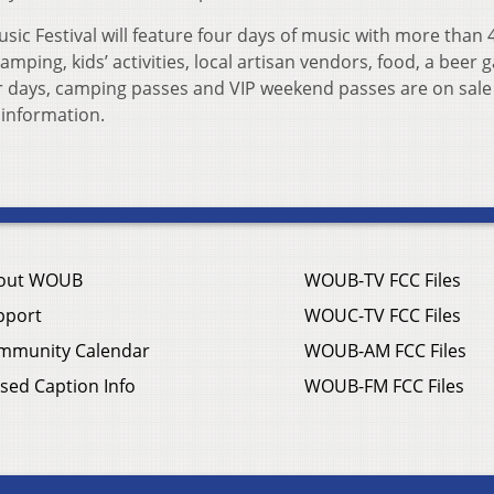
usic Festival will feature four days of music with more than 
mping, kids’ activities, local artisan vendors, food, a beer 
r days, camping passes and VIP weekend passes are on sale
information.
out WOUB
WOUB-TV FCC Files
pport
WOUC-TV FCC Files
mmunity Calendar
WOUB-AM FCC Files
sed Caption Info
WOUB-FM FCC Files