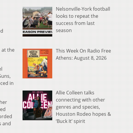
Nelsonville-York football
looks to repeat the
success from last
season
ed
 at the
This Week On Radio Free
Athens: August 8, 2026
el
Suns,
ced in
Allie Colleen talks
connecting with other
 her
genres and species,
ded
Houston Rodeo hopes &
corded
‘Buck It’ spirit
s and