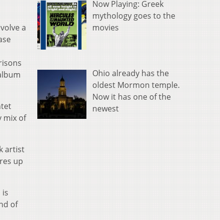
Now Playing: Greek
mythology goes to the
movies
nvolve a
ase
risons
Ohio already has the
 album
oldest Mormon temple.
Now it has one of the
tet
newest
y mix of
 artist
ures up
 is
nd of