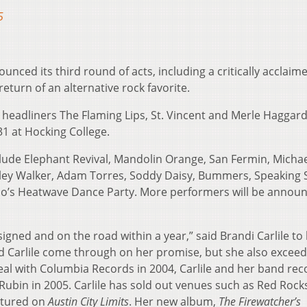
5
unced its third round of acts, including a critically acclaim
turn of an alternative rock favorite.
join headliners The Flaming Lips, St. Vincent and Merle Haggard
31 at Hocking College.
ude Elephant Revival, Mandolin Orange, San Fermin, Micha
Ryley Walker, Adam Torres, Soddy Daisy, Bummers, Speaking 
’s Heatwave Dance Party. More performers will be announ
s signed and on the road within a year,” said Brandi Carlile to
d Carlile come through on her promise, but she also excee
deal with Columbia Records in 2004, Carlile and her band re
Rubin in 2005. Carlile has sold out venues such as Red Rock
atured on
Austin City Limits
. Her new album,
The Firewatcher’s