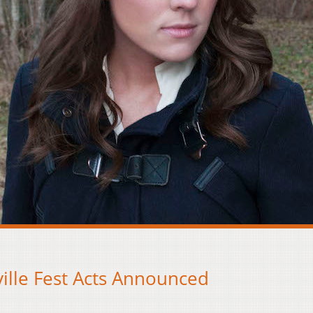
ille Fest Acts Announced