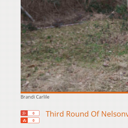
Brandi Carlile
Third Round Of Nelsonv
+1
0
Share
0