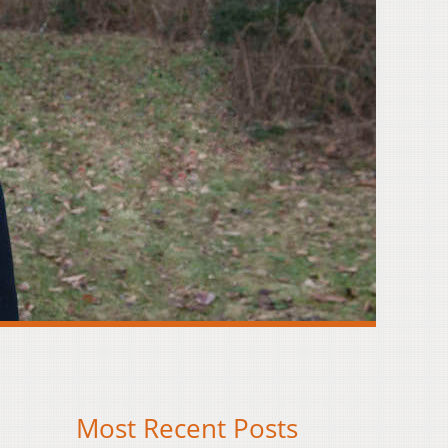
Most Recent Posts