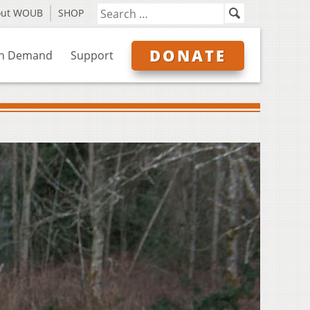
out WOUB
SHOP
DONATE
n Demand
Support