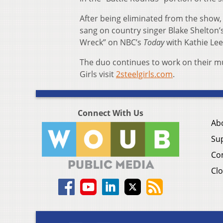
After being eliminated from the show,
sang on country singer Blake Shelton
Wreck” on NBC’s
Today
with Kathie Lee
The duo continues to work on their mu
Girls visit
2steelgirls.com
.
Connect With Us
Ab
Su
Co
Clo