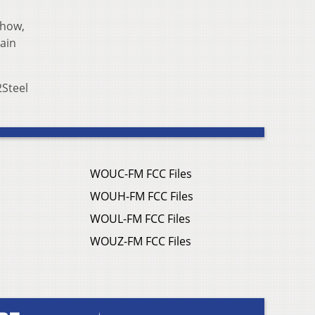
how,
rain
2Steel
WOUC-FM FCC Files
WOUH-FM FCC Files
WOUL-FM FCC Files
WOUZ-FM FCC Files