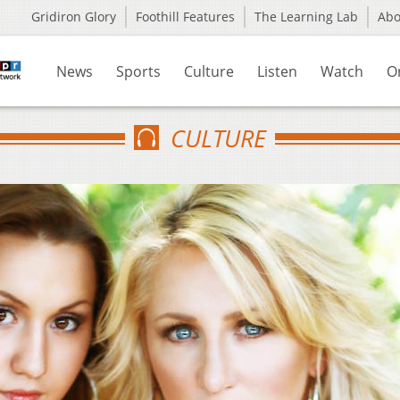
Gridiron Glory
Foothill Features
The Learning Lab
Ab
News
Sports
Culture
Listen
Watch
O
CULTURE