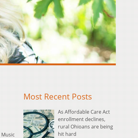
Most Recent Posts
As Affordable Care Act
enrollment declines,
rural Ohioans are being
hit hard
 Music