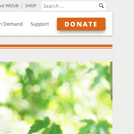
out WOUB
SHOP
DONATE
n Demand
Support