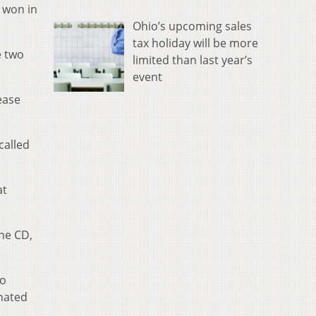
 won in
Ohio’s upcoming sales
tax holiday will be more
e two
limited than last year’s
event
lease
called
at
he CD,
to
inated