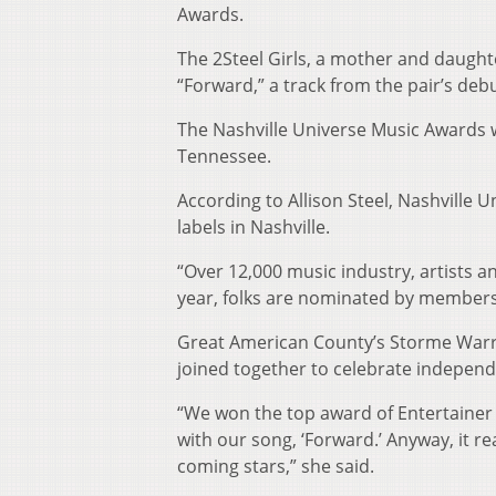
Awards.
The 2Steel Girls, a mother and daught
“Forward,” a track from the pair’s de
The Nashville Universe Music Awards w
Tennessee.
According to Allison Steel, Nashville 
labels in Nashville.
“Over 12,000 music industry, artists an
year, folks are nominated by members
Great American County’s Storme Warr
joined together to celebrate independ
“We won the top award of Entertainer 
with our song, ‘Forward.’ Anyway, it re
coming stars,” she said.