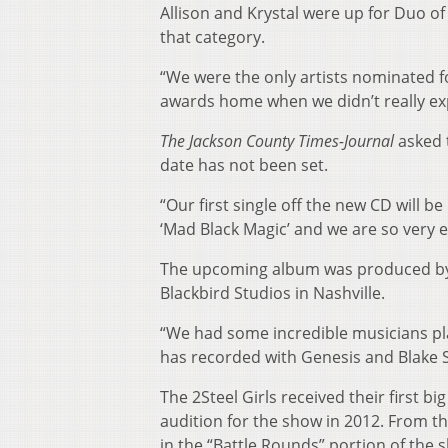
Allison and Krystal were up for Duo o
that category.
“We were the only artists nominated fo
awards home when we didn’t really exp
The Jackson County Times-Journal
asked t
date has not been set.
“Our first single off the new CD will be
‘Mad Black Magic’ and we are so very e
The upcoming album was produced by
Blackbird Studios in Nashville.
“We had some incredible musicians pla
has recorded with Genesis and Blake S
The 2Steel Girls received their first b
audition for the show in 2012. From th
in the “Battle Rounds” portion of the 