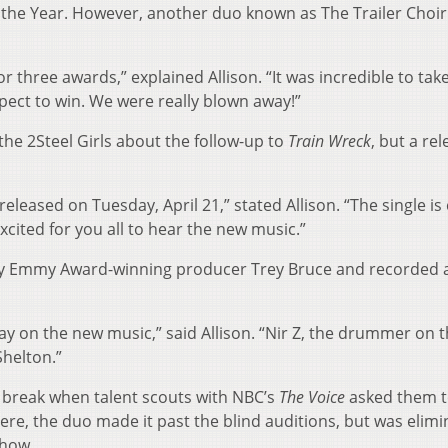
f the Year. However, another duo known as The Trailer Choir
r three awards,” explained Allison. “It was incredible to tak
ect to win. We were really blown away!”
he 2Steel Girls about the follow-up to
Train Wreck
, but a re
 released on Tuesday, April 21,” stated Allison. “The single is 
xcited for you all to hear the new music.”
 Emmy Award-winning producer Trey Bruce and recorded 
y on the new music,” said Allison. “Nir Z, the drummer on t
helton.”
ig break when talent scouts with NBC’s
The Voice
asked them 
ere, the duo made it past the blind auditions, but was elim
show.