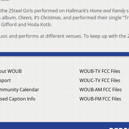
 the 2Steel Girls performed on Hallmark’s
Home and Family
s
’s album,
Cheers, It’s Christmas
, and performed their single “T
 Gifford and Hoda Kotb.
sic and performs at different venues. To keep up with the 
out WOUB
WOUB-TV FCC Files
pport
WOUC-TV FCC Files
mmunity Calendar
WOUB-AM FCC Files
sed Caption Info
WOUB-FM FCC Files