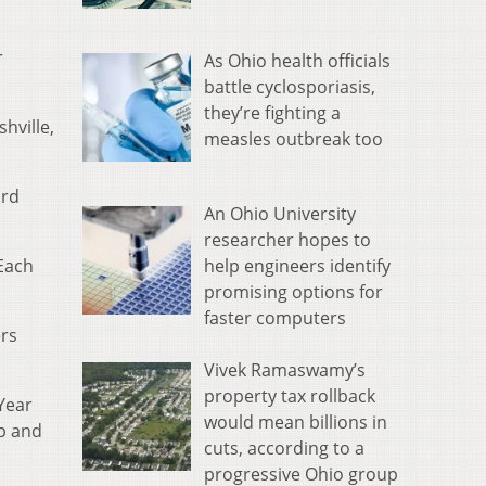
r
As Ohio health officials
battle cyclosporiasis,
they’re fighting a
hville,
measles outbreak too
ord
An Ohio University
researcher hopes to
help engineers identify
“Each
promising options for
faster computers
rs
Vivek Ramaswamy’s
property tax rollback
Year
would mean billions in
up and
cuts, according to a
progressive Ohio group