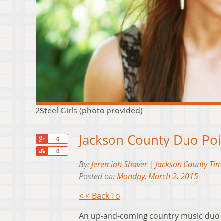
2Steel Girls (photo provided)
Jackson County Duo Po
+1
0
Share
0
By:
Jeremiah Shaver | Jackson County Tim
Posted on:
Monday, March 2, 2015
< < Back To
An up-and-coming country music duo w