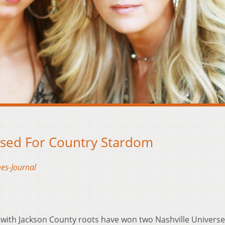
ised For Country Stardom
es-Journal
ith Jackson County roots have won two Nashville Universe