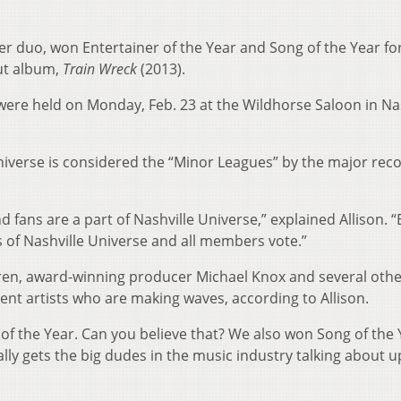
er duo, won Entertainer of the Year and Song of the Year fo
but album,
Train Wreck
(2013).
ere held on Monday, Feb. 23 at the Wildhorse Saloon in Nas
Universe is considered the “Minor Leagues” by the major rec
d fans are a part of Nashville Universe,” explained Allison. 
 of Nashville Universe and all members vote.”
en, award-winning producer Michael Knox and several othe
ent artists who are making waves, according to Allison.
of the Year. Can you believe that? We also won Song of the 
ally gets the big dudes in the music industry talking about 