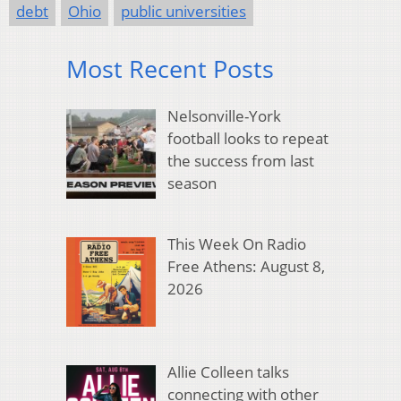
debt
Ohio
public universities
Most Recent Posts
Nelsonville-York
football looks to repeat
the success from last
season
This Week On Radio
Free Athens: August 8,
2026
Allie Colleen talks
connecting with other