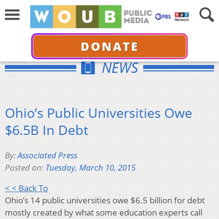
DONATE
NEWS
Ohio’s Public Universities Owe
$6.5B In Debt
By:
Associated Press
Posted on:
Tuesday, March 10, 2015
< < Back To
Ohio’s 14 public universities owe $6.5 billion for debt
mostly created by what some education experts call