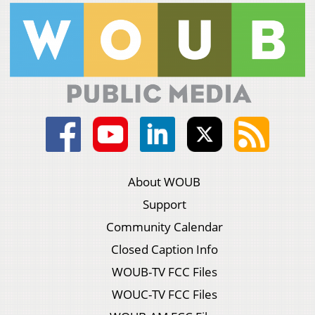
About WOUB
Support
Community Calendar
Closed Caption Info
WOUB-TV FCC Files
WOUC-TV FCC Files