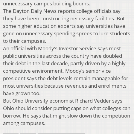
unnecessary campus building booms.
The Dayton Daily News reports college officials say
they have been constructing necessary facilities. But
some higher education experts say universities have
gone on unnecessary spending sprees to lure students
to their campuses.
An official with Moody’s Investor Service says most
public universities across the country have doubled
their debt in the last decade, partly driven by a highly
competitive environment. Moody’s senior vice
president says the debt levels remain manageable for
most universities because revenues and enrollments
have grown too.
But Ohio University economist Richard Vedder says
Ohio should consider putting caps on what colleges can
borrow. He says that might slow down the competition
among campuses.