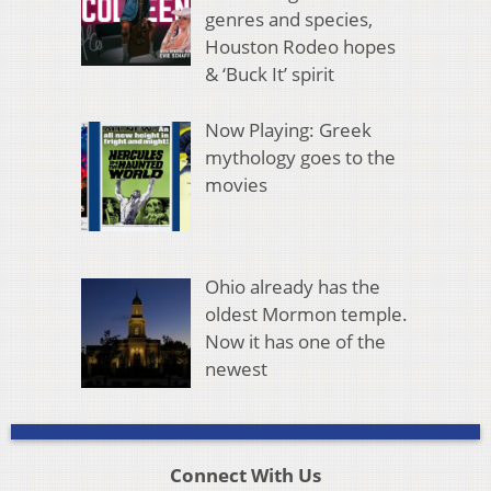
genres and species,
Houston Rodeo hopes
& ‘Buck It’ spirit
Now Playing: Greek
mythology goes to the
movies
Ohio already has the
oldest Mormon temple.
Now it has one of the
newest
Connect With Us