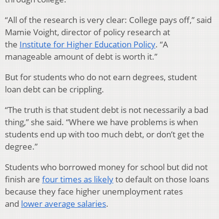
“All of the research is very clear: College pays off,” said
Mamie Voight, director of policy research at
the
Institute for Higher Education Policy
. “A
manageable amount of debt is worth it.”
But for students who do not earn degrees, student
loan debt can be crippling.
“The truth is that student debt is not necessarily a bad
thing,” she said. “Where we have problems is when
students end up with too much debt, or don’t get the
degree.”
Students who borrowed money for school but did not
finish are
four times as likely
to default on those loans
because they face higher unemployment rates
and
lower average salaries
.