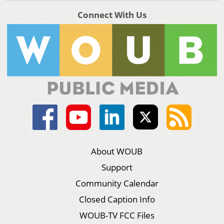
Connect With Us
About WOUB
Support
Community Calendar
Closed Caption Info
WOUB-TV FCC Files