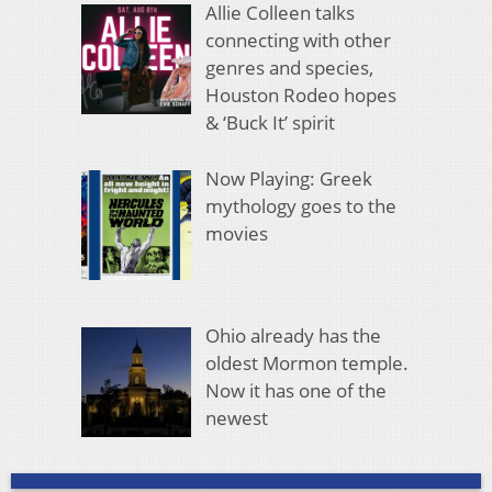
Allie Colleen talks
connecting with other
genres and species,
Houston Rodeo hopes
& ‘Buck It’ spirit
Now Playing: Greek
mythology goes to the
movies
Ohio already has the
oldest Mormon temple.
Now it has one of the
newest