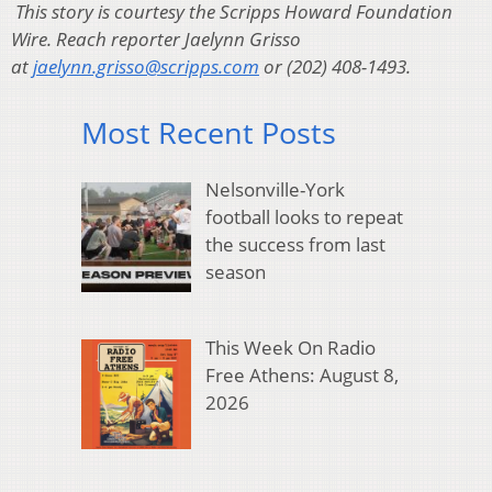
This story is courtesy the Scripps Howard Foundation
Wire. Reach reporter Jaelynn Grisso
at
jaelynn.grisso@scripps.com
or (202) 408-1493.
Most Recent Posts
Nelsonville-York
football looks to repeat
the success from last
season
This Week On Radio
Free Athens: August 8,
2026