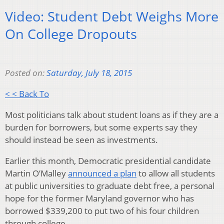
Video: Student Debt Weighs More
On College Dropouts
Posted on:
Saturday, July 18, 2015
< < Back To
Most politicians talk about student loans as if they are a
burden for borrowers, but some experts say they
should instead be seen as investments.
Earlier this month, Democratic presidential candidate
Martin O’Malley
announced a plan
to allow all students
at public universities to graduate debt free, a personal
hope for the former Maryland governor who has
borrowed $339,200 to put two of his four children
through college.