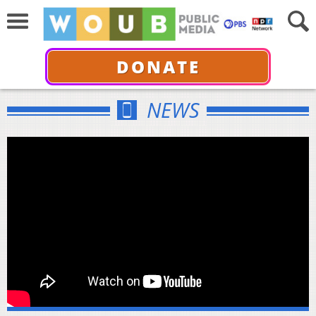
DONATE
NEWS