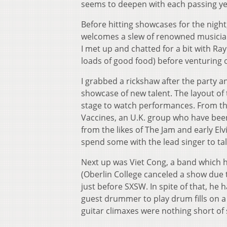
seems to deepen with each passing ye
Before hitting showcases for the night
welcomes a slew of renowned musicia
I met up and chatted for a bit with Ray
loads of good food) before venturing 
I grabbed a rickshaw after the party 
showcase of new talent. The layout of 
stage to watch performances. From tha
Vaccines, an U.K. group who have been
from the likes of The Jam and early El
spend some with the lead singer to ta
Next up was Viet Cong, a band which h
(Oberlin College canceled a show due
just before SXSW. In spite of that, he
guest drummer to play drum fills on 
guitar climaxes were nothing short of