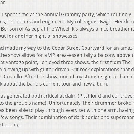
ar.
, I spent time at the annual Grammy party, which routinely
ns, producers and engineers. My colleague Dwight Heckle
 Benson of Asleep at the Wheel. It’s always a nice breather (
out for another night of showcases.
and made my way to the Cedar Street Courtyard for an amaz
the show allows for a VIP area–essentially a balcony above 
t vantage point, I enjoyed three shows, the first from The
 blowing up with guitar-driven Brit rock explorations that 
vis Costello. After the show, one of my students got a chance
lk about the band’s current tour and new album.
as generated both critical acclaim (Pitchfork) and controve
 to the group’s name). Unfortunately, their drummer broke 
 has been able to play through every set with one arm, having
a few songs. Their combination of dark sonics and supercha
 stunning.