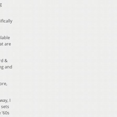
g
fically
lable
at are
rd &
ing and
ore,
way, I
 sets
 ’60s