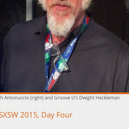
osh Antonuccio (right) and Groove U’s Dwight Heckleman
 SXSW 2015, Day Four