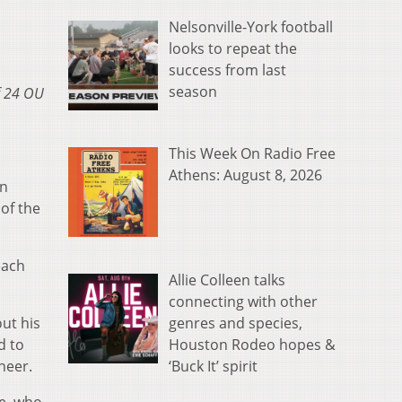
Nelsonville-York football
looks to repeat the
success from last
season
of 24 OU
This Week On Radio Free
Athens: August 8, 2026
on
 of the
each
Allie Colleen talks
connecting with other
genres and species,
ut his
Houston Rodeo hopes &
d to
‘Buck It’ spirit
neer.