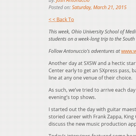
By:
Josh Antonuccio
Posted on:
Saturday, March 21, 2015
< < Back To
This week, Ohio University School of Medi
students on a week-long trip to the South 
Follow Antonuccio’s adventures at
www.w
Another day at SXSW and a hectic star
Center early to get an SXpress pass, ba
line at any one venue of their choice.
As such, we’ve tried to arrive each da
evening’s top shows.
I started out the day with guitar mae
storied career with Frank Zappa, Kin
discuss the new music production apps