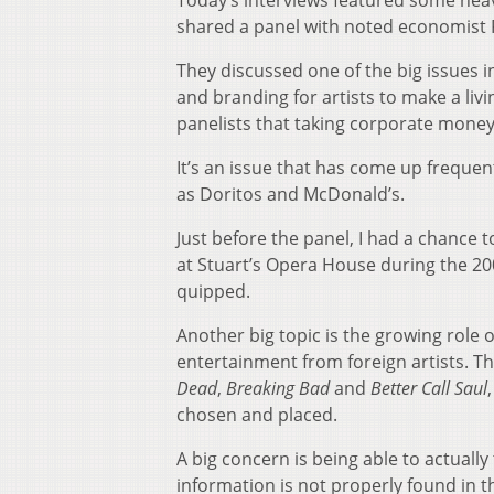
Today’s interviews featured some hea
shared a panel with noted economist 
They discussed one of the big issues i
and branding for artists to make a livi
panelists that taking corporate money i
It’s an issue that has come up freque
as Doritos and McDonald’s.
Just before the panel, I had a chance
at Stuart’s Opera House during the 20
quipped.
Another big topic is the growing role o
entertainment from foreign artists. T
Dead
,
Breaking Bad
and
Better Call Saul
chosen and placed.
A big concern is being able to actuall
information is not properly found in th