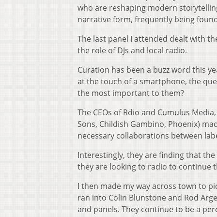
who are reshaping modern storytelling w
narrative form, frequently being found
The last panel I attended dealt with th
the role of DJs and local radio.
Curation has been a buzz word this ye
at the touch of a smartphone, the que
the most important to them?
The CEOs of Rdio and Cumulus Media, 
Sons, Childish Gambino, Phoenix) made
necessary collaborations between labels
Interestingly, they are finding that t
they are looking to radio to continue 
I then made my way across town to pick
ran into Colin Blunstone and Rod Arge
and panels. They continue to be a peren