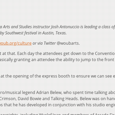
a Arts and Studies instructor Josh Antonuccio is leading a class 
by Southwest festival in Austin, Texas.
oub.org/culture
or via Twitter
@woubarts.
t at that. Each day the attendees get down to the Conventi
sically granting an attendee the ability to jump to the front
y at the opening of the express booth to ensure we can see 
stro/musical legend Adrian Belew, who spent time talking abo
g Crimson, David Bowie and Talking Heads. Belew was on han
 that he has developed in conjunction with his studio engi