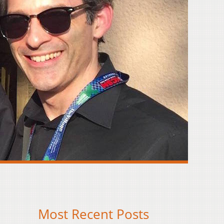
Most Recent Posts