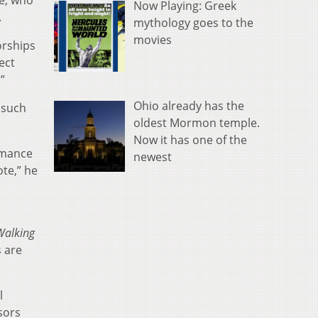
re, who
Now Playing: Greek
.
mythology goes to the
movies
orships
ect
”
Ohio already has the
 such
oldest Mormon temple.
Now it has one of the
rmance
newest
te,” he
Walking
s are
l
sors