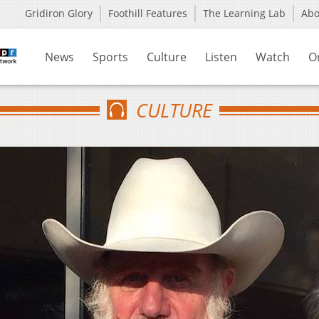
Gridiron Glory
Foothill Features
The Learning Lab
Ab
News
Sports
Culture
Listen
Watch
O
CULTURE