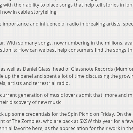
ith their ability to place songs that help tell stories in lon
 now in cable storytelling.
e importance and influence of radio in breaking artists, speci
ar. With so many songs, now numbering in the millions, avai
stion is: How can we best help consumers find the songs th
as well as Daniel Glass, head of Glassnote Records (Mumfo
 up the panel and spent a lot of time discussing the grow
, artists and terrestrial radio.
he current generation of music lovers admit that, more and m
their discovery of new music.
 up some credentials for the Spin Picnic on Friday. On the 
nt of The Zombies, who are back at SXSW this year for a few
nial favorite here, as the appreciation for their work in the