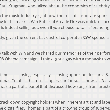
vyweights, including Wyclef Jean and members of Arcade Fi
Paul Krugman, who talked about the economics of celebrity
n the music industry right now: the role of corporate spons
ng in the market. Win Butler of Arcade Fire was quick to corr
s indeed selling out, even if you choose to call it “branding.
ntly, given the current backlash of corporate SXSW sponsors
 to talk with Win and we shared our memories of their perfo
08 Obama campaign. “I think I got a guy with a mohawk to vo
f music licensing, especially licensing opportunities for U.S.
homas Golubic, the music supervisor for such shows at
The 
, was a part of a panel that discussed how songs from artist
y track down copyright holders when inherent artist and labe
e digital files. Thomas is part of a growing group of supervi