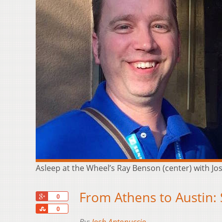
Asleep at the Wheel’s Ray Benson (center) with J
From Athens to Austin:
+1
0
Share
0