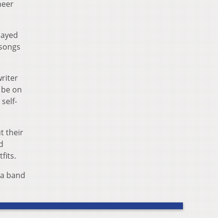
heer
layed
–songs
riter
 be on
self-
t their
d
fits.
 a band