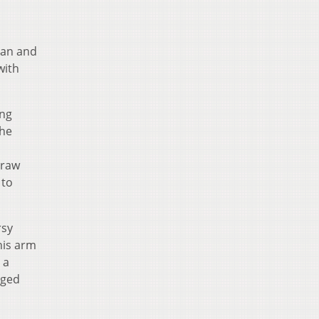
man and
with
ing
the
draw
 to
rsy
his arm
 a
rged