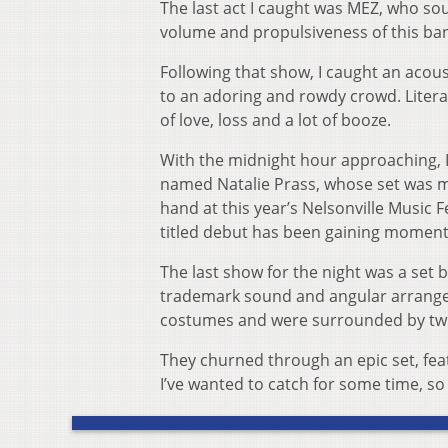
The last act I caught was MEZ, who so
volume and propulsiveness of this ba
Following that show, I caught an acous
to an adoring and rowdy crowd. Litera
of love, loss and a lot of booze.
With the midnight hour approaching, I 
named Natalie Prass, whose set was ma
hand at this year’s Nelsonville Music 
titled debut has been gaining momentu
The last show for the night was a set 
trademark sound and angular arrangem
costumes and were surrounded by twin
They churned through an epic set, fea
I’ve wanted to catch for some time, so 