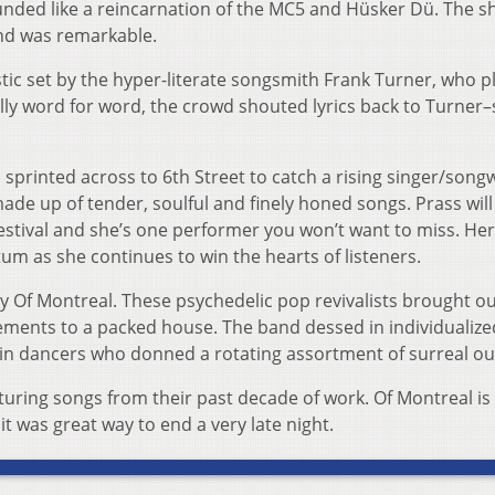
unded like a reincarnation of the MC5 and Hüsker Dü. The s
nd was remarkable.
tic set by the hyper-literate songsmith Frank Turner, who p
lly word for word, the crowd shouted lyrics back to Turner
sprinted across to 6th Street to catch a rising singer/songw
de up of tender, soulful and finely honed songs. Prass will
Festival and she’s one performer you won’t want to miss. Her 
m as she continues to win the hearts of listeners.
by Of Montreal. These psychedelic pop revivalists brought ou
ents to a packed house. The band dessed in individualize
 dancers who donned a rotating assortment of surreal out
turing songs from their past decade of work. Of Montreal is
it was great way to end a very late night.