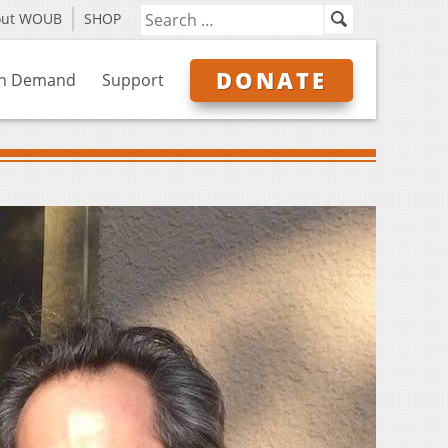
out WOUB
SHOP
DONATE
n Demand
Support