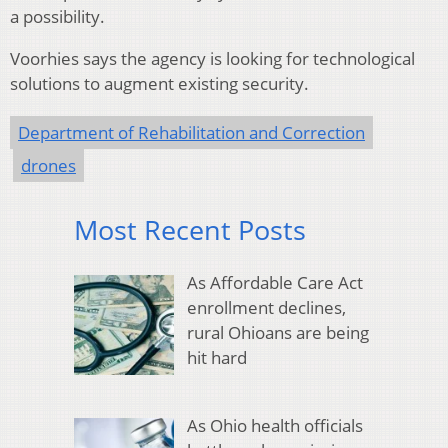
a possibility.
Voorhies says the agency is looking for technological
solutions to augment existing security.
Department of Rehabilitation and Correction
drones
Most Recent Posts
As Affordable Care Act
enrollment declines,
rural Ohioans are being
hit hard
As Ohio health officials