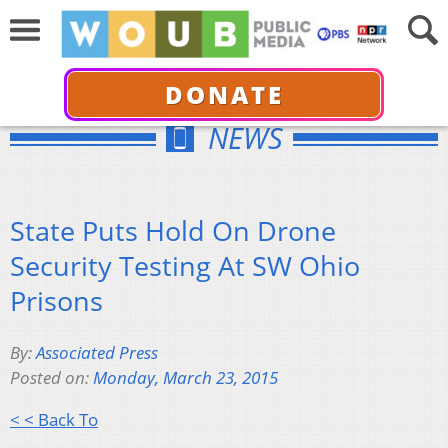
DONATE
NEWS
State Puts Hold On Drone
Security Testing At SW Ohio
Prisons
By:
Associated Press
Posted on:
Monday, March 23, 2015
< < Back To