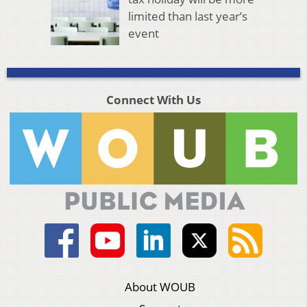
limited than last year’s
event
Connect With Us
About WOUB