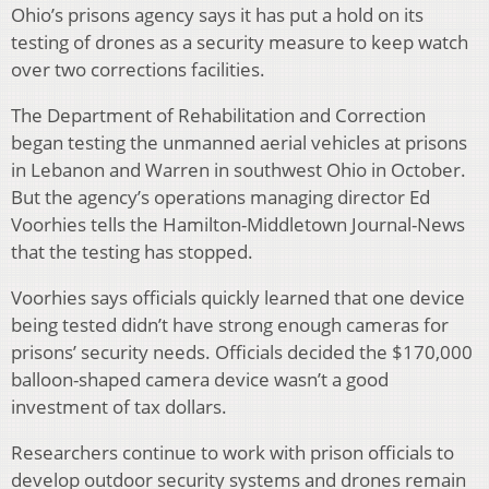
Ohio’s prisons agency says it has put a hold on its
testing of drones as a security measure to keep watch
over two corrections facilities.
The Department of Rehabilitation and Correction
began testing the unmanned aerial vehicles at prisons
in Lebanon and Warren in southwest Ohio in October.
But the agency’s operations managing director Ed
Voorhies tells the Hamilton-Middletown Journal-News
that the testing has stopped.
Voorhies says officials quickly learned that one device
being tested didn’t have strong enough cameras for
prisons’ security needs. Officials decided the $170,000
balloon-shaped camera device wasn’t a good
investment of tax dollars.
Researchers continue to work with prison officials to
develop outdoor security systems and drones remain