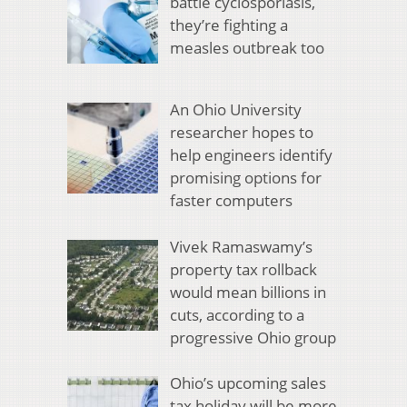
battle cyclosporiasis,
they’re fighting a
measles outbreak too
An Ohio University
researcher hopes to
help engineers identify
promising options for
faster computers
Vivek Ramaswamy’s
property tax rollback
would mean billions in
cuts, according to a
progressive Ohio group
Ohio’s upcoming sales
tax holiday will be more