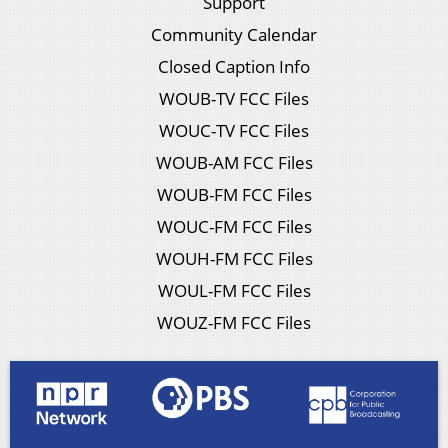
Support
Community Calendar
Closed Caption Info
WOUB-TV FCC Files
WOUC-TV FCC Files
WOUB-AM FCC Files
WOUB-FM FCC Files
WOUC-FM FCC Files
WOUH-FM FCC Files
WOUL-FM FCC Files
WOUZ-FM FCC Files