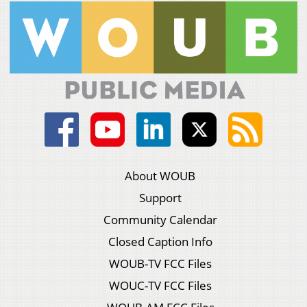
About WOUB
Support
Community Calendar
Closed Caption Info
WOUB-TV FCC Files
WOUC-TV FCC Files