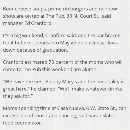
Beer cheese soups, prime rib burgers and rainbow
shots are on tap at The Pub, 39 N. Court St., said
manager Ed Cranford
It’s a big weekend, Cranford said, and the bar braces
for it before it heads into May when business slows
down because of graduation.
Cranford estimated 70 percent of the moms who will
come to The Pub this weekend are alumni.
“We have the best Bloody Mary’s and the hospitality is
great here,” he claimed. “We’ll make whatever drinks
they ask for.”
Moms spending time at Casa Nueva, 6 W. State St., can
expect lots of music and dancing, said Sarah Slater,
food coordinator.