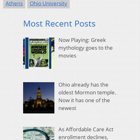
Athens
Ohio University
Most Recent Posts
Now Playing: Greek
mythology goes to the
movies
Ohio already has the
oldest Mormon temple.
Now it has one of the
newest
As Affordable Care Act
enrollment declines,