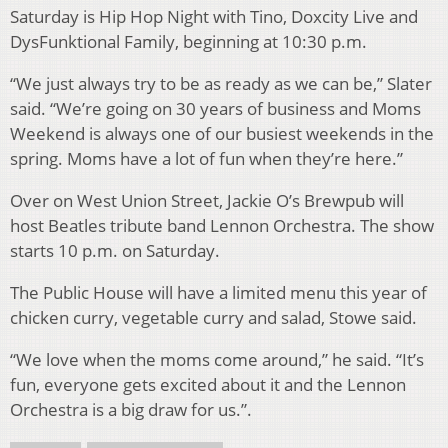
Saturday is Hip Hop Night with Tino, Doxcity Live and
DysFunktional Family, beginning at 10:30 p.m.
“We just always try to be as ready as we can be,” Slater
said. “We’re going on 30 years of business and Moms
Weekend is always one of our busiest weekends in the
spring. Moms have a lot of fun when they’re here.”
Over on West Union Street, Jackie O’s Brewpub will
host Beatles tribute band Lennon Orchestra. The show
starts 10 p.m. on Saturday.
The Public House will have a limited menu this year of
chicken curry, vegetable curry and salad, Stowe said.
“We love when the moms come around,” he said. “It’s
fun, everyone gets excited about it and the Lennon
Orchestra is a big draw for us.”.