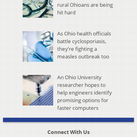
rural Ohioans are being
hit hard
As Ohio health officials
battle cyclosporiasis,
they’re fighting a
measles outbreak too
An Ohio University
researcher hopes to
help engineers identify
promising options for
faster computers
Connect With Us