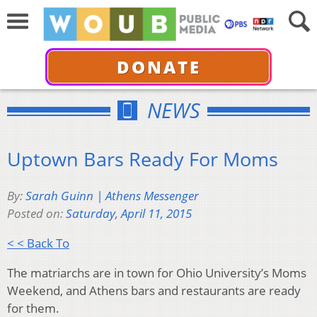
DONATE
NEWS
Uptown Bars Ready For Moms
By:
Sarah Guinn | Athens Messenger
Posted on:
Saturday, April 11, 2015
< < Back To
The matriarchs are in town for Ohio University’s Moms
Weekend, and Athens bars and restaurants are ready
for them.