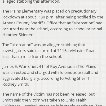
alleged stabbing this afternoon.
The Plains Elementary was placed on precautionary
lockdown at about 1:30 p.m. after being notified by the
Athens County Sheriff’s Office that an “altercation” had
occurred near the school, according to school principal
Heather Skinner.
The “altercation” was an alleged stabbing that
investigators said occurred at 7116 LeMaster Road,
less than a mile from the school.
James E. Warrener, 41, of Roy Avenue in The Plains
was arrested and charged with felonious assault and
aggravated burglary, according to Acting Sheriff
Rodney Smith.
The name of the victim has not been released, but
Smith said the victim was taken to OhioHealth
O’Bleness Hospital where he is in stable condition. The