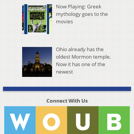
Now Playing: Greek
mythology goes to the
movies
Ohio already has the
oldest Mormon temple.
Now it has one of the
newest
Connect With Us