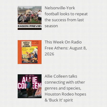
Nelsonville-York
football looks to repeat
the success from last
season
This Week On Radio
Free Athens: August 8,
2026
Allie Colleen talks
connecting with other
genres and species,
Houston Rodeo hopes
& ‘Buck It’ spirit