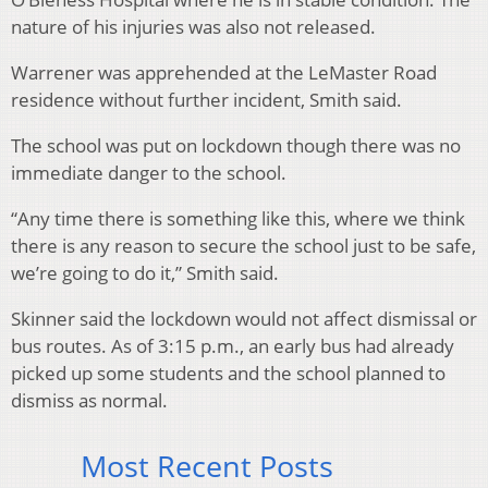
nature of his injuries was also not released.
Warrener was apprehended at the LeMaster Road
residence without further incident, Smith said.
The school was put on lockdown though there was no
immediate danger to the school.
“Any time there is something like this, where we think
there is any reason to secure the school just to be safe,
we’re going to do it,” Smith said.
Skinner said the lockdown would not affect dismissal or
bus routes. As of 3:15 p.m., an early bus had already
picked up some students and the school planned to
dismiss as normal.
Most Recent Posts