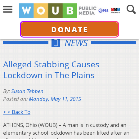
DONATE
NEWS
Alleged Stabbing Causes
Lockdown in The Plains
By:
Susan Tebben
Posted on:
Monday, May 11, 2015
< < Back To
ATHENS, Ohio (WOUB) – A man is in custody and an
elementary school lockdown has been lifted after an