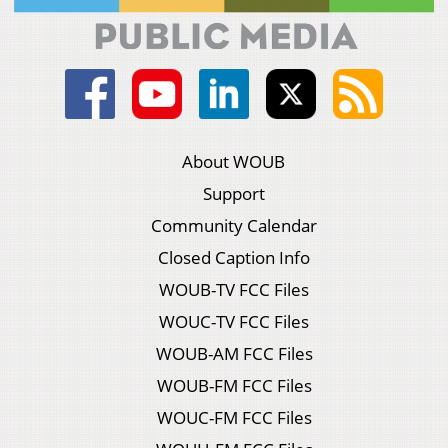
About WOUB
Support
Community Calendar
Closed Caption Info
WOUB-TV FCC Files
WOUC-TV FCC Files
WOUB-AM FCC Files
WOUB-FM FCC Files
WOUC-FM FCC Files