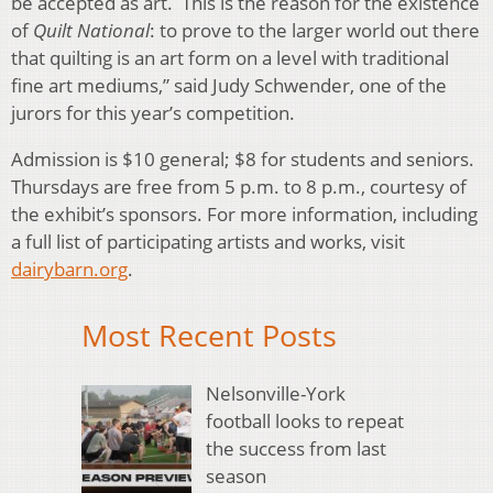
be accepted as art. This is the reason for the existence
of
Quilt National
: to prove to the larger world out there
that quilting is an art form on a level with traditional
fine art mediums,” said Judy Schwender, one of the
jurors for this year’s competition.
Admission is $10 general; $8 for students and seniors.
Thursdays are free from 5 p.m. to 8 p.m., courtesy of
the exhibit’s sponsors. For more information, including
a full list of participating artists and works, visit
dairybarn.org
.
Most Recent Posts
Nelsonville-York
football looks to repeat
the success from last
season