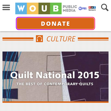
DONATE
CULTURE