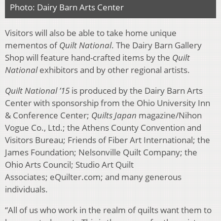
Photo: Dairy Barn Arts Center
Visitors will also be able to take home unique
mementos of
Quilt National
. The Dairy Barn Gallery
Shop will feature hand-crafted items by the
Quilt
National
exhibitors and by other regional artists.
Quilt National ’15
is produced by the Dairy Barn Arts
Center with sponsorship from the Ohio University Inn
& Conference Center;
Quilts Japan
magazine/Nihon
Vogue Co., Ltd.; the Athens County Convention and
Visitors Bureau; Friends of Fiber Art International; the
James Foundation; Nelsonville Quilt Company; the
Ohio Arts Council; Studio Art Quilt
Associates; eQuilter.com; and many generous
individuals.
“All of us who work in the realm of quilts want them to