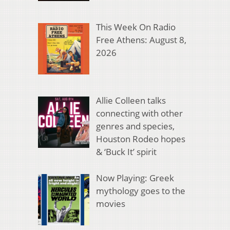
This Week On Radio
Free Athens: August 8,
2026
Allie Colleen talks
connecting with other
genres and species,
Houston Rodeo hopes
& ‘Buck It’ spirit
Now Playing: Greek
mythology goes to the
movies