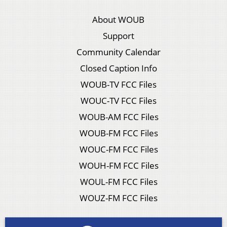
About WOUB
Support
Community Calendar
Closed Caption Info
WOUB-TV FCC Files
WOUC-TV FCC Files
WOUB-AM FCC Files
WOUB-FM FCC Files
WOUC-FM FCC Files
WOUH-FM FCC Files
WOUL-FM FCC Files
WOUZ-FM FCC Files