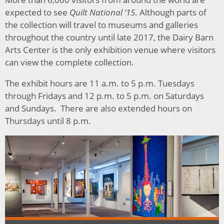
expected to see
Quilt National ‘15
. Although parts of
the collection will travel to museums and galleries
throughout the country until late 2017, the Dairy Barn
Arts Center is the only exhibition venue where visitors
can view the complete collection.
The exhibit hours are 11 a.m. to 5 p.m. Tuesdays
through Fridays and 12 p.m. to 5 p.m. on Saturdays
and Sundays. There are also extended hours on
Thursdays until 8 p.m.