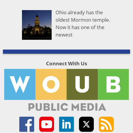
Ohio already has the
oldest Mormon temple.
Now it has one of the
newest
Connect With Us