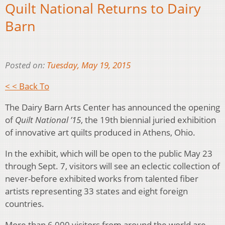
Quilt National Returns to Dairy
Barn
Posted on:
Tuesday, May 19, 2015
< < Back To
The Dairy Barn Arts Center has announced the opening
of
Quilt National ’15
, the 19th biennial juried exhibition
of innovative art quilts produced in Athens, Ohio.
In the exhibit, which will be open to the public May 23
through Sept. 7, visitors will see an eclectic collection of
never-before exhibited works from talented fiber
artists representing 33 states and eight foreign
countries.
More than 6,000 visitors from around the world are