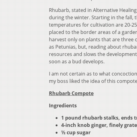
Rhubarb, stated in Alternative Healing
during the winter. Starting in the fall,
temperatures for cultivation are 20-25
placed to the border areas of a garden
harvest only on plants that are three 
as Petunias, but, reading about rhuba
resources and slows the development o
soon as a bud develops.
I am not certain as to what concoctio
my boss liked the idea of this compote
Rhubarb Compote
Ingredients
1 pound rhubarb stalks, ends t
4-inch knob ginger, finely grat
½ cup sugar