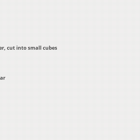
r, cut into small cubes
gar