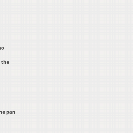
no
 the
the pan