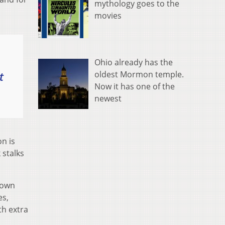
mythology goes to the
movies
Ohio already has the
t
oldest Mormon temple.
Now it has one of the
newest
on is
 stalks
nown
es,
th extra