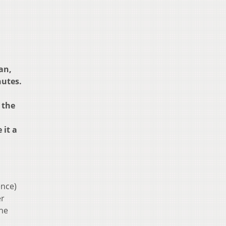
an,
nutes.
 the
 it a
ence)
er
the