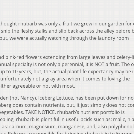
 thought rhubarb was only a fruit we grew in our garden for
nip the fleshy stalks and slip back across the alley before 
 but, we were actually watching through the laundry room
d pink-red flowers extending from large leaves and celery-l
ual specialty is not only a perennial, it is NOT a fruit. The 
p to 10 years, but, the actual plant life expectancy may be 
 unfortunately not a gray area when it comes to loving the
s either agreeable or not with most.
den (not Nancy), Iceberg Lettuce, has been put down for no
eberg does contain nutrients, but, it just simply does not c
vegetables. TAKE NOTICE, rhubarb’s nutrient portfolio is
ling, rhubarb is plentiful in useful acids such as: malic, nia
ch as: calcium, magnesium, manganese; and, also polypheno
rco Polo was responsible for bringing rhubarb in to Europe