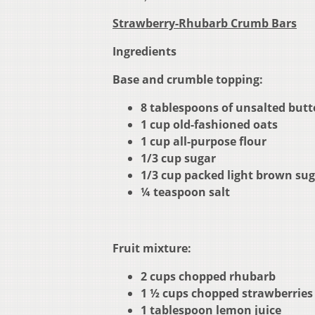
Strawberry-Rhubarb Crumb Bars
Ingredients
Base and crumble topping:
8 tablespoons of unsalted butte
1 cup old-fashioned oats
1 cup all-purpose flour
1/3 cup sugar
1/3 cup packed light brown su
¼ teaspoon salt
Fruit mixture:
2 cups chopped rhubarb
1 ½ cups chopped strawberries
1 tablespoon lemon juice