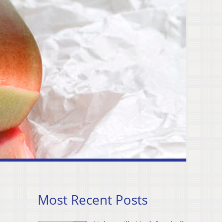
Most Recent Posts