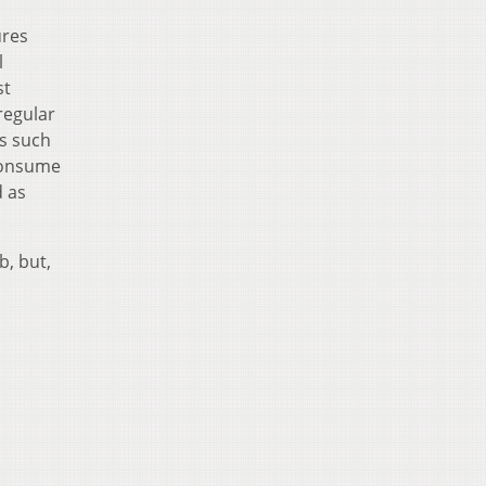
ures
l
st
regular
rs such
 consume
d as
b, but,