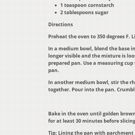
1 teaspoon cornstarch
2 tablespoons sugar
Directions
Preheat the oven to 350 degrees F. 
In a medium bowl, blend the base ing
longer visible and the mixture is lo
prepared pan. Use a measuring cup t
pan.
In another medium bowl, stir the rh
together. Pour into the pan. Crumbl
Bake in the oven until golden brown
for at least 30 minutes before slicing
Tip: Lining the pan with parchment 