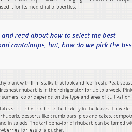
ed it for its medicinal properties.
and read about how to select the best
nd cantaloupe, but, how do we pick the bes
y plant with firm stalks that look and feel fresh. Peak seas
freshest rhubarb is in the refrigerator for up to a week. Pink
umers; color depends on the type and area of cultivation.
alks should be used due the toxicity in the leaves. I have k
d rhubarb, desserts like crumb bars, pies and cakes, compot
d in salads. The tart behavior of rhubarb can be tamed wi
berries for less of a pucker.