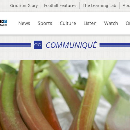
Gridiron Glory
Foothill Features
The Learning Lab
Ab
News
Sports
Culture
Listen
Watch
O
COMMUNIQUÉ