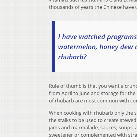
thousands of years the Chinese have us
I have watched programs 
watermelon, honey dew a
rhubarb?
Rule of thumb is that you want a crunch
from April to June and storage for the 
of rhubarb are most common with cons
When cooking with rhubarb only the st
the stalks to be used to create stewe
jams and marmalade, sauces, soups, an
sweetener or complemented with straw