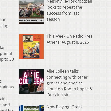
Nelsonville-York football
looks to repeat the
success from last
season
 our
being
This Week On Radio Free
Athens: August 8, 2026
ike
optimal
up to 30
Allie Colleen talks
connecting with other
t
genres and species,
ontain
as
Houston Rodeo hopes &
‘Buck It’ spirit
cin,
ls and
Now Playing: Greek
 and for