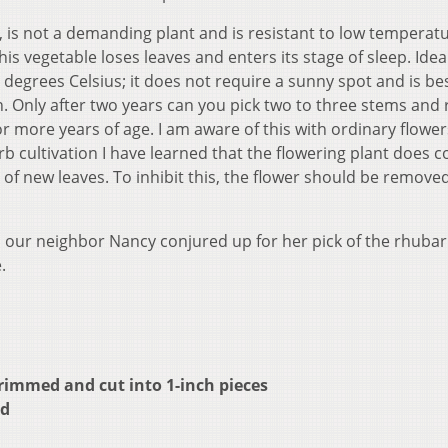
, is not a demanding plant and is resistant to low temperat
 this vegetable loses leaves and enters its stage of sleep. Idea
 degrees Celsius; it does not require a sunny spot and is be
. Only after two years can you pick two to three stems and 
or more years of age. I am aware of this with ordinary flowe
rb cultivation I have learned that the flowering plant does
f new leaves. To inhibit this, the flower should be remove
n our neighbor Nancy conjured up for her pick of the rhubar
.
rimmed and cut into 1-inch pieces
ed