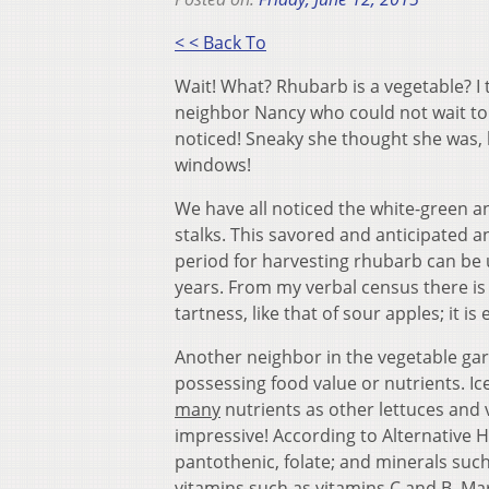
< < Back To
Wait! What? Rhubarb is a vegetable? I
neighbor Nancy who could not wait to s
noticed! Sneaky she thought she was,
windows!
We have all noticed the white-green an
stalks. This savored and anticipated ann
period for harvesting rhubarb can be u
years. From my verbal census there is
tartness, like that of sour apples; it i
Another neighbor in the vegetable gar
possessing food value or nutrients. Ic
many
nutrients as other lettuces and 
impressive! According to Alternative Hea
pantothenic, folate; and minerals su
vitamins such as vitamins C and B. Ma