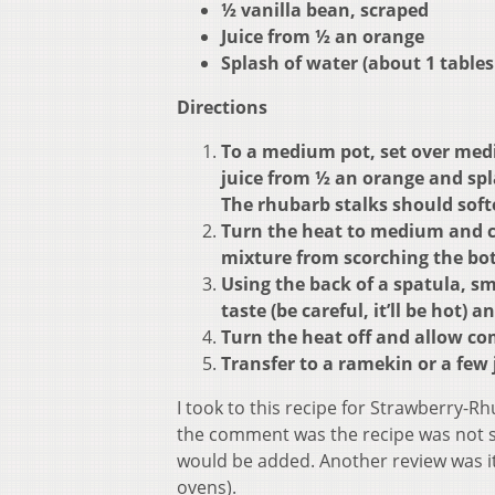
½ vanilla bean, scraped
Juice from ½ an orange
Splash of water (about 1 table
Directions
To a medium pot, set over medi
juice from ½ an orange and spla
The rhubarb stalks should softe
Turn the heat to medium and co
mixture from scorching the bot
Using the back of a spatula, sm
taste (be careful, it’ll be hot) 
Turn the heat off and allow c
Transfer to a ramekin or a few 
I took to this recipe for Strawberry-
the comment was the recipe was not
would be added. Another review was it 
ovens).