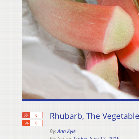
Rhubarb, The Vegetabl
+1
0
Share
0
By:
Ann Kyle
Posted on:
Friday, June 12, 2015