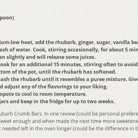
spoon)
um-low heat, add the rhubarb, ginger, sugar, vanilla be
sh of water. Cook, stirring occasionally, for about 5 mi
n slightly and will release some juices.
ok for an additional 15 minutes, stirring often to avoid
tom of the pot, until the rhubarb has softened.
ash the rhubarb until it resembles a puree mixture. Give
and adjust any of the flavorings to your liking.
ompote to cool to room temperature.
jars and keep in the fridge for up to two weeks.
Rhubarb Crumb Bars. In one review (could be personal prefer
 sweet enough and when made the next time more sweeten
needed left in the oven longer (could be the difference in 