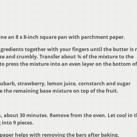
Line an 8 x 8-inch square pan with parchment paper.
redients together with your fingers until the butter is 
ose and crumbly. Transfer about ¾ of the mixture to the
o press the mixture into an even layer on the bottom of
ubarb, strawberry, lemon juice, cornstarch and sugar
e the remaining base mixture on top of the fruit.
, about 30 minutes. Remove from the oven. Let cool in 
 into 9 pieces.
paper helps with removing the bars after baking.