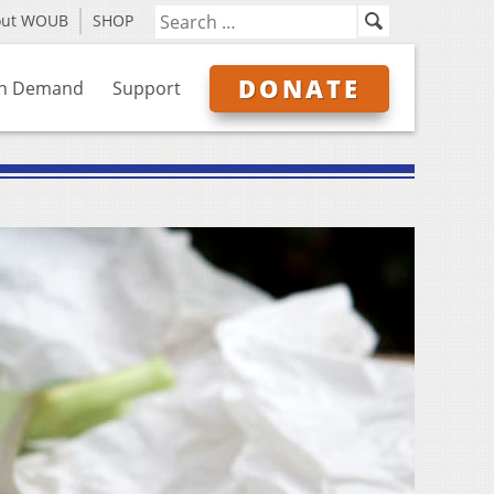
out WOUB
SHOP
DONATE
n Demand
Support