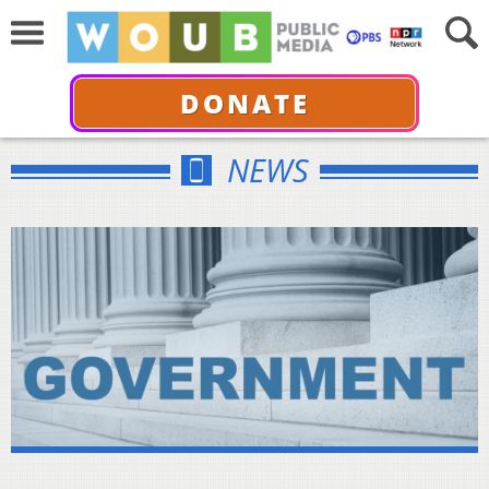
DONATE
NEWS