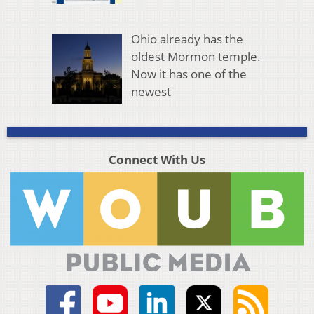
Ohio already has the
oldest Mormon temple.
Now it has one of the
newest
Connect With Us