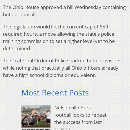
The Ohio House approved a bill Wednesday containing
both proposals.
The legislation would lift the current cap of 650
required hours, a move allowing the state’s police
training commission to set a higher level yet to be
determined.
The Fraternal Order of Police backed both provisions,
while noting that practically all Ohio officers already
have a high school diploma or equivalent.
Most Recent Posts
Nelsonville-York
football looks to repeat
the success from last
season