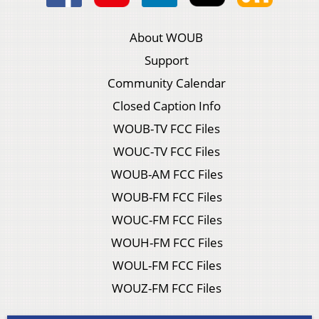
About WOUB
Support
Community Calendar
Closed Caption Info
WOUB-TV FCC Files
WOUC-TV FCC Files
WOUB-AM FCC Files
WOUB-FM FCC Files
WOUC-FM FCC Files
WOUH-FM FCC Files
WOUL-FM FCC Files
WOUZ-FM FCC Files