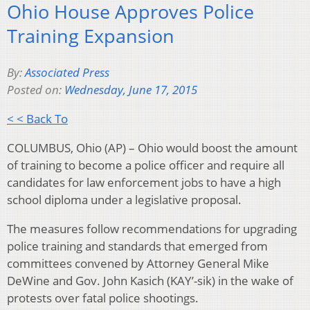
Ohio House Approves Police
Training Expansion
By:
Associated Press
Posted on:
Wednesday, June 17, 2015
< < Back To
COLUMBUS, Ohio (AP) – Ohio would boost the amount
of training to become a police officer and require all
candidates for law enforcement jobs to have a high
school diploma under a legislative proposal.
The measures follow recommendations for upgrading
police training and standards that emerged from
committees convened by Attorney General Mike
DeWine and Gov. John Kasich (KAY’-sik) in the wake of
protests over fatal police shootings.