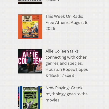
This Week On Radio
Free Athens: August 8,
2026
Allie Colleen talks
connecting with other
genres and species,
Houston Rodeo hopes
& ‘Buck It’ spirit
Now Playing: Greek
mythology goes to the
movies