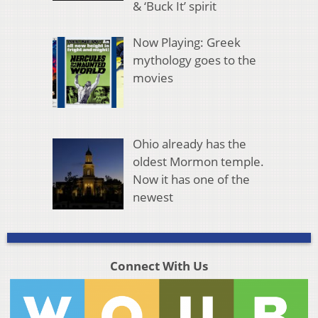
& ‘Buck It’ spirit
Now Playing: Greek
mythology goes to the
movies
Ohio already has the
oldest Mormon temple.
Now it has one of the
newest
Connect With Us