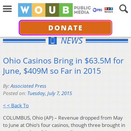
DONATE
NEWS
Ohio Casinos Bring in $63.5M for
June, $409M so Far in 2015
By:
Associated Press
Posted on:
Tuesday, July 7, 2015
< < Back To
COLUMBUS, Ohio (AP) – Revenue dropped from May
to June at Ohio’s four casinos, though three brought in