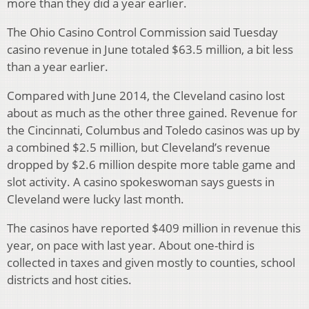
more than they did a year earlier.
The Ohio Casino Control Commission said Tuesday
casino revenue in June totaled $63.5 million, a bit less
than a year earlier.
Compared with June 2014, the Cleveland casino lost
about as much as the other three gained. Revenue for
the Cincinnati, Columbus and Toledo casinos was up by
a combined $2.5 million, but Cleveland’s revenue
dropped by $2.6 million despite more table game and
slot activity. A casino spokeswoman says guests in
Cleveland were lucky last month.
The casinos have reported $409 million in revenue this
year, on pace with last year. About one-third is
collected in taxes and given mostly to counties, school
districts and host cities.