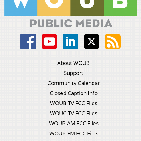
About WOUB
Support
Community Calendar
Closed Caption Info
WOUB-TV FCC Files
WOUC-TV FCC Files
WOUB-AM FCC Files
WOUB-FM FCC Files