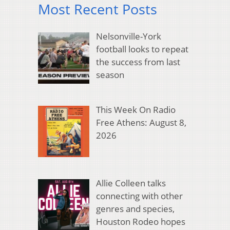
Most Recent Posts
Nelsonville-York
football looks to repeat
the success from last
season
This Week On Radio
Free Athens: August 8,
2026
Allie Colleen talks
connecting with other
genres and species,
Houston Rodeo hopes