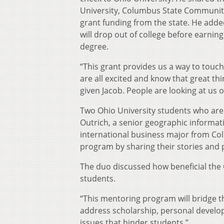
University, Columbus State Community
grant funding from the state. He added
will drop out of college before earning
degree.
“This grant provides us a way to touc
are all excited and know that great t
given Jacob. People are looking at us o
Two Ohio University students who are
Outrich, a senior geographic informa
international business major from C
program by sharing their stories and 
The duo discussed how beneficial the 
students.
“This mentoring program will bridge th
address scholarship, personal develo
issues that hinder students.”