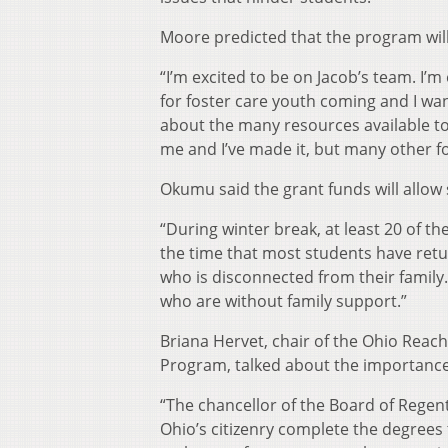
Moore predicted that the program will
“I’m excited to be on Jacob’s team. I
for foster care youth coming and I wa
about the many resources available to 
me and I’ve made it, but many other f
Okumu said the grant funds will allow 
“During winter break, at least 20 of th
the time that most students have retu
who is disconnected from their famil
who are without family support.”
Briana Hervet, chair of the Ohio Reach
Program, talked about the importance
“The chancellor of the Board of Regen
Ohio’s citizenry complete the degrees th