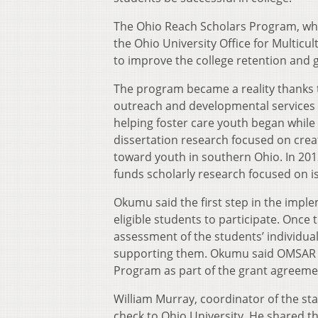
The Ohio Reach Scholars Program, which
the Ohio University Office for Multicu
to improve the college retention and g
The program became a reality thanks 
outreach and developmental services i
helping foster care youth began while
dissertation research focused on crea
toward youth in southern Ohio. In 20
funds scholarly research focused on is
Okumu said the first step in the imple
eligible students to participate. Once 
assessment of the students’ individua
supporting them. Okumu said OMSAR wi
Program as part of the grant agreeme
William Murray, coordinator of the s
check to Ohio University. He shared th