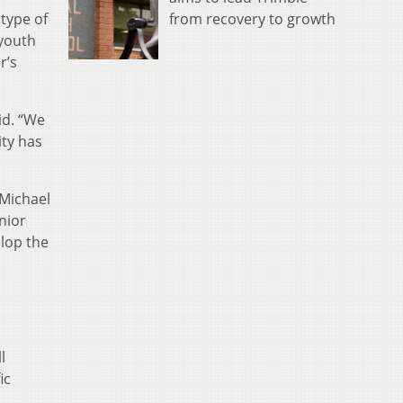
from recovery to growth
type of
 youth
r’s
id. “We
ity has
 Michael
nior
lop the
l
ic