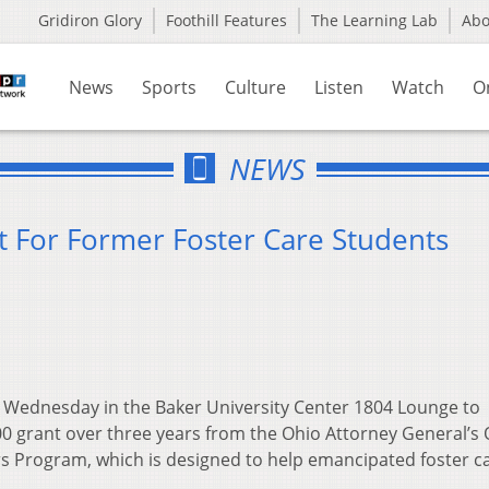
Gridiron Glory
Foothill Features
The Learning Lab
Ab
News
Sports
Culture
Listen
Watch
O
NEWS
 For Former Foster Care Students
n Wednesday in the Baker University Center 1804 Lounge to
00 grant over three years from the Ohio Attorney General’s 
s Program, which is designed to help emancipated foster c