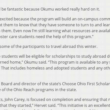
 be fantastic because Okumu worked really hard on it.
’m excited because the program will build an on-campus com
nt them to know that they have someone to turn to and lea
them. Even now I’m still learning what resources are availa
oster care students need the help of this program.”
some of the participants to travel abroad this winter.
e students will be eligible for scholarships to study abroad 
rned home,” Okumu said. “This program is available to any
y. That includes homeless and adopted students and any ot
 Board and director of the state’s Choose Ohio First Schola
 of the Ohio Reach programs in the state.
ts, John Carey, is focused on completion and ensuring that 
at they started,” Hervet said. “This initiative is an excellen