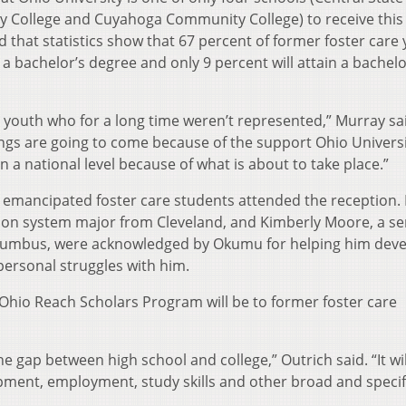
 College and Cuyahoga Community College) to receive this 
 that statistics show that 67 percent of former foster care
 a bachelor’s degree and only 9 percent will attain a bachelo
h youth who for a long time weren’t represented,” Murray sa
hings are going to come because of the support Ohio Univers
n a national level because of what is about to take place.”
 emancipated foster care students attended the reception.
tion system major from Cleveland, and Kimberly Moore, a se
olumbus, were acknowledged by Okumu for helping him deve
personal struggles with him.
Ohio Reach Scholars Program will be to former foster care
e gap between high school and college,” Outrich said. “It wil
pment, employment, study skills and other broad and specif