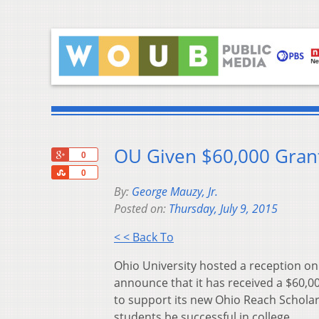
OU Given $60,000 Grant
+1
0
Share
0
By:
George Mauzy, Jr.
Posted on:
Thursday, July 9, 2015
< < Back To
Ohio University hosted a reception o
announce that it has received a $60,0
to support its new Ohio Reach Scholar
students be successful in college.