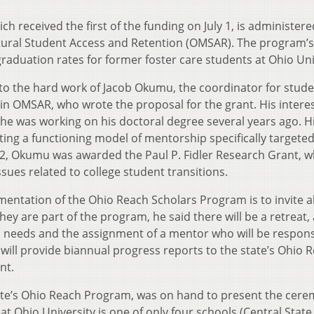
 received the first of the funding on July 1, is administere
ltural Student Access and Retention (OMSAR). The program’s 
raduation rates for former foster care students at Ohio Uni
to the hard work of Jacob Okumu, the coordinator for stud
n OMSAR, who wrote the proposal for the grant. His interes
 he was working on his doctoral degree several years ago. H
ting a functioning model of mentorship specifically targete
12, Okumu was awarded the Paul P. Fidler Research Grant, w
sues related to college student transitions.
mentation of the Ohio Reach Scholars Program is to invite al
they are part of the program, he said there will be a retreat,
l needs and the assignment of a mentor who will be respons
ll provide biannual progress reports to the state’s Ohio 
nt.
tate’s Ohio Reach Program, was on hand to present the cere
at Ohio University is one of only four schools (Central State