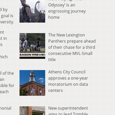
Odyssey’ is an
d by
engrossing journey
goal is
home
versity.
ent
The New Lexington
t in
Panthers prepare ahead
is
of their chase for a third
d
consecutive MVL-Small
hich
title
Athens City Council
l of the
approves a one-year
 an
moratorium on data
ible for
centers
Reach
New superintendent
monial
aims to lead Trimble