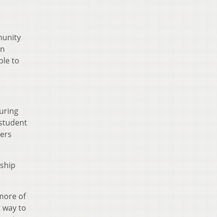
munity
rn
ble to
during
 student
hers
rship
more of
t way to