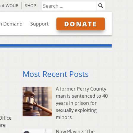
out WOUB
SHOP
DONATE
n Demand
Support
Most Recent Posts
A former Perry County
man is sentenced to 40
years in prison for
sexually exploiting
minors
Office
are
Now Playing: ‘The