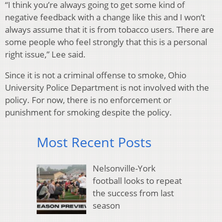
“I think you’re always going to get some kind of
negative feedback with a change like this and I won’t
always assume that it is from tobacco users. There are
some people who feel strongly that this is a personal
right issue,” Lee said.
Since it is not a criminal offense to smoke, Ohio
University Police Department is not involved with the
policy. For now, there is no enforcement or
punishment for smoking despite the policy.
Most Recent Posts
Nelsonville-York
football looks to repeat
the success from last
season