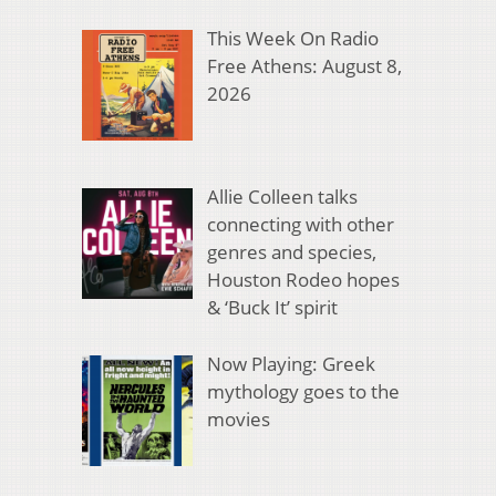
This Week On Radio
Free Athens: August 8,
2026
Allie Colleen talks
connecting with other
genres and species,
Houston Rodeo hopes
& ‘Buck It’ spirit
Now Playing: Greek
mythology goes to the
movies