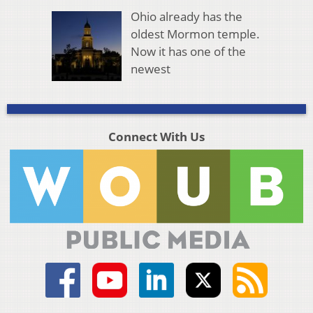
Ohio already has the
oldest Mormon temple.
Now it has one of the
newest
Connect With Us