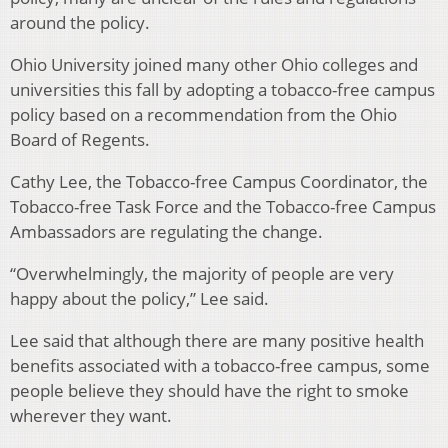
around the policy.
Ohio University joined many other Ohio colleges and
universities this fall by adopting a tobacco-free campus
policy based on a recommendation from the Ohio
Board of Regents.
Cathy Lee, the Tobacco-free Campus Coordinator, the
Tobacco-free Task Force and the Tobacco-free Campus
Ambassadors are regulating the change.
“Overwhelmingly, the majority of people are very
happy about the policy,” Lee said.
Lee said that although there are many positive health
benefits associated with a tobacco-free campus, some
people believe they should have the right to smoke
wherever they want.