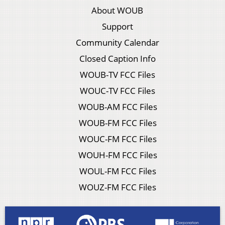
About WOUB
Support
Community Calendar
Closed Caption Info
WOUB-TV FCC Files
WOUC-TV FCC Files
WOUB-AM FCC Files
WOUB-FM FCC Files
WOUC-FM FCC Files
WOUH-FM FCC Files
WOUL-FM FCC Files
WOUZ-FM FCC Files