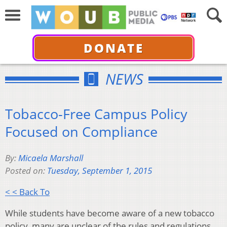
DONATE
NEWS
Tobacco-Free Campus Policy
Focused on Compliance
By:
Micaela Marshall
Posted on:
Tuesday, September 1, 2015
< < Back To
While students have become aware of a new tobacco
policy, many are unclear of the rules and regulations