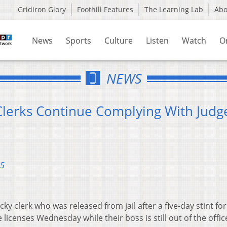
Gridiron Glory
Foothill Features
The Learning Lab
Ab
News
Sports
Culture
Listen
Watch
O
NEWS
lerks Continue Complying With Judge
15
ky clerk who was released from jail after a five-day stint for
licenses Wednesday while their boss is still out of the offic