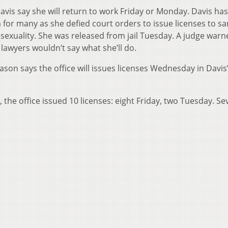
vis say she will return to work Friday or Monday. Davis has
for many as she defied court orders to issue licenses to s
osexuality. She was released from jail Tuesday. A judge warn
r lawyers wouldn’t say what she’ll do.
son says the office will issues licenses Wednesday in Davis
 the office issued 10 licenses: eight Friday, two Tuesday. Se