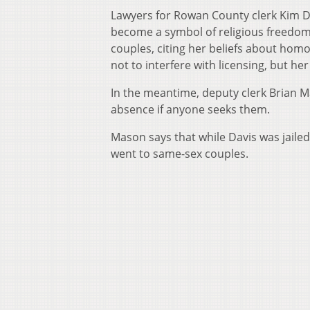
Lawyers for Rowan County clerk Kim Da
become a symbol of religious freedom 
couples, citing her beliefs about hom
not to interfere with licensing, but he
In the meantime, deputy clerk Brian Ma
absence if anyone seeks them.
Mason says that while Davis was jailed,
went to same-sex couples.