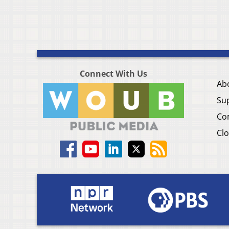
Connect With Us
Ab
Su
Co
Clo