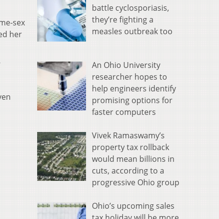
battle cyclosporiasis,
they’re fighting a
ame-sex
measles outbreak too
ed her
An Ohio University
’
researcher hopes to
help engineers identify
ven
promising options for
faster computers
Vivek Ramaswamy’s
property tax rollback
would mean billions in
cuts, according to a
progressive Ohio group
Ohio’s upcoming sales
tax holiday will be more