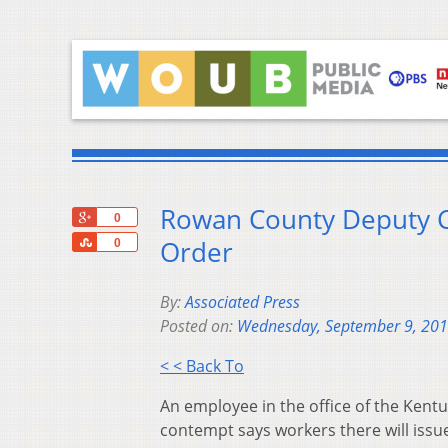
Rowan County Deputy C
+1
0
Share
Order
0
By:
Associated Press
Posted on:
Wednesday, September 9, 20
< < Back To
An employee in the office of the Kentuc
contempt says workers there will issue 