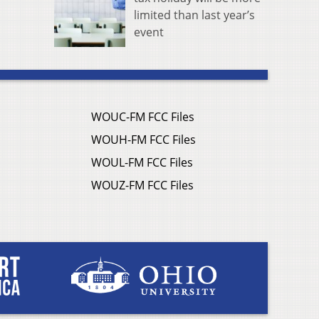
limited than last year’s
event
WOUC-FM FCC Files
WOUH-FM FCC Files
WOUL-FM FCC Files
WOUZ-FM FCC Files