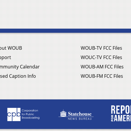
out WOUB
WOUB-TV FCC Files
pport
WOUC-TV FCC Files
mmunity Calendar
WOUB-AM FCC Files
sed Caption Info
WOUB-FM FCC Files