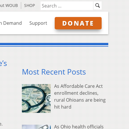
out WOUB
SHOP
DONATE
n Demand
Support
’s
Most Recent Posts
As Affordable Care Act
enrollment declines,
rural Ohioans are being
hit hard
e.
As Ohio health officials